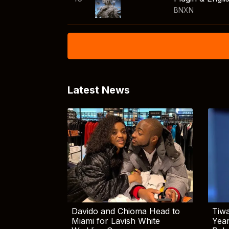
BNXN
Latest News
Davido and Chioma Head to
Tiwa
Miami for Lavish White
Yea