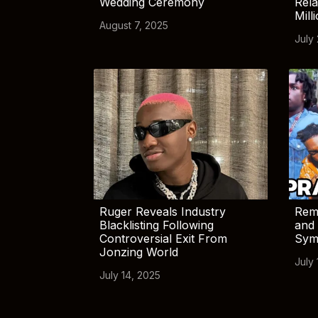
Wedding Ceremony
Rela
Mill
August 7, 2025
July
Ruger Reveals Industry
Rem
Blacklisting Following
and 
Controversial Exit From
Sym
Jonzing World
July 
July 14, 2025