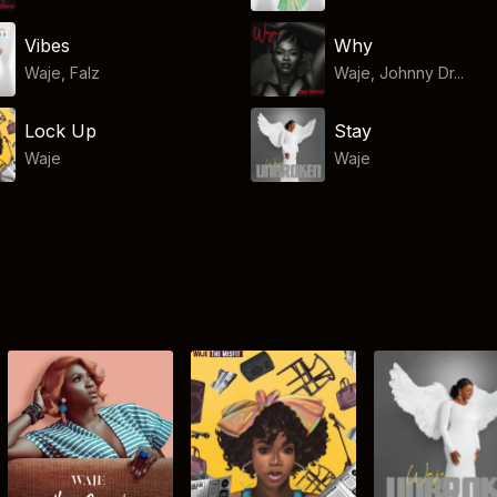
Vibes
Why
Waje
,
Falz
Waje, Johnny Dr...
Lock Up
Stay
Waje
Waje