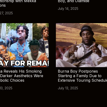
tionship with Mekka
Boy, and Olamide
ions
July 14, 2025
 27, 2025
a Reveals His Smoking
Burna Boy Postpones
Darker Aesthetics Were
Starting a Family Due to
bolic Choices
Extensive Touring Schedul
13, 2025
July 13, 2025