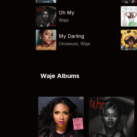
Oh My
Waje
My Darling
Omawumi
,
Waje
Waje Albums