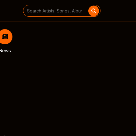
Search
for:
News