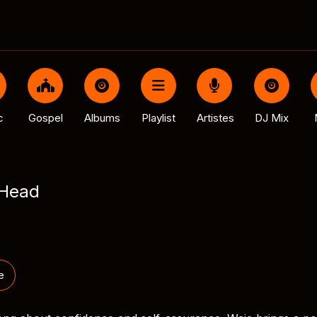
c
Gospel
Albums
Playlist
Artistes
DJ Mix
 Head
e