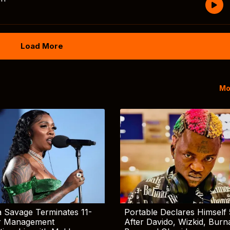
Load More
Mo
 Savage Terminates 11-
Portable Declares Himself 
r Management
After Davido, Wizkid, Burn