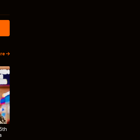
re
5th
a