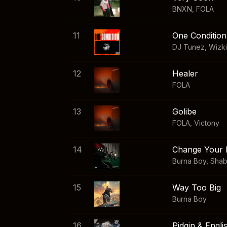
BNXN
,
FOLA
11
One Condition
DJ Tunez
,
Wizk
12
Healer
FOLA
13
Golibe
FOLA
,
Victony
14
Change Your 
Burna Boy
,
Sha
15
Way Too Big
Burna Boy
16
Pidgin & Engli