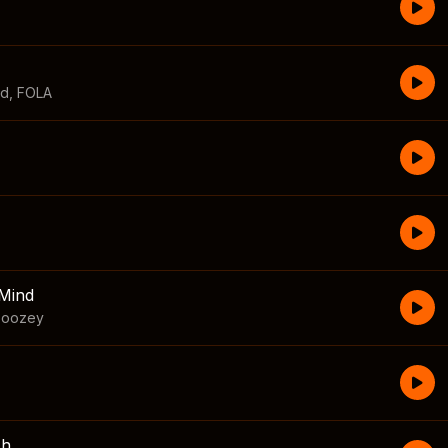
id
,
FOLA
Mind
boozey
sh