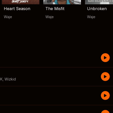
Heart Season
The Misfit
Unbroken
Waje
Waje
Waje
CK
,
Wizkid