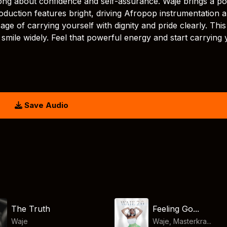
ong about confidence and self-assurance. Waje brings a pos
oduction features bright, driving Afropop instrumentation 
ge of carrying yourself with dignity and pride clearly. This
mile widely. Feel that powerful energy and start carrying 
Save Audio
The Truth
Feeling Go...
Waje
Waje, Masterkra...