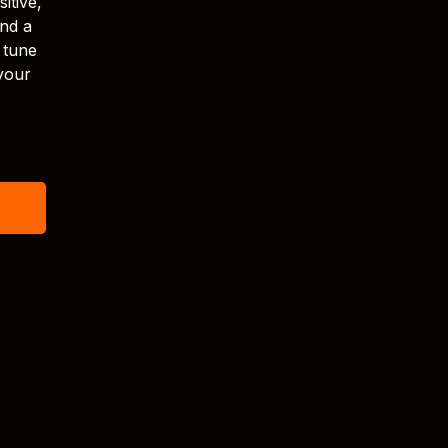
itive,
and a
 tune
your