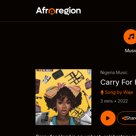
Musi
Nigeria Music
Carry For
Song by
Waje
3 mins • 2022
Shar