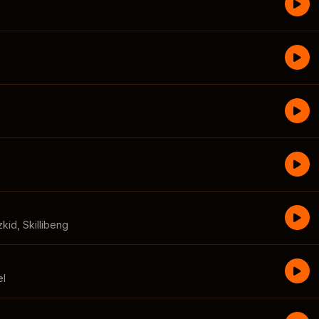
zkid
,
Skillibeng
el