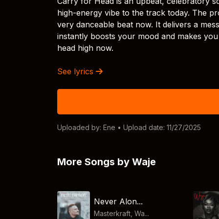
Carry for Head is an upbeat, celebratory s
high-energy vibe to the track today. The pr
very danceable beat now. It delivers a messa
instantly boosts your mood and makes you s
head high now.
See lyrics
Uploaded by:
Ene
• Upload date: 11/27/2025
More Songs by Waje
Never Alon...
Masterkraft, Wa...