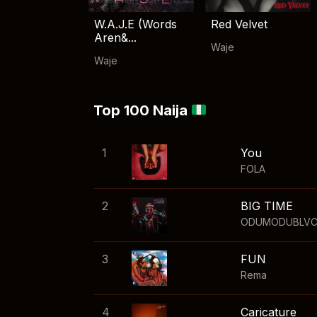
W.A.J.E (Words
Red Velvet
Aren&...
Waje
Waje
Top 100 Naija
1
You
FOLA
2
BIG TIME
ODUMODUBLV
3
FUN
Rema
4
Caricature