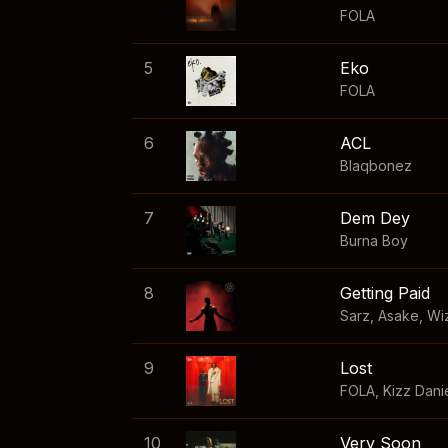
FOLA
5
Eko
FOLA
6
ACL
Blaqbonez
7
Dem Dey
Burna Boy
8
Getting Paid
Sarz
,
Asake
,
Wi
9
Lost
FOLA
,
Kizz Dani
10
Very Soon