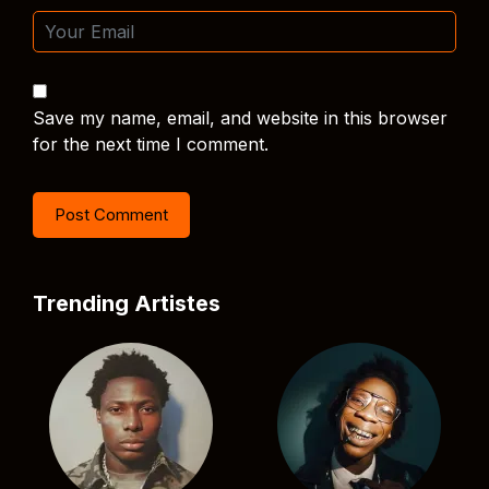
Save my name, email, and website in this browser
for the next time I comment.
Trending Artistes