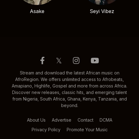
Asake
Seyi Vibez
𝕏
Stream and download the latest African music on
AfroRegion. We offers unlimited access to Afrobeats,
Amapiano, Highlife, Gospel and more from across Africa.
Discover new releases, classic hits, and emerging talent
from Nigeria, South Africa, Ghana, Kenya, Tanzania, and
beyond.
About Us
Advertise
Contact
DCMA
Privacy Policy
Promote Your Music