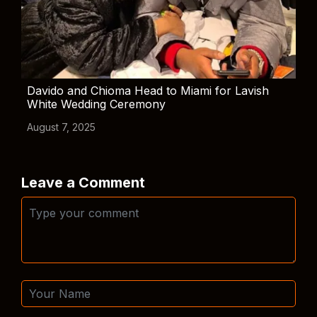
Davido and Chioma Head to Miami for Lavish
White Wedding Ceremony
August 7, 2025
Leave a Comment