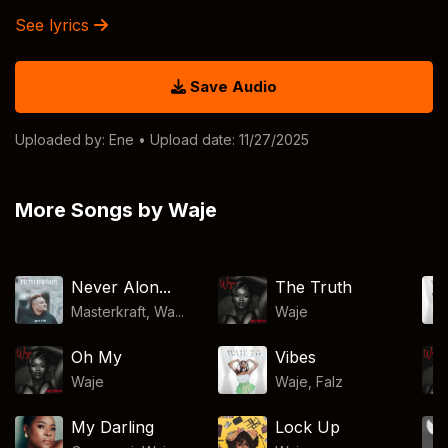
See lyrics
Save Audio
Uploaded by:
Ene
• Upload date: 11/27/2025
More Songs by Waje
Never Alon...
The Truth
Masterkraft, Wa...
Waje
Oh My
Vibes
Waje
Waje
,
Falz
My Darling
Lock Up