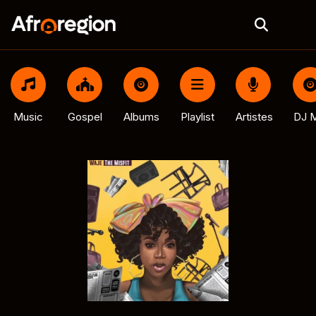
Music
Gospel
Albums
Playlist
Artistes
DJ M