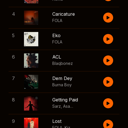
4
Caricature
FOLA
5
Eko
FOLA
6
ACL
Blaqbonez
7
Dem Dey
Burna Boy
8
Getting Paid
Sarz
,
Asake
,
Wizkid
,
Skillibeng
9
Lost
FOLA
,
Kizz Daniel