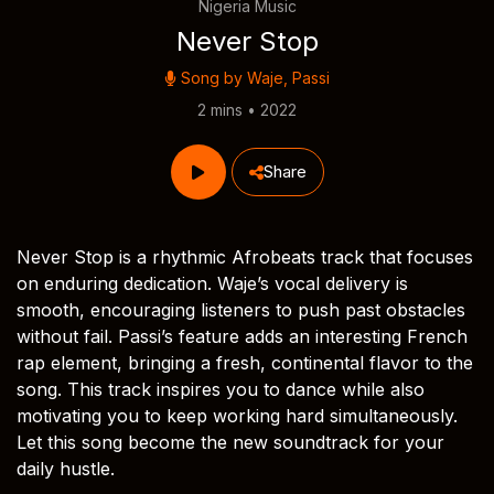
Nigeria Music
Never Stop
Song by
Waje
,
Passi
2 mins • 2022
Share
Never Stop is a rhythmic Afrobeats track that focuses
on enduring dedication. Waje’s vocal delivery is
smooth, encouraging listeners to push past obstacles
without fail. Passi’s feature adds an interesting French
rap element, bringing a fresh, continental flavor to the
song. This track inspires you to dance while also
motivating you to keep working hard simultaneously.
Let this song become the new soundtrack for your
daily hustle.