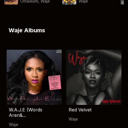
Omawumi
,
Waje
Waje
Waje Albums
W.A.J.E (Words
Red Velvet
Aren&...
Waje
Waje