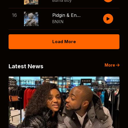
Burna Boy
16
Pidgin & English
BNXN
Load More
More
Latest News