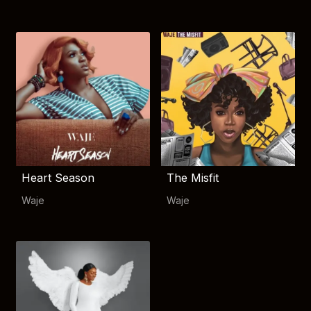
Heart Season
The Misfit
Waje
Waje