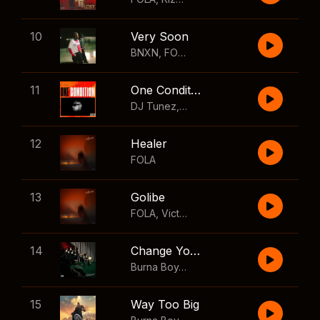
10
Very Soon
BNXN
,
FOLA
11
One Condition
DJ Tunez
,
Wizkid
,
FOLA
12
Healer
FOLA
13
Golibe
FOLA
,
Victony
14
Change Your Mind
Burna Boy
,
Shaboozey
15
Way Too Big