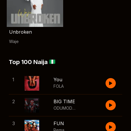
Unbroken
Waje
Top 100 Naija
1
You
FOLA
2
BIG TIME
ODUMODUBLVCK
,
Wizkid
3
FUN
Rema