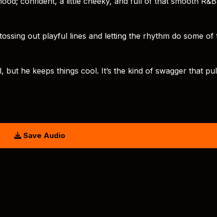
od; confident, a little cheeky, and full of that smooth R&B
t, tossing out playful lines and letting the rhythm do some of
 but he keeps things cool. It’s the kind of swagger that pu
Save Audio