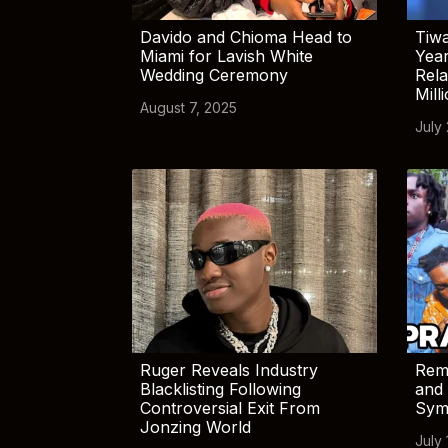
Davido and Chioma Head to
Tiwa
Miami for Lavish White
Yea
Wedding Ceremony
Rela
Mill
August 7, 2025
July
Ruger Reveals Industry
Rem
Blacklisting Following
and 
Controversial Exit From
Sym
Jonzing World
July 