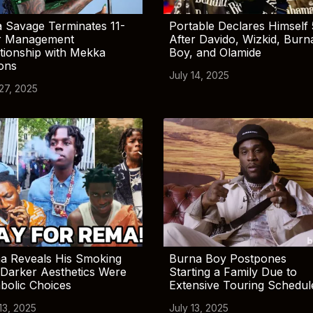
 Savage Terminates 11-
Portable Declares Himself 
r Management
After Davido, Wizkid, Burn
tionship with Mekka
Boy, and Olamide
ions
July 14, 2025
 27, 2025
a Reveals His Smoking
Burna Boy Postpones
Darker Aesthetics Were
Starting a Family Due to
bolic Choices
Extensive Touring Schedul
13, 2025
July 13, 2025