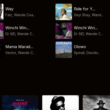
Way
Ride for Y...
Falz, Wande Coa...
Seyi Shay, Wand...
Winchi Win...
Winchi Win...
Dr SID, Wande C...
Dr SID, Wande C...
Mama Marad...
Olowo
Vector, Wande C...
Spinall, Davido...