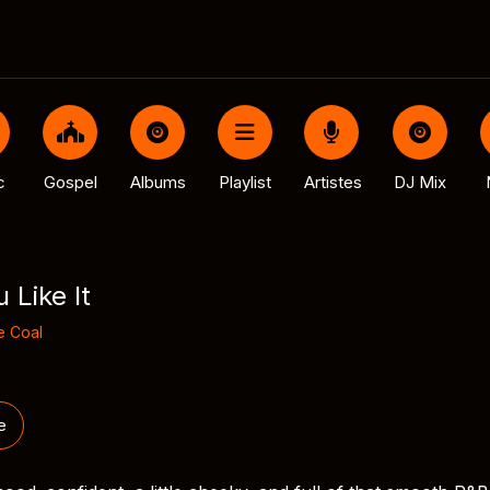
c
Gospel
Albums
Playlist
Artistes
DJ Mix
 Like It
 Coal
e