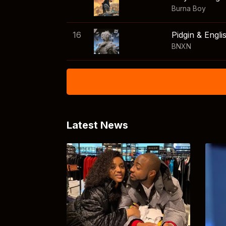
Burna Boy
16
Pidgin & Engli
BNXN
Latest News