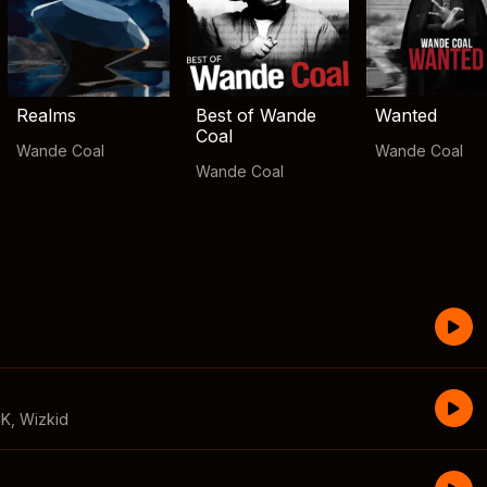
Realms
Best of Wande
Wanted
Coal
Wande Coal
Wande Coal
Wande Coal
CK
,
Wizkid