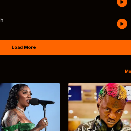
sh
Load More
Mo