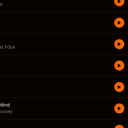
el
id
,
FOLA
Mind
boozey