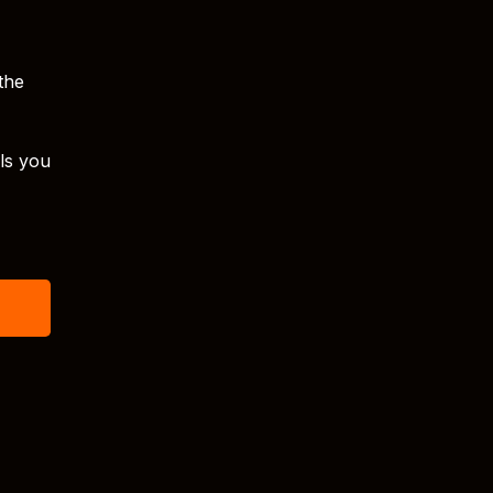
 the
lls you