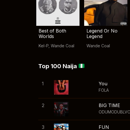
Best of Both
Legend Or No
Worlds
Legend
Kel-P
,
Wande Coal
Wande Coal
Top 100 Naija
1
You
FOLA
2
BIG TIME
ODUMODUBLV
3
FUN