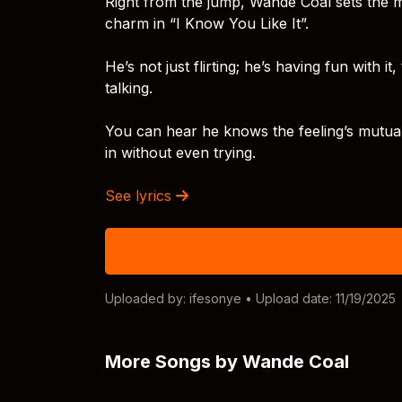
Right from the jump, Wande Coal sets the mo
charm in “I Know You Like It”.
He’s not just flirting; he’s having fun with i
talking.
You can hear he knows the feeling’s mutual,
in without even trying.
See lyrics
Uploaded by:
ifesonye
• Upload date: 11/19/2025
More Songs by Wande Coal