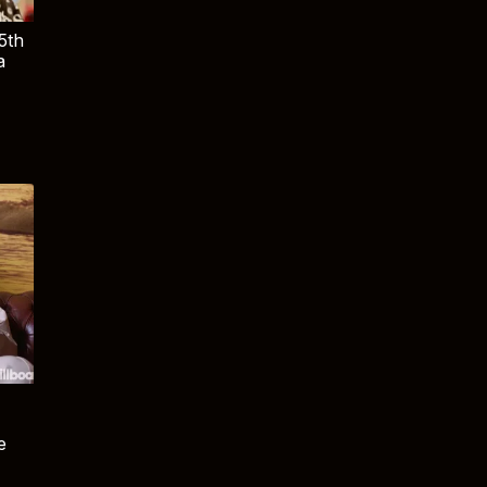
5th
a
e