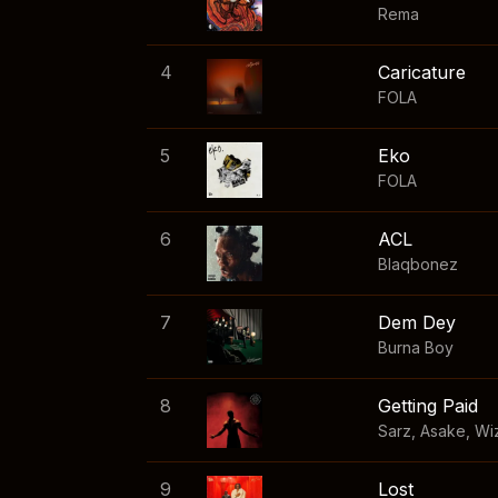
Rema
4
Caricature
FOLA
5
Eko
FOLA
6
ACL
Blaqbonez
7
Dem Dey
Burna Boy
8
Getting Paid
Sarz
,
Asake
,
Wi
9
Lost