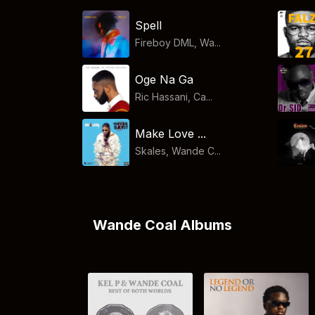
Spell
Fireboy DML, Wa...
Oge Na Ga
Ric Hassani, Ca...
Make Love ...
Skales, Wande C...
Wande Coal Albums