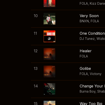
FOLA
,
Kizz Dani
10
Very Soon
BNXN
,
FOLA
11
One Condition
DJ Tunez
,
Wizk
12
Healer
FOLA
13
Golibe
FOLA
,
Victony
14
Change Your 
Burna Boy
,
Sha
15
Way Too Big