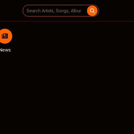
Search
for:
News