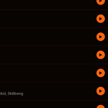
zkid
,
Skillibeng