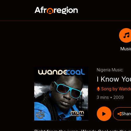
Musi
Nigeria Music
I Know You
Song by
Wande
3 mins • 2009
Shar