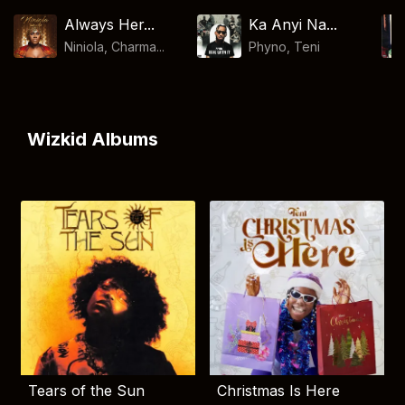
Always Her...
Ka Anyi Na...
Niniola, Charma...
Phyno
,
Teni
Wizkid Albums
Tears of the Sun
Christmas Is Here