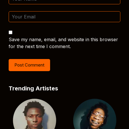
Save my name, email, and website in this browser
for the next time I comment.
Trending Artistes