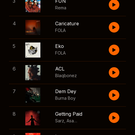
3
FUN
Rema
4
Caricature
FOLA
5
Eko
FOLA
6
ACL
Blaqbonez
7
Dem Dey
Burna Boy
8
Getting Paid
Sarz
,
Asake
,
Wizkid
,
Skillibeng