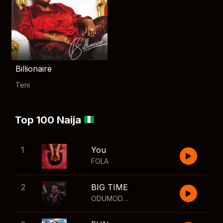
Billionaire
Teni
Top 100 Naija
1
You
FOLA
2
BIG TIME
ODUMODUBLVCK
,
Wizkid