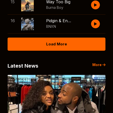
15
Way Too Big
Burna Boy
16
Pidgin & English
BNXN
Load More
More
Latest News