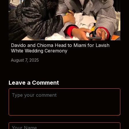
Davido and Chioma Head to Miami for Lavish
White Wedding Ceremony
August 7, 2025
Leave a Comment