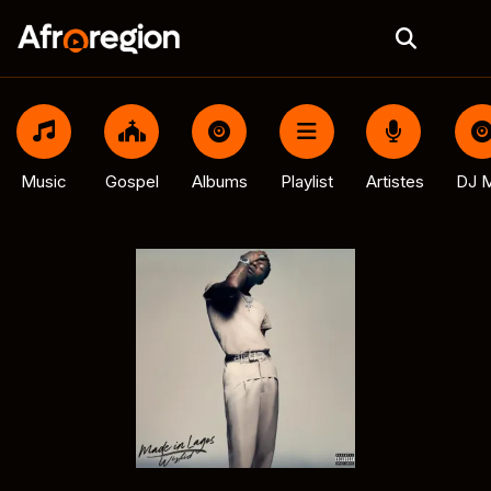
Music
Gospel
Albums
Playlist
Artistes
DJ M