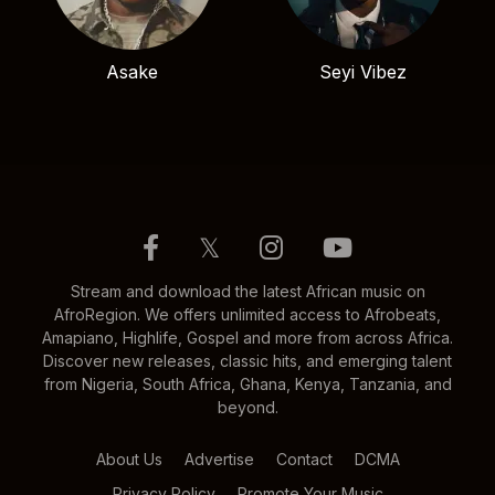
Asake
Seyi Vibez
𝕏
Stream and download the latest African music on
AfroRegion. We offers unlimited access to Afrobeats,
Amapiano, Highlife, Gospel and more from across Africa.
Discover new releases, classic hits, and emerging talent
from Nigeria, South Africa, Ghana, Kenya, Tanzania, and
beyond.
About Us
Advertise
Contact
DCMA
Privacy Policy
Promote Your Music