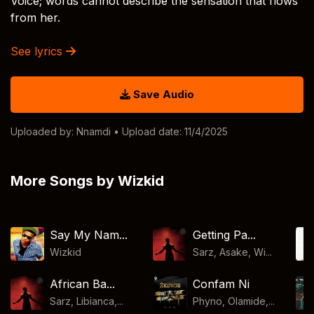
Voice; words cannot describe the sensation that flows
from her.
See lyrics
Save Audio
Uploaded by:
Nnamdi
• Upload date: 11/4/2025
More Songs by Wizkid
Say My Nam...
Getting Pa...
Wizkid
Sarz, Asake, Wi...
African Ba...
Confam Ni
Sarz, Libianca,...
Phyno, Olamide,...