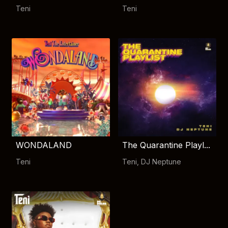
Teni
Teni
WONDALAND
The Quarantine Playl...
Teni
Teni
,
DJ Neptune