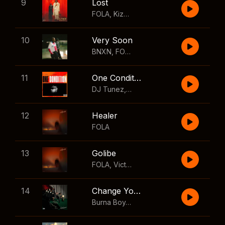
9
Lost
FOLA
,
Kizz Daniel
10
Very Soon
BNXN
,
FOLA
11
One Condition
DJ Tunez
,
Wizkid
,
FOLA
12
Healer
FOLA
13
Golibe
FOLA
,
Victony
14
Change Your Mind
Burna Boy
,
Shaboozey