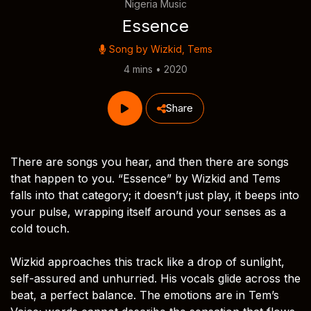
Nigeria Music
Essence
Song by
Wizkid
,
Tems
4 mins • 2020
Share
There are songs you hear, and then there are songs
that happen to you. “Essence” by Wizkid and Tems
falls into that category; it doesn’t just play, it beeps into
your pulse, wrapping itself around your senses as a
cold touch.
Wizkid approaches this track like a drop of sunlight,
self-assured and unhurried. His vocals glide across the
beat, a perfect balance. The emotions are in Tem’s