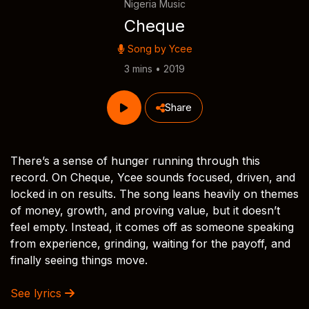
Nigeria Music
Cheque
Song by
Ycee
3 mins • 2019
Share
There’s a sense of hunger running through this
record. On Cheque, Ycee sounds focused, driven, and
locked in on results. The song leans heavily on themes
of money, growth, and proving value, but it doesn’t
feel empty. Instead, it comes off as someone speaking
from experience, grinding, waiting for the payoff, and
finally seeing things move.
See lyrics