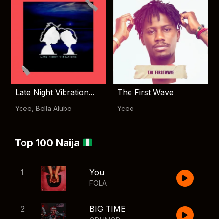
Late Night Vibration...
The First Wave
Ycee
,
Bella Alubo
Ycee
Top 100 Naija
1
You
FOLA
2
BIG TIME