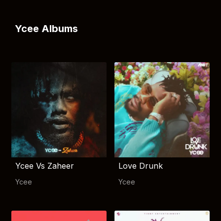
Ycee Albums
Ycee Vs Zaheer
Love Drunk
Ycee
Ycee