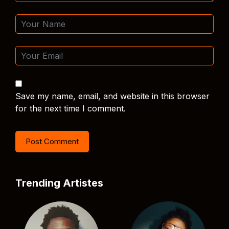
Save my name, email, and website in this browser
for the next time I comment.
Trending Artistes