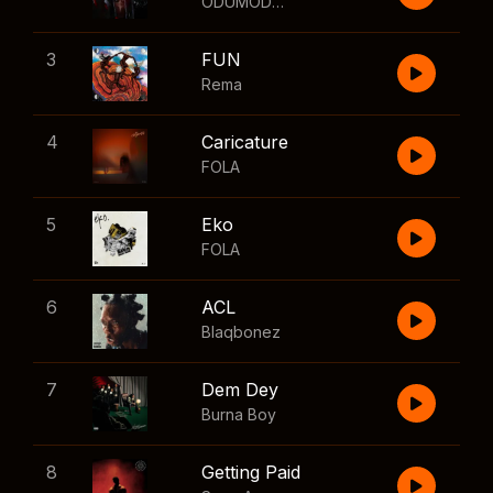
ODUMODUBLVCK
,
Wizkid
3
FUN
Rema
4
Caricature
FOLA
5
Eko
FOLA
6
ACL
Blaqbonez
7
Dem Dey
Burna Boy
8
Getting Paid