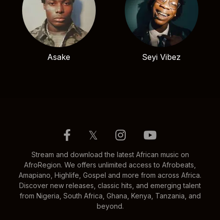
Asake
Seyi Vibez
𝕏
Stream and download the latest African music on
AfroRegion. We offers unlimited access to Afrobeats,
Amapiano, Highlife, Gospel and more from across Africa.
Discover new releases, classic hits, and emerging talent
from Nigeria, South Africa, Ghana, Kenya, Tanzania, and
beyond.