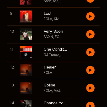
Sarz
,
Asake
,
Wizkid
,
Skillibeng
9
Lost
FOLA
,
Kizz Daniel
10
Very Soon
BNXN
,
FOLA
11
One Condition
DJ Tunez
,
Wizkid
,
FOLA
12
Healer
FOLA
13
Golibe
FOLA
,
Victony
14
Change Your Mind