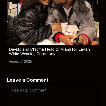
Davido and Chioma Head to Miami for Lavish
White Wedding Ceremony
August 7, 2025
Leave a Comment