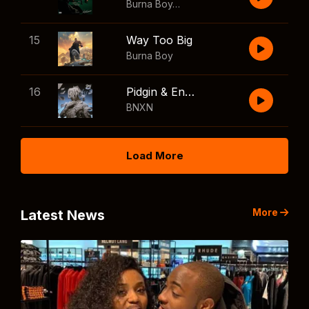
Burna Boy
,
Shaboozey
15
Way Too Big
Burna Boy
16
Pidgin & English
BNXN
Load More
More
Latest News