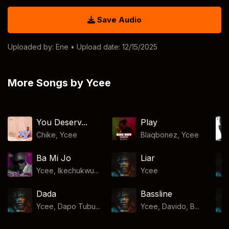
Save Audio
Uploaded by:
Ene
• Upload date: 12/15/2025
More Songs by Ycee
You Deserv...
Play
Chike
,
Ycee
Blaqbonez
,
Ycee
Ba Mi Jo
Liar
Ycee, Ikechukwu...
Ycee
Dada
Bassline
Ycee, Dapo Tubu...
Ycee, Davido, B...