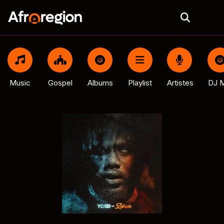
Music
Gospel
Albums
Playlist
Artistes
DJ M