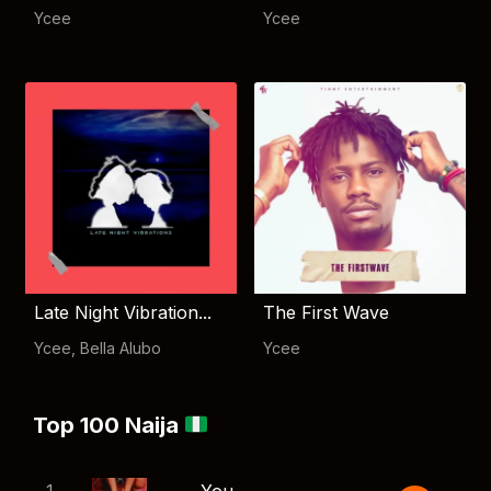
Ycee
Ycee
Late Night Vibration...
The First Wave
Ycee
,
Bella Alubo
Ycee
Top 100 Naija