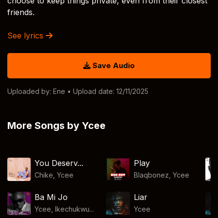
choose to keep things private, even from their closest
friends.
See lyrics
Save Audio
Uploaded by:
Ene
• Upload date: 12/11/2025
More Songs by Ycee
You Deserv...
Play
Chike
,
Ycee
Blaqbonez
,
Ycee
Ba Mi Jo
Liar
Ycee, Ikechukwu...
Ycee