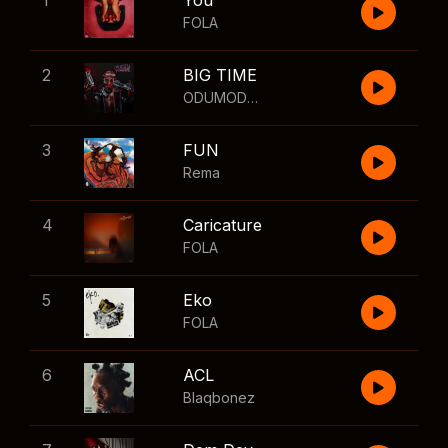
1
You
FOLA
2
BIG TIME
ODUMODUBLVCK
,
Wizkid
3
FUN
Rema
4
Caricature
FOLA
5
Eko
FOLA
6
ACL
Blaqbonez