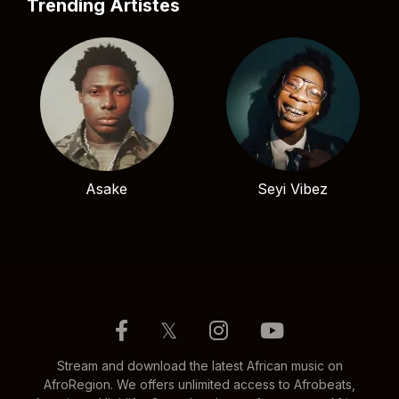
Trending Artistes
Asake
Seyi Vibez
𝕏
Stream and download the latest African music on
AfroRegion. We offers unlimited access to Afrobeats,