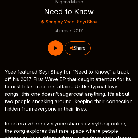
Nigeria Music
Need to Know
Song by
Ycee
,
Seyi Shay
4 mins • 2017
Share
Ycee featured Seyi Shay for “Need to Know,” a track
off his 2017 First Wave EP that caught attention for its
honest take on secret affairs. Unlike typical love
songs, this one doesn’t sugarcoat anything. It’s about
two people sneaking around, keeping their connection
hidden from everyone in their lives.
In an era where everyone shares everything online,
the song explores that rare space where people