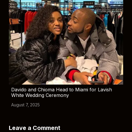
Davido and Chioma Head to Miami for Lavish
White Wedding Ceremony
August 7, 2025
Leave a Comment