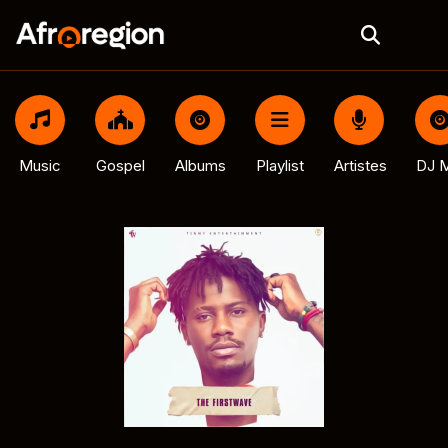
Music
Gospel
Albums
Playlist
Artistes
DJ M