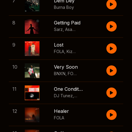
7
Dem Dey
Burna Boy
8
Getting Paid
Sarz
,
Asake
,
Wizkid
,
Skillibeng
9
Lost
FOLA
,
Kizz Daniel
10
Very Soon
BNXN
,
FOLA
11
One Condition
DJ Tunez
,
Wizkid
,
FOLA
12
Healer
FOLA