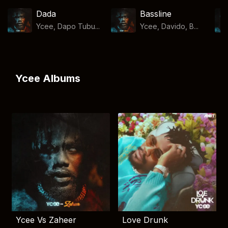
Dada
Bassline
Ycee, Dapo Tubu...
Ycee, Davido, B...
Ycee Albums
Ycee Vs Zaheer
Love Drunk