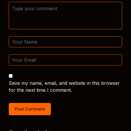
Save my name, email, and website in this browser
for the next time I comment.