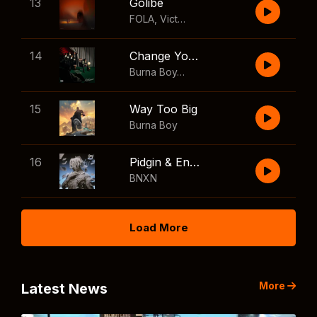
13
Golibe
FOLA
,
Victony
14
Change Your Mind
Burna Boy
,
Shaboozey
15
Way Too Big
Burna Boy
16
Pidgin & English
BNXN
Load More
More
Latest News