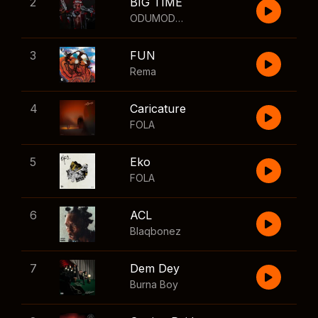
2
BIG TIME
ODUMODUBLVCK
,
Wizkid
3
FUN
Rema
4
Caricature
FOLA
5
Eko
FOLA
6
ACL
Blaqbonez
7
Dem Dey
Burna Boy