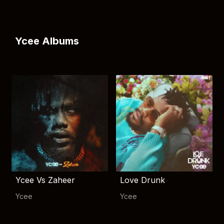
Ycee Albums
Ycee Vs Zaheer
Love Drunk
Ycee
Ycee