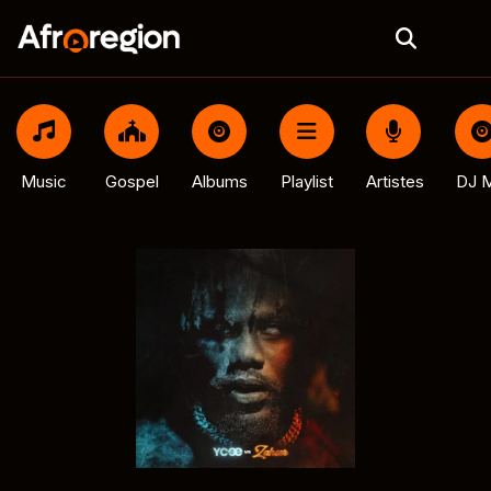
Music
Gospel
Albums
Playlist
Artistes
DJ M