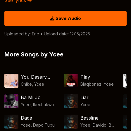
See lyrics
Save Audio
Uploaded by:
Ene
• Upload date: 12/15/2025
More Songs by Ycee
You Deserv...
Play
Chike
,
Ycee
Blaqbonez
,
Ycee
Ba Mi Jo
Liar
Ycee, Ikechukwu...
Ycee
Dada
Bassline
Ycee, Dapo Tubu...
Ycee, Davido, B...