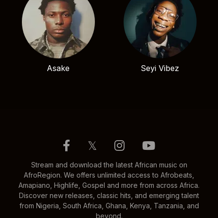
Asake
Seyi Vibez
𝕏
Stream and download the latest African music on
AfroRegion. We offers unlimited access to Afrobeats,
Amapiano, Highlife, Gospel and more from across Africa.
Discover new releases, classic hits, and emerging talent
from Nigeria, South Africa, Ghana, Kenya, Tanzania, and
beyond.