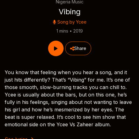
Nigeria Music
Vibing
Song by
Ycee
1 mins • 2019
Share
You know that feeling when you hear a song, and it
just hits differently? That’s “Vibing” for me. It’s one of
those smooth, slow-burning tracks you can chill to.
Ycee is usually about the bars, but on this one, he’s
fully in his feelings, singing about not wanting to leave
his girl and how he’s mesmerized by her eyes. The
beat is super relaxed. It’s cool to see him show that
emotional side on the Ycee Vs Zaheer album.