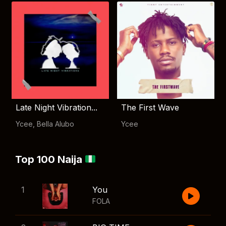
Late Night Vibration...
The First Wave
Ycee
,
Bella Alubo
Ycee
Top 100 Naija
1
You
FOLA