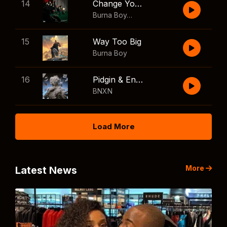
14
Change Your Mind
Burna Boy
,
Shaboozey
15
Way Too Big
Burna Boy
16
Pidgin & English
BNXN
Load More
More
Latest News