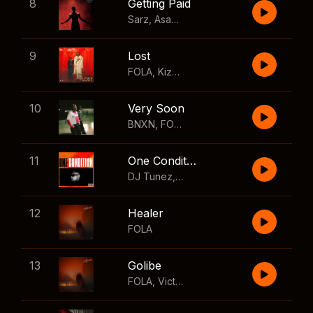
8
Getting Paid
Sarz
,
Asake
,
Wizkid
,
Skillibeng
9
Lost
FOLA
,
Kizz Daniel
10
Very Soon
BNXN
,
FOLA
11
One Condition
DJ Tunez
,
Wizkid
,
FOLA
12
Healer
FOLA
13
Golibe
FOLA
,
Victony