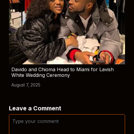
Davido and Chioma Head to Miami for Lavish
White Wedding Ceremony
August 7, 2025
Leave a Comment