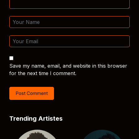
Save my name, email, and website in this browser
for the next time I comment.
Trending Artistes