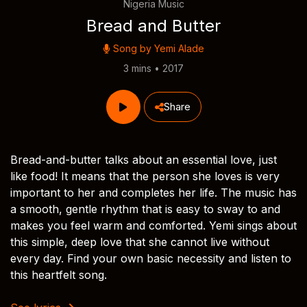
Nigeria Music
Bread and Butter
Song by
Yemi Alade
3 mins • 2017
Share
Bread-and-butter talks about an essential love, just
like food! It means that the person she loves is very
important to her and completes her life. The music has
a smooth, gentle rhythm that is easy to sway to and
makes you feel warm and comforted. Yemi sings about
this simple, deep love that she cannot live without
every day. Find your own basic necessity and listen to
this heartfelt song.