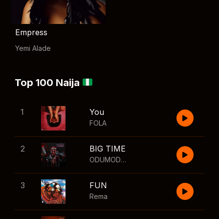
Empress
Yemi Alade
Top 100 Naija
1
You
FOLA
2
BIG TIME
ODUMODUBLVCK
,
Wizkid
3
FUN
Rema