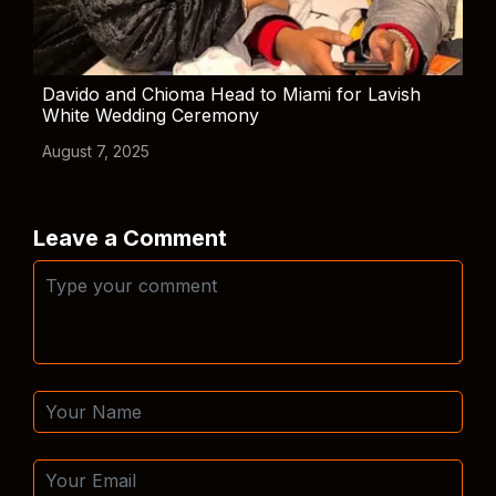
Davido and Chioma Head to Miami for Lavish
White Wedding Ceremony
August 7, 2025
Leave a Comment