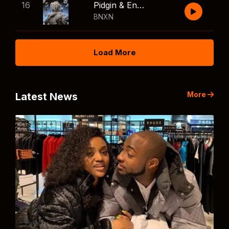
16
Pidgin & English
BNXN
Load More
More
Latest News