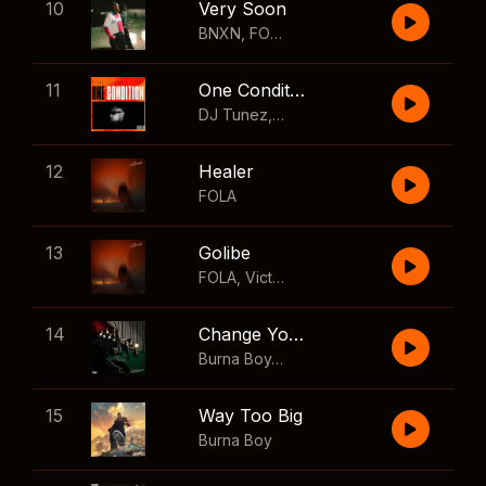
10
Very Soon
BNXN
,
FOLA
11
One Condition
DJ Tunez
,
Wizkid
,
FOLA
12
Healer
FOLA
13
Golibe
FOLA
,
Victony
14
Change Your Mind
Burna Boy
,
Shaboozey
15
Way Too Big
Burna Boy