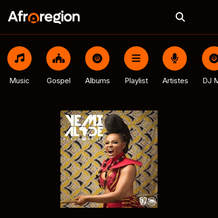
Music
Gospel
Albums
Playlist
Artistes
DJ M