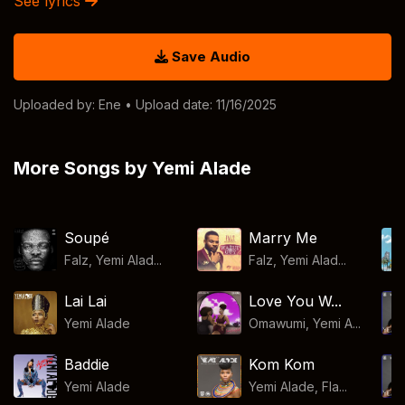
See lyrics
Save Audio
Uploaded by:
Ene
• Upload date: 11/16/2025
More Songs by Yemi Alade
Soupé
Marry Me
Falz, Yemi Alad...
Falz, Yemi Alad...
Lai Lai
Love You W...
Yemi Alade
Omawumi, Yemi A...
Baddie
Kom Kom
Yemi Alade
Yemi Alade, Fla...