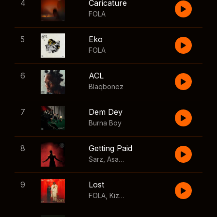
4
Caricature
FOLA
5
Eko
FOLA
6
ACL
Blaqbonez
7
Dem Dey
Burna Boy
8
Getting Paid
Sarz
,
Asake
,
Wizkid
,
Skillibeng
9
Lost
FOLA
,
Kizz Daniel