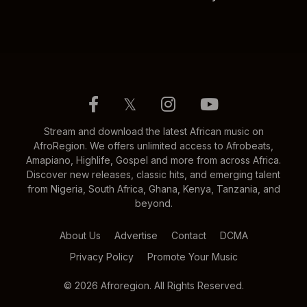
𝕏
Stream and download the latest African music on
AfroRegion. We offers unlimited access to Afrobeats,
Amapiano, Highlife, Gospel and more from across Africa.
Discover new releases, classic hits, and emerging talent
from Nigeria, South Africa, Ghana, Kenya, Tanzania, and
beyond.
About Us
Advertise
Contact
DCMA
Privacy Policy
Promote Your Music
© 2026 Afroregion. All Rights Reserved.