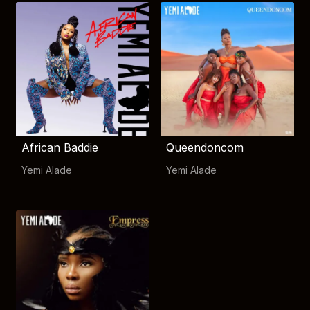
African Baddie
Queendoncom
Yemi Alade
Yemi Alade