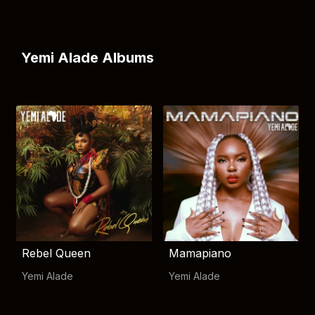
Yemi Alade Albums
Rebel Queen
Mamapiano
Yemi Alade
Yemi Alade