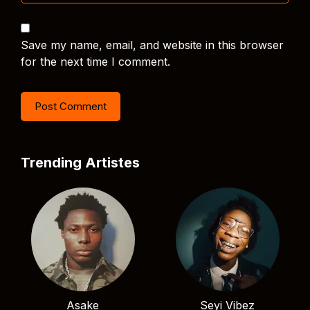
Save my name, email, and website in this browser
for the next time I comment.
Trending Artistes
Asake
Seyi Vibez