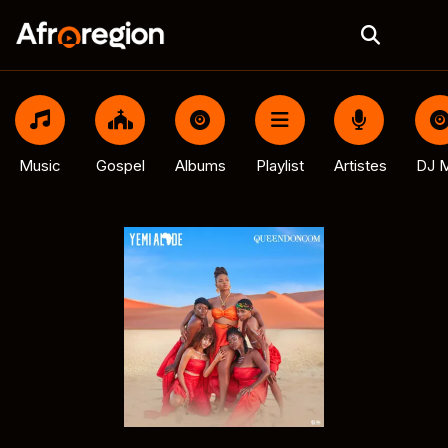
Music
Gospel
Albums
Playlist
Artistes
DJ M