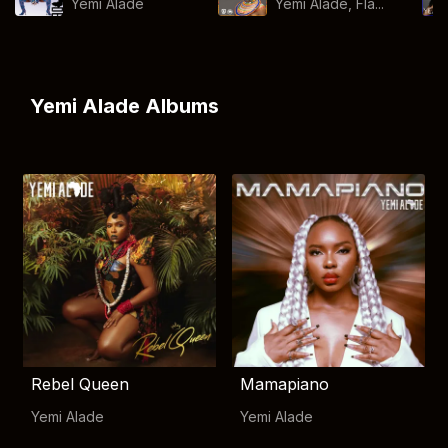
Yemi Alade
Yemi Alade, Fla...
Yemi Alade Albums
Rebel Queen
Mamapiano
Yemi Alade
Yemi Alade