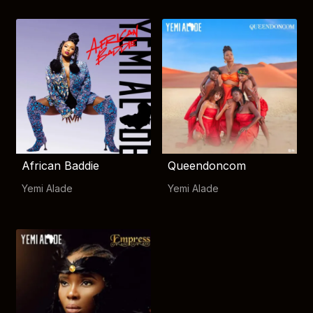
African Baddie
Queendoncom
Yemi Alade
Yemi Alade