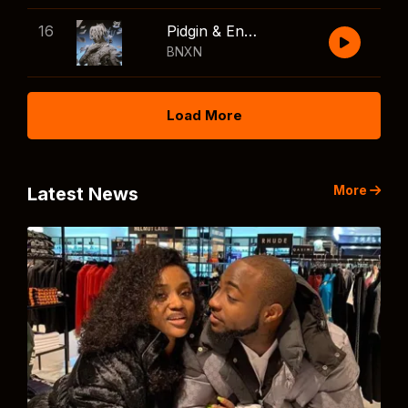
16
Pidgin & English
BNXN
Load More
More
Latest News