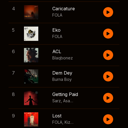
4
Caricature
FOLA
5
Eko
FOLA
6
ACL
Blaqbonez
7
Dem Dey
Burna Boy
8
Getting Paid
Sarz
,
Asake
,
Wizkid
,
Skillibeng
9
Lost
FOLA
,
Kizz Daniel