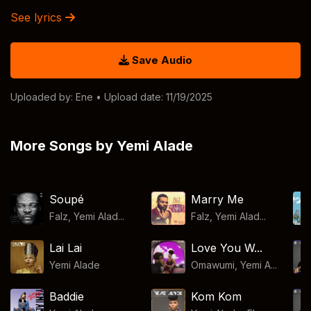
See lyrics
Save Audio
Uploaded by:
Ene
• Upload date: 11/19/2025
More Songs by Yemi Alade
Soupé
Marry Me
Falz, Yemi Alad...
Falz, Yemi Alad...
Lai Lai
Love You W...
Yemi Alade
Omawumi, Yemi A...
Baddie
Kom Kom