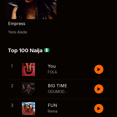
Empress
Yemi Alade
Top 100 Naija
1
You
FOLA
2
BIG TIME
ODUMODUBLVCK
,
Wizkid
3
FUN
Rema