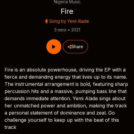
Nigeria Music
Fire
Song by
Yemi Alade
3 mins • 2021
Share
Fire is an absolute powerhouse, driving the EP with a
fierce and demanding energy that lives up to its name.
The instrumental arrangement is bold, featuring sharp
percussion hits and a massive, pumping bass line that
demands immediate attention. Yemi Alade sings about
her unmatched power and ambition, making the track
a personal statement of dominance and zeal. Go
challenge yourself to keep up with the beat of this
track