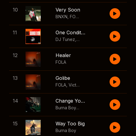
10
Very Soon
BNXN
,
FOLA
11
One Condition
DJ Tunez
,
Wizkid
,
FOLA
12
Healer
FOLA
13
Golibe
FOLA
,
Victony
14
Change Your Mind
Burna Boy
,
Shaboozey
15
Way Too Big
Burna Boy