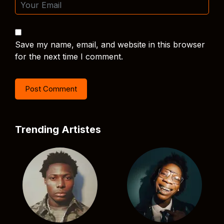
Save my name, email, and website in this browser
for the next time I comment.
Trending Artistes