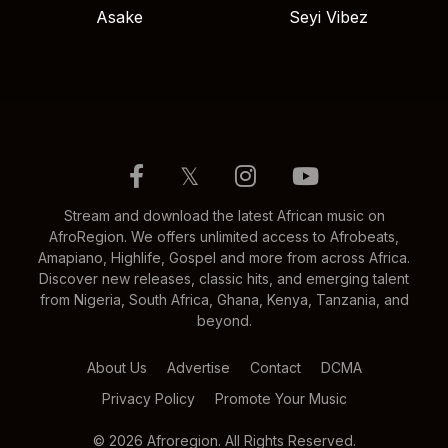
Asake
Seyi Vibez
𝕏
Stream and download the latest African music on
AfroRegion. We offers unlimited access to Afrobeats,
Amapiano, Highlife, Gospel and more from across Africa.
Discover new releases, classic hits, and emerging talent
from Nigeria, South Africa, Ghana, Kenya, Tanzania, and
beyond.
About Us
Advertise
Contact
DCMA
Privacy Policy
Promote Your Music
© 2026 Afroregion. All Rights Reserved.