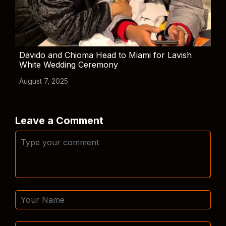
Davido and Chioma Head to Miami for Lavish
White Wedding Ceremony
August 7, 2025
Leave a Comment