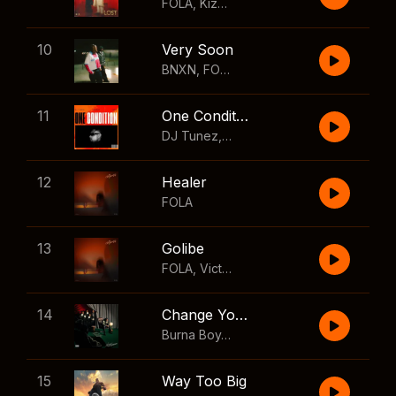
FOLA
,
Kizz Daniel
10
Very Soon
BNXN
,
FOLA
11
One Condition
DJ Tunez
,
Wizkid
,
FOLA
12
Healer
FOLA
13
Golibe
FOLA
,
Victony
14
Change Your Mind
Burna Boy
,
Shaboozey
15
Way Too Big