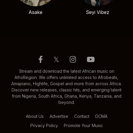
Asake
Seyi Vibez
𝕏
Stream and download the latest African music on
AfroRegion. We offers unlimited access to Afrobeats,
Amapiano, Highlife, Gospel and more from across Africa.
Discover new releases, classic hits, and emerging talent
from Nigeria, South Africa, Ghana, Kenya, Tanzania, and
beyond.
About Us
Advertise
Contact
DCMA
Privacy Policy
Promote Your Music