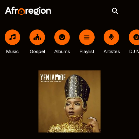
Music
Gospel
Albums
Playlist
Artistes
DJ M