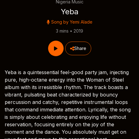
Nigeria Music
Yeba
Song by
Yemi Alade
3 mins • 2019
Share
Yeba is a quintessential feel-good party jam, injecting
pure, high-octane energy into the Woman of Steel
album with its irresistible rhythm. The track boasts a
vibrant, pulsating beat characterized by bouncy
percussion and catchy, repetitive instrumental loops
that command immediate attention. Lyrically, the song
is simply about celebrating and enjoying life without
reservation, focusing entirely on the joy of the
moment and the dance. You absolutely must get on