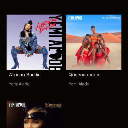
African Baddie
Queendoncom
Yemi Alade
Yemi Alade