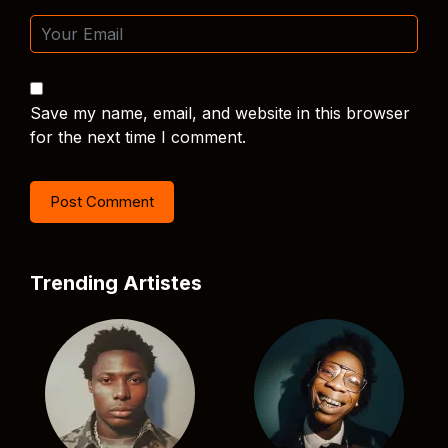
Save my name, email, and website in this browser
for the next time I comment.
Trending Artistes