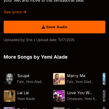
your feet and move to this sensational beat
See lyrics
Save Audio
Uploaded by:
Ene
• Upload date: 11/17/2025
More Songs by Yemi Alade
Soupé
Marry Me
Falz, Yemi Alad...
Falz, Yemi Alad...
Lai Lai
Love You W...
Yemi Alade
Omawumi, Yemi A...