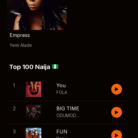
Empress
Yemi Alade
Top 100 Naija
1
You
FOLA
2
BIG TIME
ODUMODUBLVCK
,
Wizkid
3
FUN