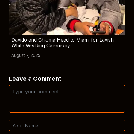
Davido and Chioma Head to Miami for Lavish
White Wedding Ceremony
August 7, 2025
Leave a Comment