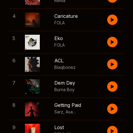
Rema
4
Caricature
FOLA
5
Eko
FOLA
6
ACL
Blaqbonez
7
Dem Dey
Burna Boy
8
Getting Paid
Sarz
,
Asake
,
Wizkid
,
Skillibeng
9
Lost