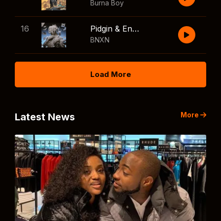
Burna Boy
16
Pidgin & English
BNXN
Load More
More
Latest News