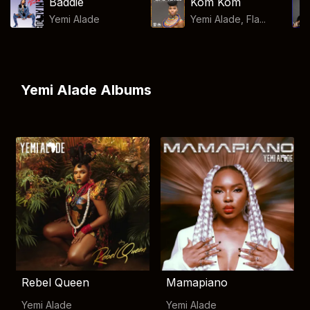
Baddie
Kom Kom
Yemi Alade
Yemi Alade, Fla...
Yemi Alade Albums
Rebel Queen
Mamapiano
Yemi Alade
Yemi Alade