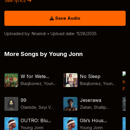
See lyrics
Save Audio
Uploaded by:
Nnamdi
• Upload date: 11/28/2025
More Songs by Young Jonn
W for Wete...
No Sleep
Blaqbonez, Youn...
Blaqbonez, Youn...
99
Jeserawa
Olamide, Seyi V...
Zlatan, Shallip...
OUTRO: Blu...
Obi’s Hous...
Young Jonn
Young Jonn