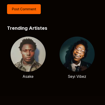
Trending Artistes
Asake
Seyi Vibez