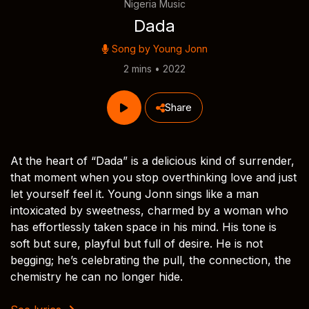
Nigeria Music
Dada
Song by
Young Jonn
2 mins • 2022
Share
At the heart of “Dada” is a delicious kind of surrender,
that moment when you stop overthinking love and just
let yourself feel it. Young Jonn sings like a man
intoxicated by sweetness, charmed by a woman who
has effortlessly taken space in his mind. His tone is
soft but sure, playful but full of desire. He is not
begging; he’s celebrating the pull, the connection, the
chemistry he can no longer hide.