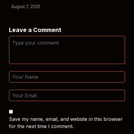
August 7, 2025
Leave a Comment
Save my name, email, and website in this browser
for the next time I comment.