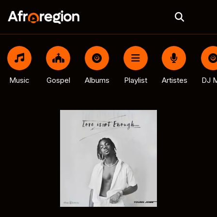
Music
Gospel
Albums
Playlist
Artistes
DJ M