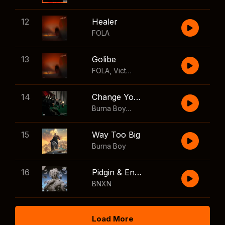
12
Healer
FOLA
13
Golibe
FOLA
,
Victony
14
Change Your Mind
Burna Boy
,
Shaboozey
15
Way Too Big
Burna Boy
16
Pidgin & English
BNXN
Load More