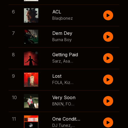
6
ACL
Blaqbonez
7
Dem Dey
Burna Boy
8
Getting Paid
Sarz
,
Asake
,
Wizkid
,
Skillibeng
9
Lost
FOLA
,
Kizz Daniel
10
Very Soon
BNXN
,
FOLA
11
One Condition
DJ Tunez
,
Wizkid
,
FOLA