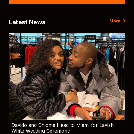
More
Latest News
Davido and Chioma Head to Miami for Lavish
White Wedding Ceremony