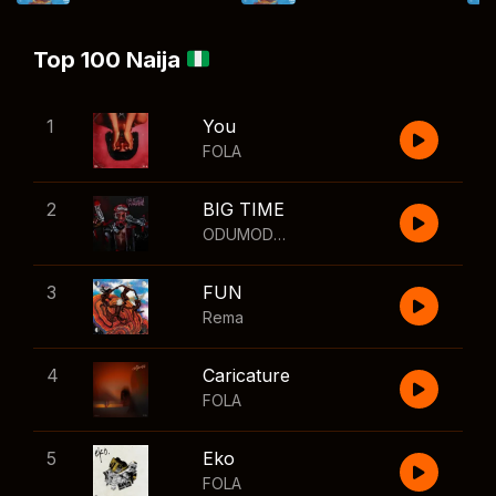
Top 100 Naija
1
You
FOLA
2
BIG TIME
ODUMODUBLVCK
,
Wizkid
3
FUN
Rema
4
Caricature
FOLA
5
Eko
FOLA