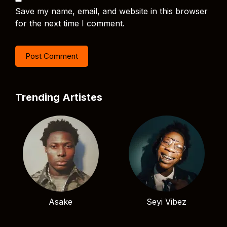
Save my name, email, and website in this browser
for the next time I comment.
Trending Artistes
Asake
Seyi Vibez