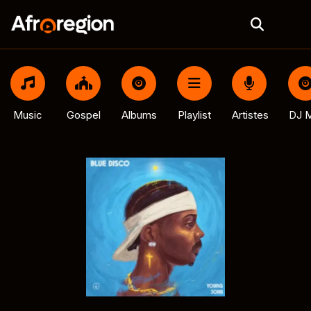
Music
Gospel
Albums
Playlist
Artistes
DJ M