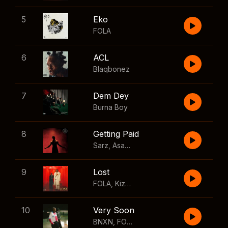
5
Eko
FOLA
6
ACL
Blaqbonez
7
Dem Dey
Burna Boy
8
Getting Paid
Sarz
,
Asake
,
Wizkid
,
Skillibeng
9
Lost
FOLA
,
Kizz Daniel
10
Very Soon
BNXN
,
FOLA