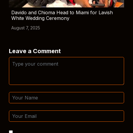
Davido and Chioma Head to Miami for Lavish
White Wedding Ceremony
August 7, 2025
Leave a Comment