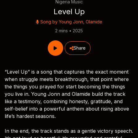
Nigeria Music
Level Up
Song by
Young Jonn
,
Olamide
2 mins • 2025
Share
“Level Up” is a song that captures the exact moment
when struggle meets breakthrough, that point where
the things you prayed for start becoming the things
you live in. Young Jonn and Olamide build the track
like a testimony, combining honesty, gratitude, and
self-belief into a powerful anthem about rising above
life’s hardest seasons.
In the end, the track stands as a gentle victory speech.