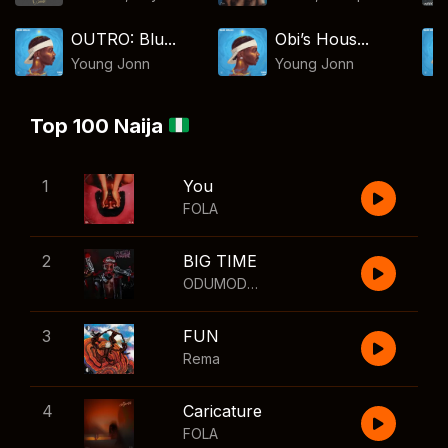
OUTRO: Blu...
Obi’s Hous...
Young Jonn
Young Jonn
Top 100 Naija
1
You
FOLA
2
BIG TIME
ODUMODUBLVCK
,
Wizkid
3
FUN
Rema
4
Caricature
FOLA