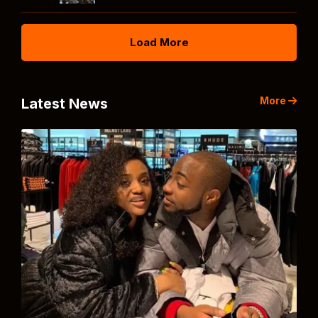
Load More
More
Latest News