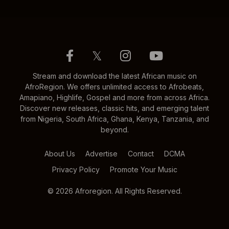
𝕏
Stream and download the latest African music on
AfroRegion. We offers unlimited access to Afrobeats,
Amapiano, Highlife, Gospel and more from across Africa.
Discover new releases, classic hits, and emerging talent
from Nigeria, South Africa, Ghana, Kenya, Tanzania, and
beyond.
About Us
Advertise
Contact
DCMA
Privacy Policy
Promote Your Music
© 2026 Afroregion. All Rights Reserved.