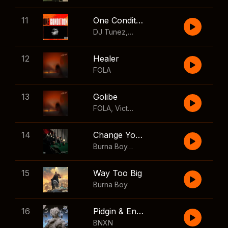
11
One Condition
DJ Tunez
,
Wizkid
,
FOLA
12
Healer
FOLA
13
Golibe
FOLA
,
Victony
14
Change Your Mind
Burna Boy
,
Shaboozey
15
Way Too Big
Burna Boy
16
Pidgin & English
BNXN