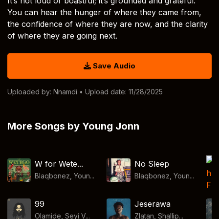
It’s not loud or boastful; it’s grounded and grateful.
You can hear the hunger of where they came from,
the confidence of where they are now, and the clarity
of where they are going next.
Save Audio
Uploaded by:
Nnamdi
• Upload date: 11/28/2025
More Songs by Young Jonn
W for Wete...
No Sleep
Blaqbonez, Youn...
Blaqbonez, Youn...
99
Jeserawa
Olamide, Seyi V...
Zlatan, Shallip...