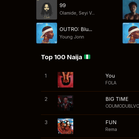
99
Olamide, Seyi V...
OUTRO: Blu...
Young Jonn
Top 100 Naija
1
You
FOLA
2
BIG TIME
ODUMODUBLV
3
FUN
Rema