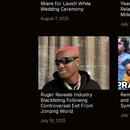
Miami for Lavish White
Yea
Wedding Ceremony
Rela
Mill
August 7, 2025
July
Ruger Reveals Industry
Rem
Blacklisting Following
and 
Controversial Exit From
Sym
Jonzing World
July 
July 14, 2025