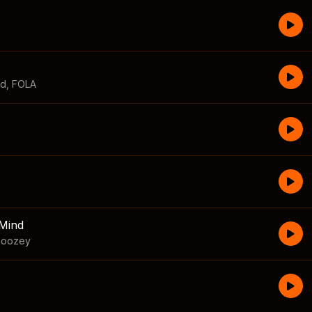
id
,
FOLA
Mind
boozey