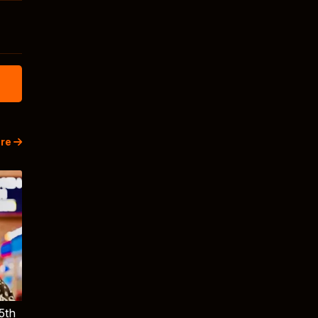
re
5th