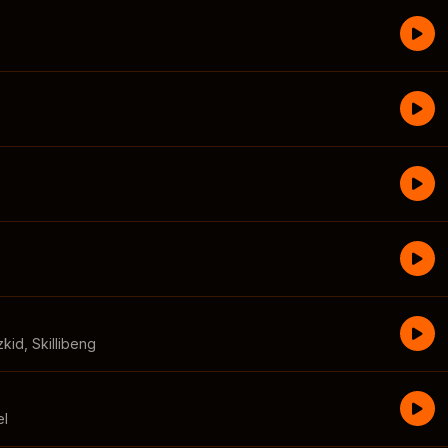
zkid
,
Skillibeng
el