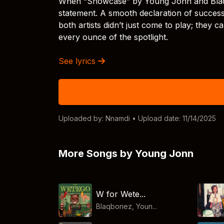
When “Showcase” by Young Jonn and Blaqbone
statement. A smooth declaration of success
both artists didn’t just come to play; they
every ounce of the spotlight.
See lyrics
Uploaded by:
Nnamdi
• Upload date: 11/14/2025
More Songs by Young Jonn
W for Wete...
Blaqbonez, Youn...