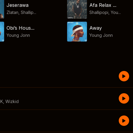
Jeserawa
Afa Relax ...
Zlatan, Shallip...
Shallipopi, You...
Obi’s Hous...
Away
Young Jonn
Young Jonn
CK
,
Wizkid