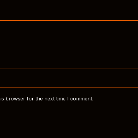
is browser for the next time I comment.