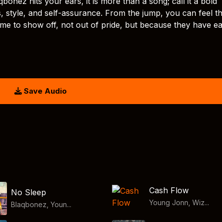
z hits your ears, it is more than a song; call it a bold
, style, and self-assurance. From the jump, you can feel th
 came to show off, not out of pride, but because they have e
Save Audio
Cash Flow
No Sleep
Young Jonn, Wiz...
Blaqbonez, Youn...