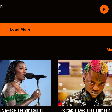
sh
Load More
Mo
 Savage Terminates 11-
Portable Declares Himself 