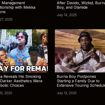
r Management
After Davido, Wizkid, Burn
tionship with Mekka
Boy, and Olamide
ions
July 14, 2025
 27, 2025
a Reveals His Smoking
Burna Boy Postpones
Darker Aesthetics Were
Starting a Family Due to
bolic Choices
Extensive Touring Schedul
13, 2025
July 13, 2025