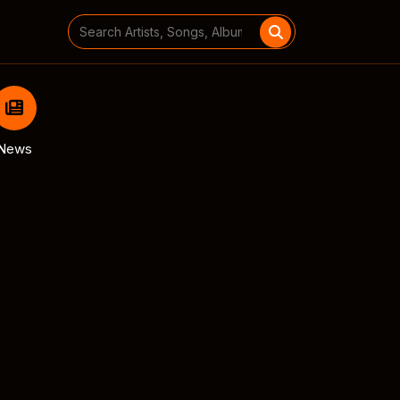
Search
for:
News