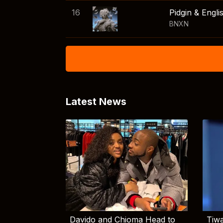
16
Pidgin & Engli
BNXN
Latest News
Davido and Chioma Head to
Tiwa