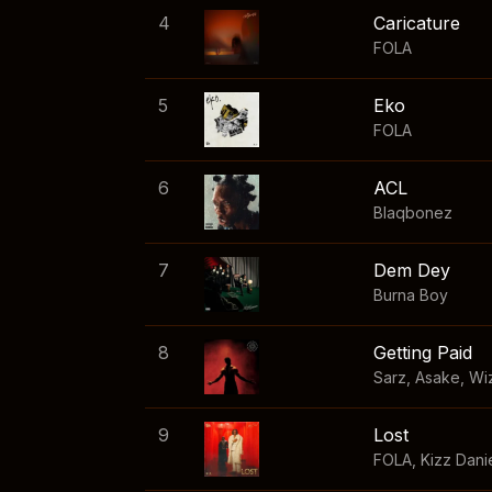
4
Caricature
FOLA
5
Eko
FOLA
6
ACL
Blaqbonez
7
Dem Dey
Burna Boy
8
Getting Paid
Sarz
,
Asake
,
Wi
9
Lost
FOLA
,
Kizz Dani