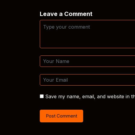
Leave a Comment
Save my name, email, and website in th