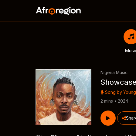
Musi
Nigeria Music
Showcas
Song by
Young
2 mins • 2024
Shar