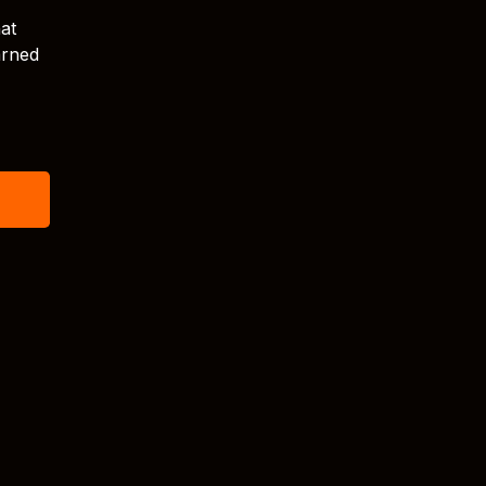
at
arned