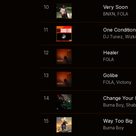
10
Very Soon
BNXN
,
FOLA
11
One Condition
DJ Tunez
,
Wizk
12
Healer
FOLA
13
Golibe
FOLA
,
Victony
14
Change Your 
Burna Boy
,
Sha
15
Way Too Big
Burna Boy