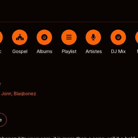
c
Gospel
Albums
Playlist
Artistes
DJ Mix
e
 Jonn
,
Blaqbonez
e