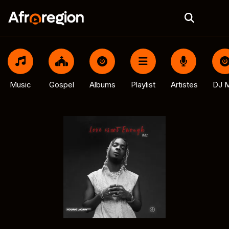
Music
Gospel
Albums
Playlist
Artistes
DJ M