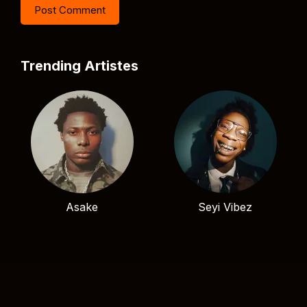
Trending Artistes
Asake
Seyi Vibez