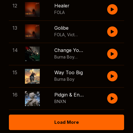
12
Healer
FOLA
13
Golibe
FOLA
,
Victony
14
Change Your Mind
Burna Boy
,
Shaboozey
15
Way Too Big
Burna Boy
16
Pidgin & English
BNXN
Load More