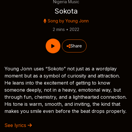
Nigeria Music
Sokota
Song by
Young Jonn
2 mins • 2022
Share
Young Jonn uses “Sokoto” not just as a wordplay
moment but as a symbol of curiosity and attraction.
He leans into the excitement of getting to know
someone deeply, not in a heavy, emotional way, but
through fun, chemistry, and a lighthearted connection.
His tone is warm, smooth, and inviting, the kind that
makes you smile even before the beat drops properly.
See lyrics