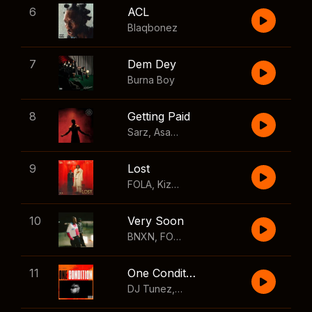
6
ACL
Blaqbonez
7
Dem Dey
Burna Boy
8
Getting Paid
Sarz
,
Asake
,
Wizkid
,
Skillibeng
9
Lost
FOLA
,
Kizz Daniel
10
Very Soon
BNXN
,
FOLA
11
One Condition
DJ Tunez
,
Wizkid
,
FOLA