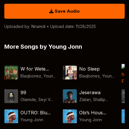
Save Audio
Uploaded by:
Nnamdi
• Upload date: 11/28/2025
More Songs by Young Jonn
W for Wete...
No Sleep
Blaqbonez, Youn...
Blaqbonez, Youn...
99
Jeserawa
Olamide, Seyi V...
Zlatan, Shallip...
OUTRO: Blu...
Obi’s Hous...
Young Jonn
Young Jonn