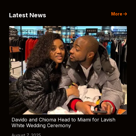
More
Latest News
Davido and Chioma Head to Miami for Lavish
White Wedding Ceremony
August 7, 2025