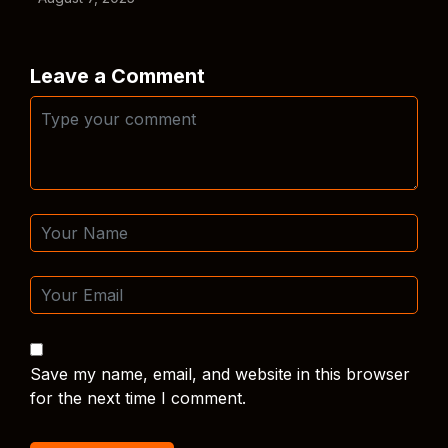
Leave a Comment
Save my name, email, and website in this browser
for the next time I comment.