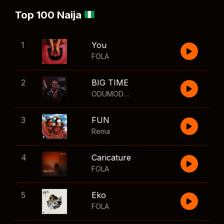
Top 100 Naija
1
You
FOLA
2
BIG TIME
ODUMODUBLVCK
,
Wizkid
3
FUN
Rema
4
Caricature
FOLA
5
Eko
FOLA