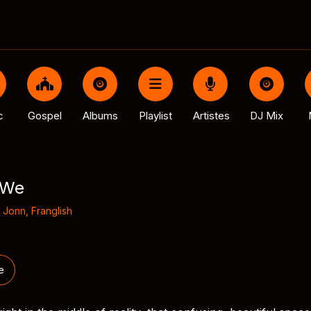
c
Gospel
Albums
Playlist
Artistes
DJ Mix
 We
 Jonn
,
Franglish
e