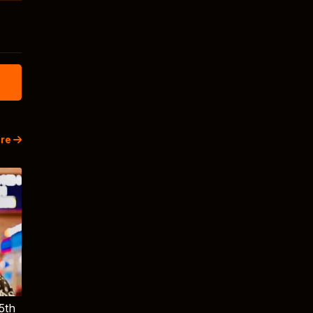
re
5th