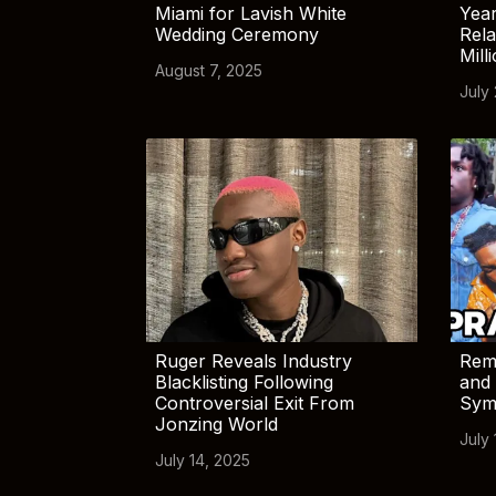
Miami for Lavish White
Yea
Wedding Ceremony
Rela
Mill
August 7, 2025
July
Ruger Reveals Industry
Rem
Blacklisting Following
and 
Controversial Exit From
Sym
Jonzing World
July 
July 14, 2025