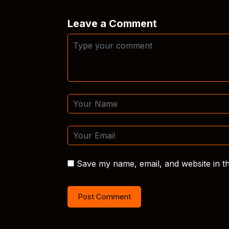
Leave a Comment
Save my name, email, and website in th