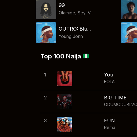
99
Olamide, Seyi V...
OUTRO: Blu...
Young Jonn
Top 100 Naija
1
You
FOLA
2
BIG TIME
ODUMODUBLV
3
FUN
Rema