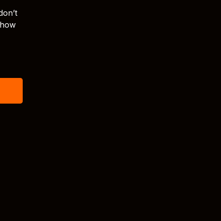
don’t
s how