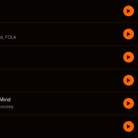
id
,
FOLA
Mind
boozey