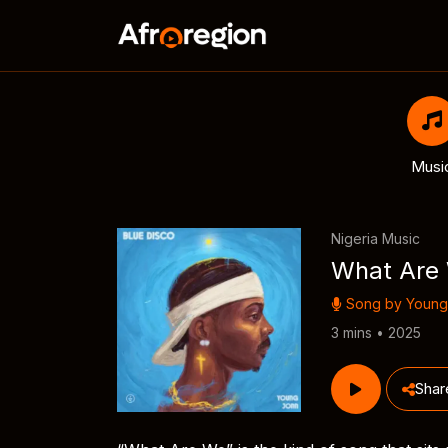
Musi
Nigeria Music
What Are
Song by
Young
3 mins • 2025
Shar