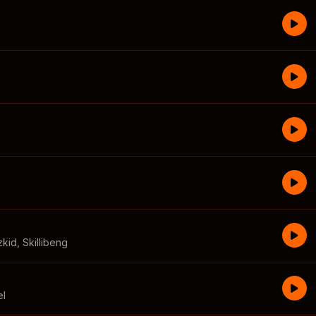
zkid
,
Skillibeng
el