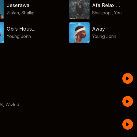
Jeserawa
Afa Relax ...
Zlatan, Shallip...
Shallipopi, You...
Obi’s Hous...
Away
Young Jonn
Young Jonn
CK
,
Wizkid