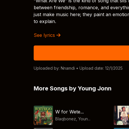
“What Are We” is the kind of song that sits r
between friendship, romance, and everythin
just make music here; they paint an emotio
to explain.
See lyrics
Uploaded by:
Nnamdi
• Upload date: 12/1/2025
More Songs by Young Jonn
W for Wete...
Blaqbonez, Youn...