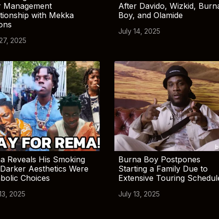
r Management
After Davido, Wizkid, Burn
tionship with Mekka
Boy, and Olamide
ions
July 14, 2025
 27, 2025
a Reveals His Smoking
Burna Boy Postpones
Darker Aesthetics Were
Starting a Family Due to
bolic Choices
Extensive Touring Schedul
13, 2025
July 13, 2025