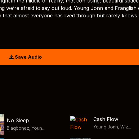
ight in the middle of reality, that confusing, beautiful space
g we’re afraid to say out loud. Young Jonn and Franglish 
n that almost everyone has lived through but rarely know
Save Audio
Cash Flow
No Sleep
Young Jonn, Wiz...
Blaqbonez, Youn...