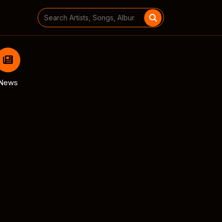
Search
for:
News