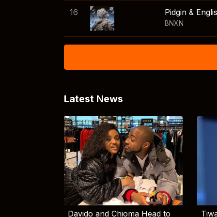
16
Pidgin & Engli
BNXN
Latest News
Davido and Chioma Head to
Tiwa