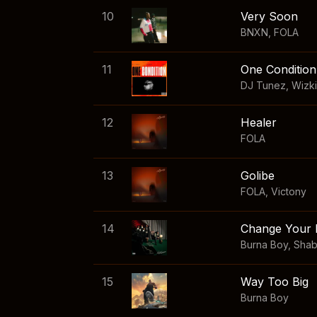
10
Very Soon
BNXN
,
FOLA
11
One Condition
DJ Tunez
,
Wizk
12
Healer
FOLA
13
Golibe
FOLA
,
Victony
14
Change Your 
Burna Boy
,
Sha
15
Way Too Big
Burna Boy