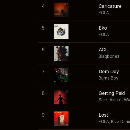
4
Caricature
FOLA
5
Eko
FOLA
6
ACL
Blaqbonez
7
Dem Dey
Burna Boy
8
Getting Paid
Sarz
,
Asake
,
Wi
9
Lost
FOLA
,
Kizz Dani