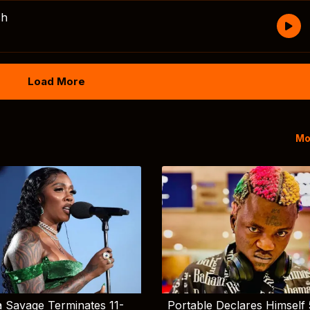
sh
Load More
Mo
 Savage Terminates 11-
Portable Declares Himself 