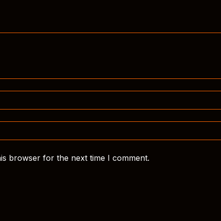
is browser for the next time I comment.