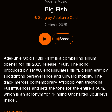
Nigeria Music
Big Fish
Song by
Adekunle Gold
2 mins • 2025
Share
Adekunle Gold’s “Big Fish” is a compelling album
opener for his 2025 release, “Fuji”. The song,
produced by TMXO, encapsulates his “Big Fish era” by
spotlighting perseverance and upward mobility. The
track merges contemporary Afropop with traditional
Fuji influences and sets the tone for the entire album,
which is an acronym for “Finding Uncharted Journeys
Inside”.