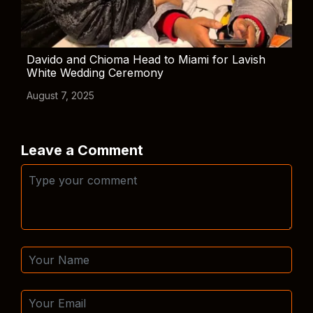
Davido and Chioma Head to Miami for Lavish
White Wedding Ceremony
August 7, 2025
Leave a Comment