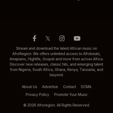
𝕏
Stream and download the latest African music on
AfroRegion. We offers unlimited access to Afrobeats,
Amapiano, Highlife, Gospel and more from across Africa.
Discover new releases, classic hits, and emerging talent
from Nigeria, South Africa, Ghana, Kenya, Tanzania, and
beyond.
About Us
Advertise
Contact
DCMA
Privacy Policy
Promote Your Music
© 2026 Afroregion. All Rights Reserved.