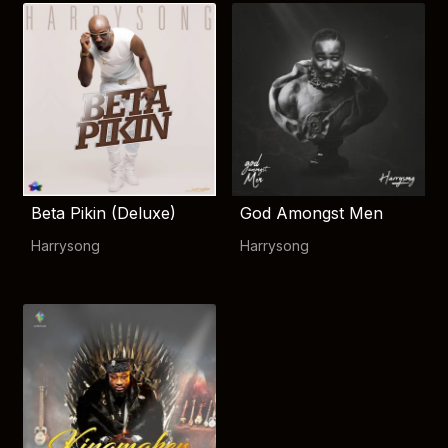
Beta Pikin (Deluxe)
God Amongst Men
Harrysong
Harrysong