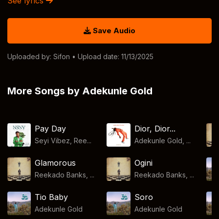
See lyrics
Save Audio
Uploaded by:
Sifon
• Upload date: 11/13/2025
More Songs by Adekunle Gold
Pay Day
Dior, Dior...
Seyi Vibez, Ree...
Adekunle Gold, ...
Glamorous
Ogini
Reekado Banks, ...
Reekado Banks, ...
Tio Baby
Soro
Adekunle Gold
Adekunle Gold