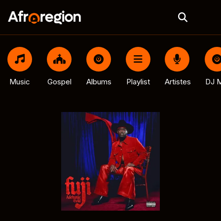
Music
Gospel
Albums
Playlist
Artistes
DJ M