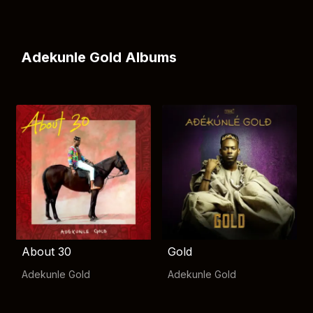
Adekunle Gold Albums
About 30
Gold
Adekunle Gold
Adekunle Gold