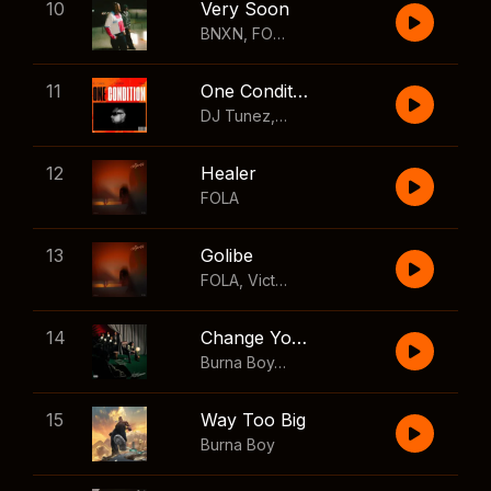
10
Very Soon
BNXN
,
FOLA
11
One Condition
DJ Tunez
,
Wizkid
,
FOLA
12
Healer
FOLA
13
Golibe
FOLA
,
Victony
14
Change Your Mind
Burna Boy
,
Shaboozey
15
Way Too Big
Burna Boy