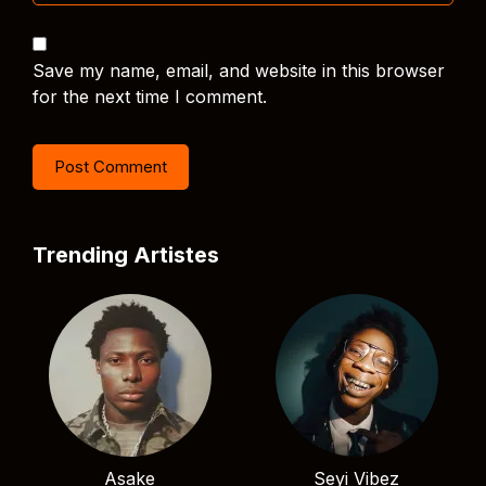
Save my name, email, and website in this browser
for the next time I comment.
Trending Artistes
Asake
Seyi Vibez