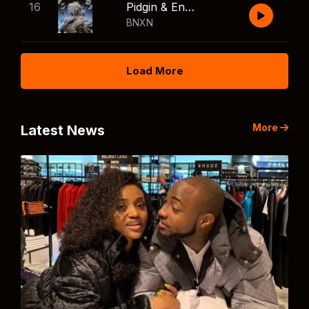
16
Pidgin & English
BNXN
Load More
More
Latest News