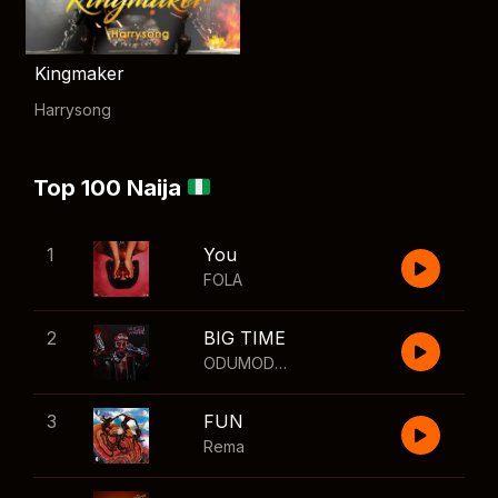
Kingmaker
Harrysong
Top 100 Naija
1
You
FOLA
2
BIG TIME
ODUMODUBLVCK
,
Wizkid
3
FUN
Rema