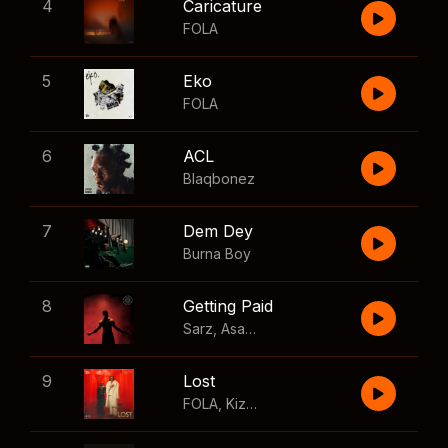
4
Caricature
FOLA
5
Eko
FOLA
6
ACL
Blaqbonez
7
Dem Dey
Burna Boy
8
Getting Paid
Sarz
,
Asake
,
Wizkid
,
Skillibeng
9
Lost
FOLA
,
Kizz Daniel