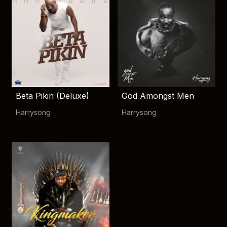
Beta Pikin (Deluxe)
God Amongst Men
Harrysong
Harrysong