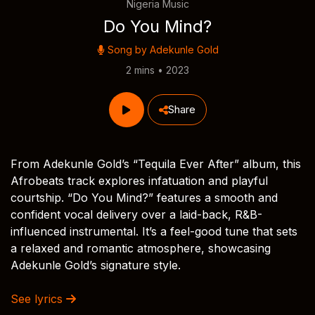
Nigeria Music
Do You Mind?
Song by
Adekunle Gold
2 mins • 2023
Share
From Adekunle Gold’s “Tequila Ever After” album, this
Afrobeats track explores infatuation and playful
courtship. “Do You Mind?” features a smooth and
confident vocal delivery over a laid-back, R&B-
influenced instrumental. It’s a feel-good tune that sets
a relaxed and romantic atmosphere, showcasing
Adekunle Gold’s signature style.
See lyrics