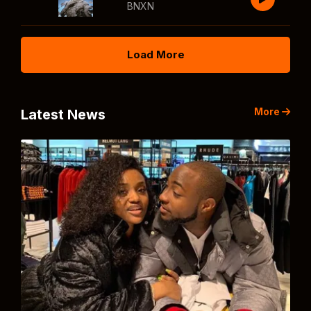
BNXN
Load More
More
Latest News