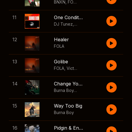
BNXN
,
FOLA
11
One Condition
DJ Tunez
,
Wizkid
,
FOLA
12
Healer
FOLA
13
Golibe
FOLA
,
Victony
14
Change Your Mind
Burna Boy
,
Shaboozey
15
Way Too Big
Burna Boy
16
Pidgin & English