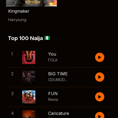
Kingmaker
Harrysong
Top 100 Naija
1
You
FOLA
2
BIG TIME
ODUMODUBLVCK
,
Wizkid
3
FUN
Rema
4
Caricature