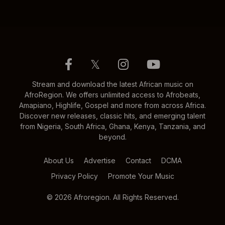
𝕏
Stream and download the latest African music on
AfroRegion. We offers unlimited access to Afrobeats,
Amapiano, Highlife, Gospel and more from across Africa.
Discover new releases, classic hits, and emerging talent
from Nigeria, South Africa, Ghana, Kenya, Tanzania, and
beyond.
About Us
Advertise
Contact
DCMA
Privacy Policy
Promote Your Music
© 2026 Afroregion. All Rights Reserved.