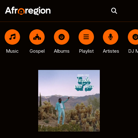
Music
Gospel
Albums
Playlist
Artistes
DJ M