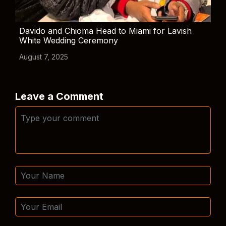
Davido and Chioma Head to Miami for Lavish
White Wedding Ceremony
August 7, 2025
Leave a Comment