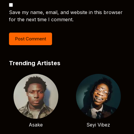
Save my name, email, and website in this browser
for the next time I comment.
Trending Artistes
Asake
Seyi Vibez