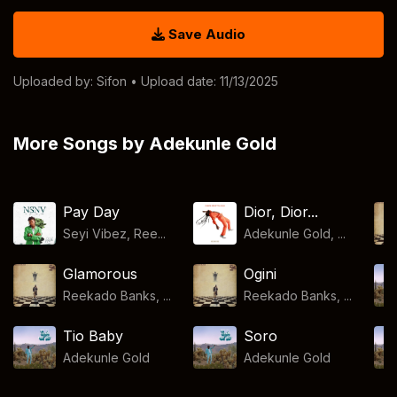
Save Audio
Uploaded by:
Sifon
• Upload date: 11/13/2025
More Songs by Adekunle Gold
Pay Day
Dior, Dior...
Seyi Vibez, Ree...
Adekunle Gold, ...
Glamorous
Ogini
Reekado Banks, ...
Reekado Banks, ...
Tio Baby
Soro
Adekunle Gold
Adekunle Gold