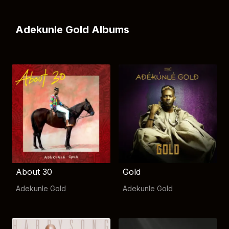
Adekunle Gold Albums
About 30
Gold
Adekunle Gold
Adekunle Gold