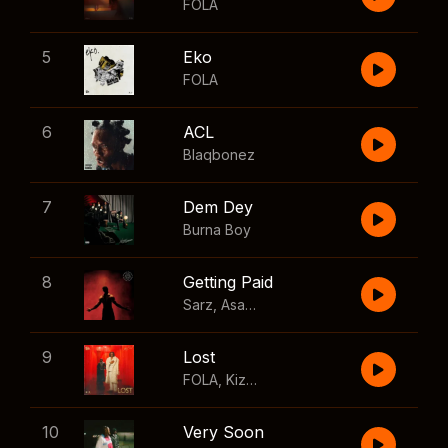
FOLA
5
Eko
FOLA
6
ACL
Blaqbonez
7
Dem Dey
Burna Boy
8
Getting Paid
Sarz
,
Asake
,
Wizkid
,
Skillibeng
9
Lost
FOLA
,
Kizz Daniel
10
Very Soon