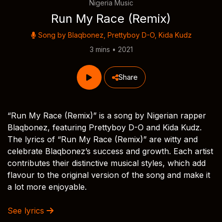
Nigeria Music
Run My Race (Remix)
Song by
Blaqbonez
,
Prettyboy D-O
,
Kida Kudz
3 mins • 2021
Share
“Run My Race (Remix)” is a song by Nigerian rapper
Blaqbonez, featuring Prettyboy D-O and Kida Kudz.
The lyrics of “Run My Race (Remix)” are witty and
celebrate Blaqbonez’s success and growth. Each artist
contributes their distinctive musical styles, which add
flavour to the original version of the song and make it
a lot more enjoyable.
See lyrics