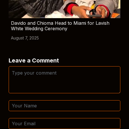
Davido and Chioma Head to Miami for Lavish
White Wedding Ceremony
August 7, 2025
Leave a Comment