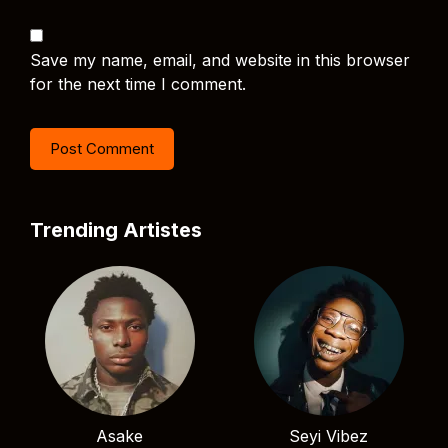
Save my name, email, and website in this browser
for the next time I comment.
Trending Artistes
Asake
Seyi Vibez