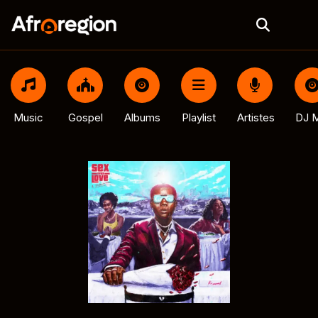
Music
Gospel
Albums
Playlist
Artistes
DJ M