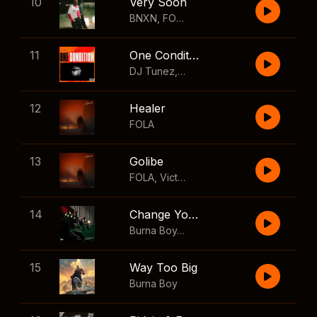
10
Very Soon
BNXN
,
FOLA
11
One Condition
DJ Tunez
,
Wizkid
,
FOLA
12
Healer
FOLA
13
Golibe
FOLA
,
Victony
14
Change Your Mind
Burna Boy
,
Shaboozey
15
Way Too Big
Burna Boy