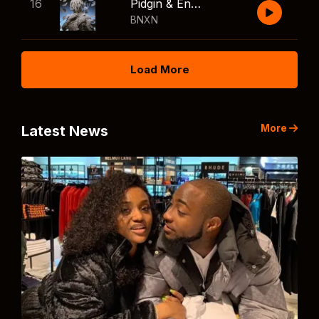
16
Pidgin & English
BNXN
Load More
More
Latest News