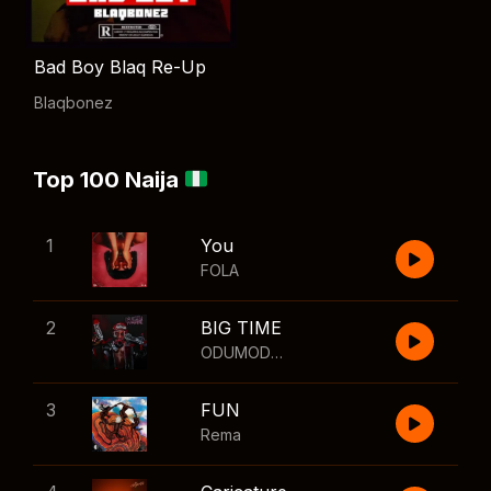
Bad Boy Blaq Re-Up
Blaqbonez
Top 100 Naija
1
You
FOLA
2
BIG TIME
ODUMODUBLVCK
,
Wizkid
3
FUN
Rema