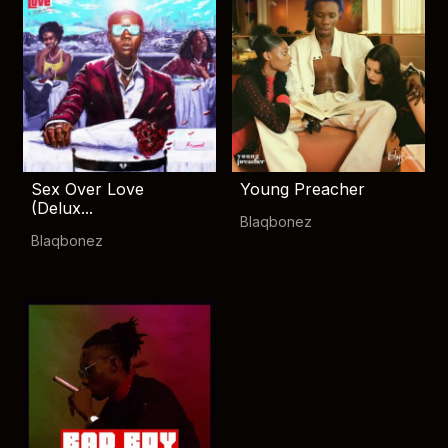
Sex Over Love
Young Preacher
(Delux...
Blaqbonez
Blaqbonez