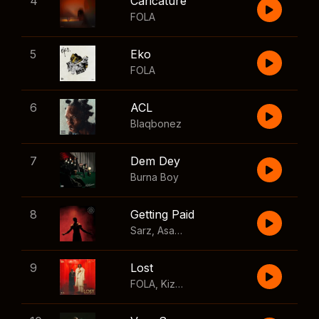
4
Caricature
FOLA
5
Eko
FOLA
6
ACL
Blaqbonez
7
Dem Dey
Burna Boy
8
Getting Paid
Sarz
,
Asake
,
Wizkid
,
Skillibeng
9
Lost
FOLA
,
Kizz Daniel