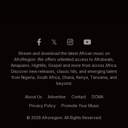
𝕏
Stream and download the latest African music on
AfroRegion. We offers unlimited access to Afrobeats,
Amapiano, Highlife, Gospel and more from across Africa.
Discover new releases, classic hits, and emerging talent
from Nigeria, South Africa, Ghana, Kenya, Tanzania, and
beyond.
About Us
Advertise
Contact
DCMA
Privacy Policy
Promote Your Music
© 2026 Afroregion. All Rights Reserved.