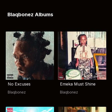
Blaqbonez Albums
No Excuses
Emeka Must Shine
Blaqbonez
Blaqbonez