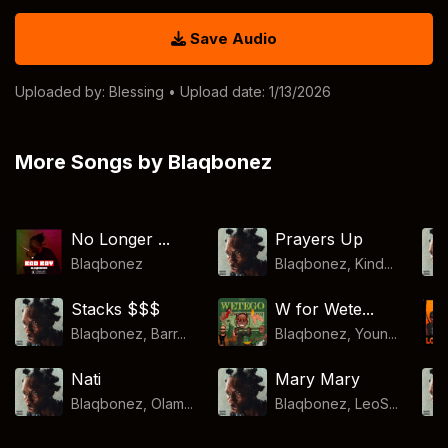
Save Audio
Uploaded by:
Blessing
• Upload date: 1/13/2026
More Songs by Blaqbonez
No Longer ...
Prayers Up
Blaqbonez
Blaqbonez, Kind...
Stacks $$$
W for Wete...
Blaqbonez, Barr...
Blaqbonez, Youn...
Nati
Mary Mary
Blaqbonez, Olam...
Blaqbonez, LeoS...