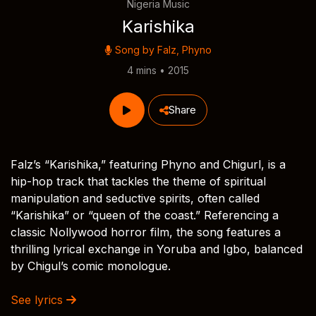
Nigeria Music
Karishika
Song by
Falz
,
Phyno
4 mins • 2015
Share
Falz’s “Karishika,” featuring Phyno and Chigurl, is a
hip-hop track that tackles the theme of spiritual
manipulation and seductive spirits, often called
“Karishika” or “queen of the coast.” Referencing a
classic Nollywood horror film, the song features a
thrilling lyrical exchange in Yoruba and Igbo, balanced
by Chigul’s comic monologue.
See lyrics