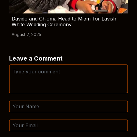
Davido and Chioma Head to Miami for Lavish
White Wedding Ceremony
August 7, 2025
Leave a Comment