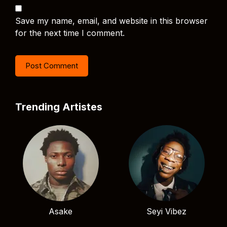
Save my name, email, and website in this browser
for the next time I comment.
Trending Artistes
Asake
Seyi Vibez