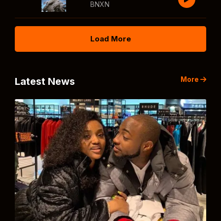
BNXN
Load More
More
Latest News