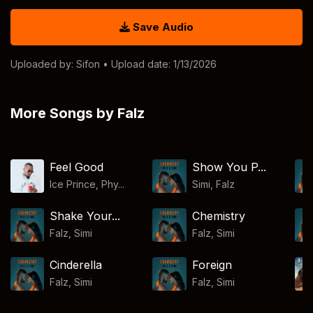
Save Audio
Uploaded by:
Sifon
• Upload date: 1/13/2026
More Songs by Falz
Feel Good
Show You P...
Ice Prince, Phy...
Simi
,
Falz
Shake Your...
Chemistry
Falz
,
Simi
Falz
,
Simi
Cinderella
Foreign
Falz
,
Simi
Falz
,
Simi