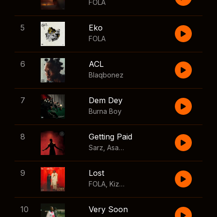
FOLA
5
Eko
FOLA
6
ACL
Blaqbonez
7
Dem Dey
Burna Boy
8
Getting Paid
Sarz
,
Asake
,
Wizkid
,
Skillibeng
9
Lost
FOLA
,
Kizz Daniel
10
Very Soon