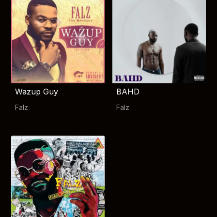
Wazup Guy
BAHD
Falz
Falz