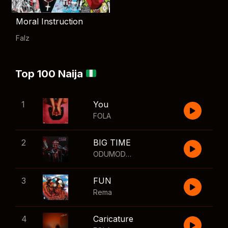
Moral Instruction
Falz
Top 100 Naija
1
You
FOLA
2
BIG TIME
ODUMODUBLVCK
,
Wizkid
3
FUN
Rema
4
Caricature