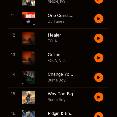
BNXN
,
FOLA
11
One Condition
DJ Tunez
,
Wizkid
,
FOLA
12
Healer
FOLA
13
Golibe
FOLA
,
Victony
14
Change Your Mind
Burna Boy
,
Shaboozey
15
Way Too Big
Burna Boy
16
Pidgin & English