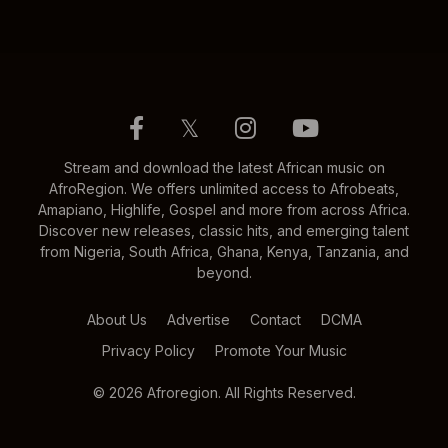
𝕏
Stream and download the latest African music on
AfroRegion. We offers unlimited access to Afrobeats,
Amapiano, Highlife, Gospel and more from across Africa.
Discover new releases, classic hits, and emerging talent
from Nigeria, South Africa, Ghana, Kenya, Tanzania, and
beyond.
About Us
Advertise
Contact
DCMA
Privacy Policy
Promote Your Music
© 2026 Afroregion. All Rights Reserved.