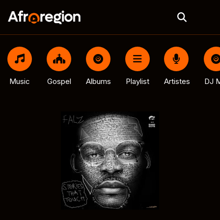
Music
Gospel
Albums
Playlist
Artistes
DJ M