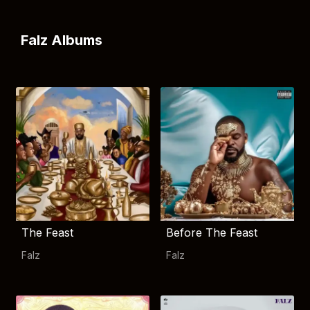
Falz Albums
The Feast
Before The Feast
Falz
Falz