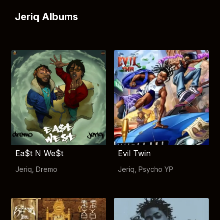
Jeriq Albums
Ea$t N We$t
Evil Twin
Jeriq
,
Dremo
Jeriq
,
Psycho YP