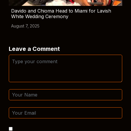
Davido and Chioma Head to Miami for Lavish
White Wedding Ceremony
August 7, 2025
Leave a Comment