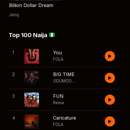
Billion Dollar Dream
Jeriq
Top 100 Naija
1
You
FOLA
2
BIG TIME
ODUMODUBLVCK
,
Wizkid
3
FUN
Rema
4
Caricature
FOLA