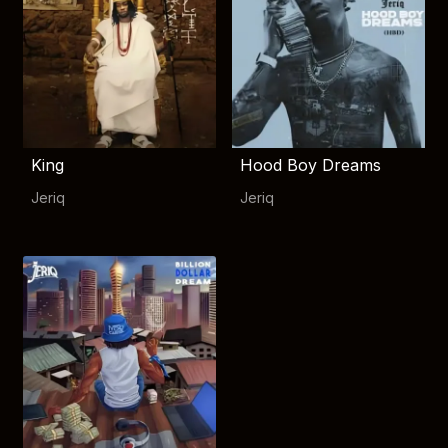
King
Hood Boy Dreams
Jeriq
Jeriq