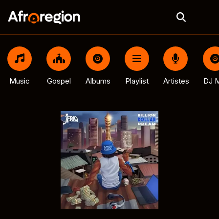
Music
Gospel
Albums
Playlist
Artistes
DJ M