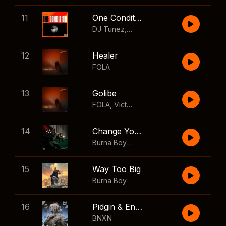
11
One Condition
DJ Tunez
,
Wizkid
,
FOLA
12
Healer
FOLA
13
Golibe
FOLA
,
Victony
14
Change Your Mind
Burna Boy
,
Shaboozey
15
Way Too Big
Burna Boy
16
Pidgin & English
BNXN