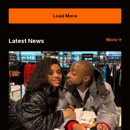
Load More
More
Latest News