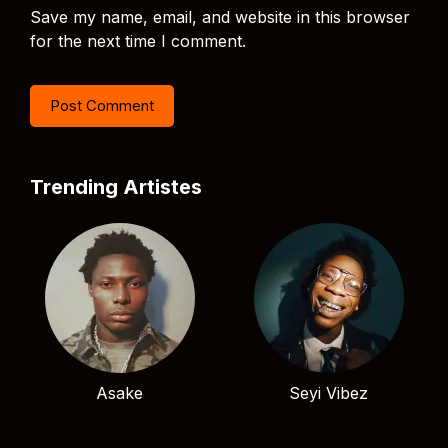
Save my name, email, and website in this browser
for the next time I comment.
Trending Artistes
Asake
Seyi Vibez