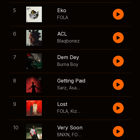
5
Eko
FOLA
6
ACL
Blaqbonez
7
Dem Dey
Burna Boy
8
Getting Paid
Sarz
,
Asake
,
Wizkid
,
Skillibeng
9
Lost
FOLA
,
Kizz Daniel
10
Very Soon
BNXN
,
FOLA