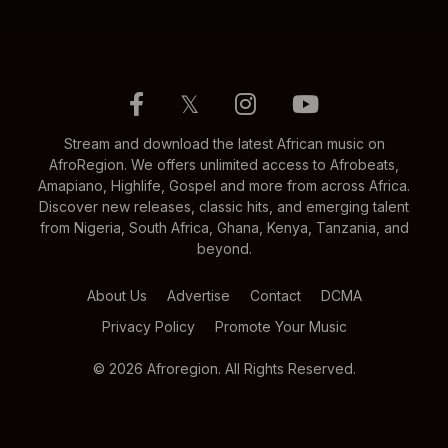
𝕏
Stream and download the latest African music on
AfroRegion. We offers unlimited access to Afrobeats,
Amapiano, Highlife, Gospel and more from across Africa.
Discover new releases, classic hits, and emerging talent
from Nigeria, South Africa, Ghana, Kenya, Tanzania, and
beyond.
About Us
Advertise
Contact
DCMA
Privacy Policy
Promote Your Music
© 2026 Afroregion. All Rights Reserved.