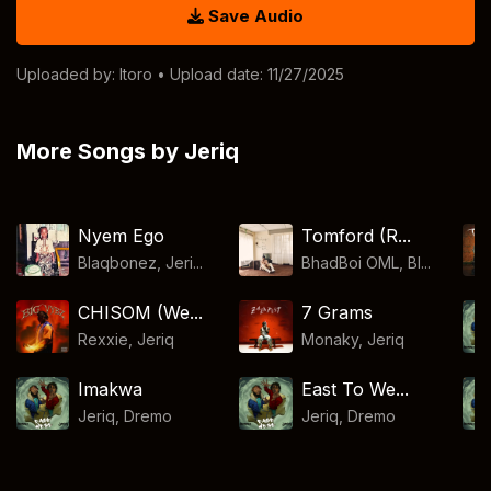
Save Audio
Uploaded by:
Itoro
• Upload date: 11/27/2025
More Songs by Jeriq
Nyem Ego
Tomford (R...
Blaqbonez, Jeri...
BhadBoi OML, Bl...
CHISOM (We...
7 Grams
Rexxie
,
Jeriq
Monaky
,
Jeriq
Imakwa
East To We...
Jeriq
,
Dremo
Jeriq
,
Dremo