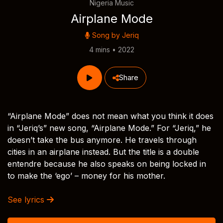
Nigeria Music
Airplane Mode
Song by
Jeriq
4 mins • 2022
Share
“Airplane Mode” does not mean what you think it does
in “Jeriq’s” new song, “Airplane Mode.” For “Jeriq,” he
doesn’t take the bus anymore. He travels through
cities in an airplane instead. But the title is a double
entendre because he also speaks on being locked in
to make the ‘ego’ – money for his mother.
See lyrics