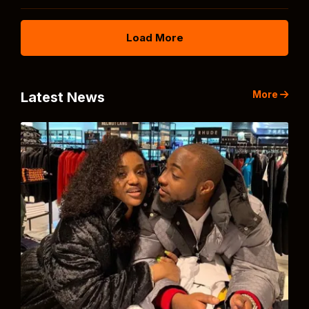
Load More
More
Latest News