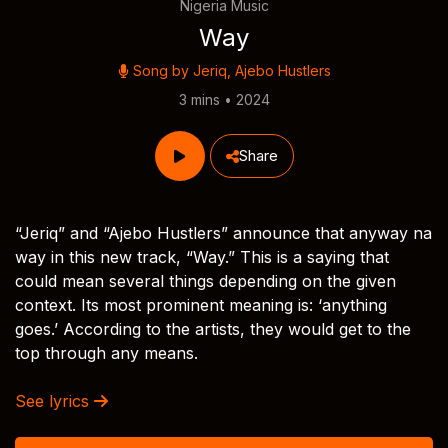
Nigeria Music
Way
Song by
Jeriq
,
Ajebo Hustlers
3 mins • 2024
Share
“Jeriq” and “Ajebo Hustlers” announce that anyway na
way in this new track, “Way.” This is a saying that
could mean several things depending on the given
context. Its most prominent meaning is: ‘anything
goes.’ According to the artists, they would get to the
top through any means.
See lyrics