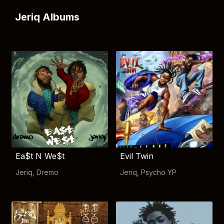
Jeriq Albums
Ea$t N We$t
Evil Twin
Jeriq
,
Dremo
Jeriq
,
Psycho YP