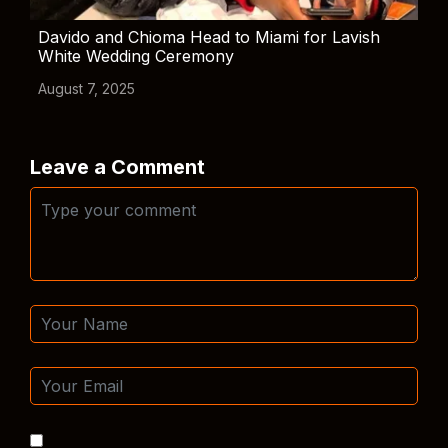
Davido and Chioma Head to Miami for Lavish
White Wedding Ceremony
August 7, 2025
Leave a Comment