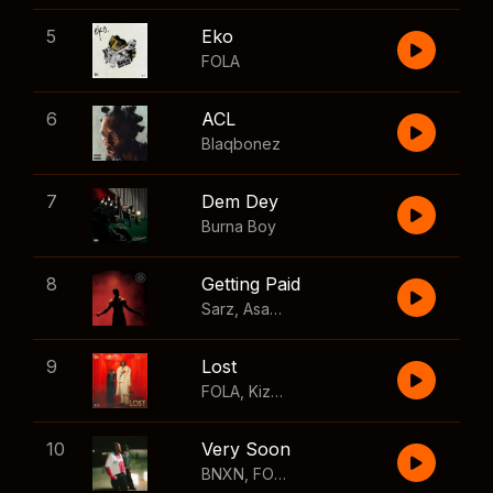
5
Eko
FOLA
6
ACL
Blaqbonez
7
Dem Dey
Burna Boy
8
Getting Paid
Sarz
,
Asake
,
Wizkid
,
Skillibeng
9
Lost
FOLA
,
Kizz Daniel
10
Very Soon
BNXN
,
FOLA