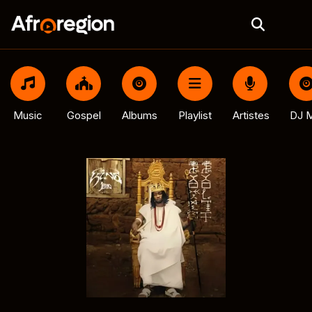
Music
Gospel
Albums
Playlist
Artistes
DJ M