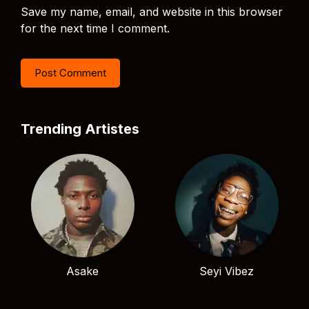
Save my name, email, and website in this browser
for the next time I comment.
Trending Artistes
Asake
Seyi Vibez