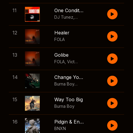
11
One Condition
DJ Tunez
,
Wizkid
,
FOLA
12
Healer
FOLA
13
Golibe
FOLA
,
Victony
14
Change Your Mind
Burna Boy
,
Shaboozey
15
Way Too Big
Burna Boy
16
Pidgin & English
BNXN