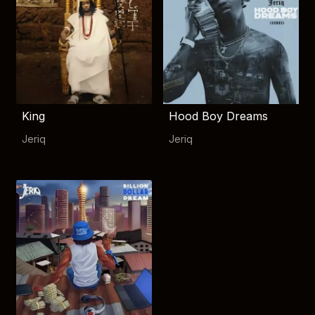
King
Hood Boy Dreams
Jeriq
Jeriq