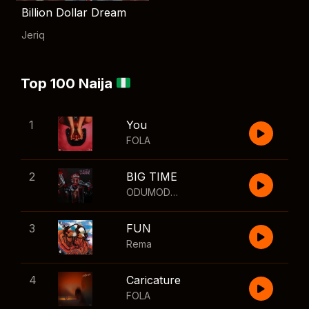
Billion Dollar Dream
Jeriq
Top 100 Naija
1
You
FOLA
2
BIG TIME
ODUMODUBLVCK
,
Wizkid
3
FUN
Rema
4
Caricature
FOLA