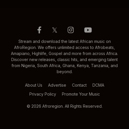
𝕏
Stream and download the latest African music on
AfroRegion. We offers unlimited access to Afrobeats,
Amapiano, Highlife, Gospel and more from across Africa.
Discover new releases, classic hits, and emerging talent
from Nigeria, South Africa, Ghana, Kenya, Tanzania, and
beyond.
About Us
Advertise
Contact
DCMA
Privacy Policy
Promote Your Music
© 2026 Afroregion. All Rights Reserved.