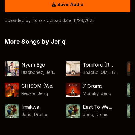
Save Audio
Uploaded by:
Itoro
• Upload date: 11/28/2025
More Songs by Jeriq
Nyem Ego
Tomford (R...
Blaqbonez, Jeri...
BhadBoi OML, Bl...
CHISOM (We...
7 Grams
Rexxie
,
Jeriq
Monaky
,
Jeriq
Imakwa
East To We...
Jeriq
,
Dremo
Jeriq
,
Dremo