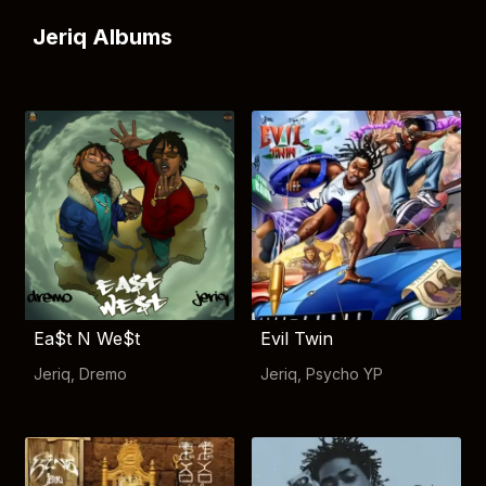
Jeriq Albums
Ea$t N We$t
Evil Twin
Jeriq
,
Dremo
Jeriq
,
Psycho YP