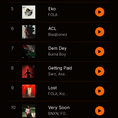
5
Eko
FOLA
6
ACL
Blaqbonez
7
Dem Dey
Burna Boy
8
Getting Paid
Sarz
,
Asake
,
Wizkid
,
Skillibeng
9
Lost
FOLA
,
Kizz Daniel
10
Very Soon
BNXN
,
FOLA