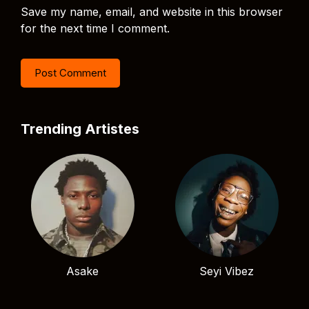
Save my name, email, and website in this browser
for the next time I comment.
Trending Artistes
Asake
Seyi Vibez