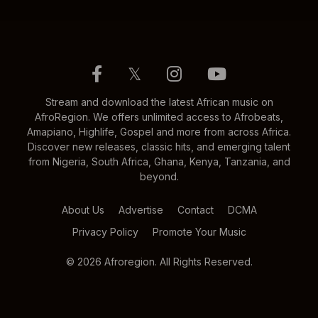
𝕏
Stream and download the latest African music on
AfroRegion. We offers unlimited access to Afrobeats,
Amapiano, Highlife, Gospel and more from across Africa.
Discover new releases, classic hits, and emerging talent
from Nigeria, South Africa, Ghana, Kenya, Tanzania, and
beyond.
About Us
Advertise
Contact
DCMA
Privacy Policy
Promote Your Music
© 2026 Afroregion. All Rights Reserved.