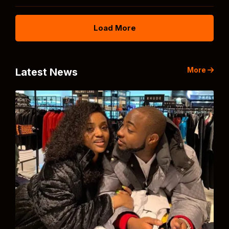
Load More
More
Latest News