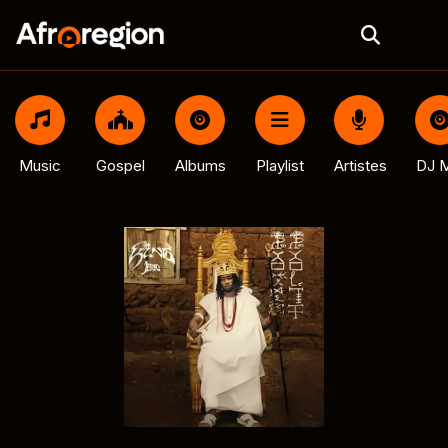
Music
Gospel
Albums
Playlist
Artistes
DJ M