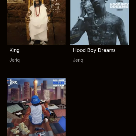
King
Hood Boy Dreams
Jeriq
Jeriq