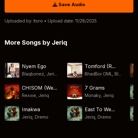
Save Audio
Uploaded by:
Itoro
• Upload date: 11/28/2025
More Songs by Jeriq
Nyem Ego
Tomford (R...
Blaqbonez, Jeri...
BhadBoi OML, Bl...
CHISOM (We...
7 Grams
Rexxie
,
Jeriq
Monaky
,
Jeriq
Imakwa
East To We...
Jeriq
,
Dremo
Jeriq
,
Dremo