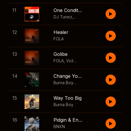
11
One Condition
DJ Tunez
,
Wizkid
,
FOLA
12
Healer
FOLA
13
Golibe
FOLA
,
Victony
14
Change Your Mind
Burna Boy
,
Shaboozey
15
Way Too Big
Burna Boy
16
Pidgin & English
BNXN