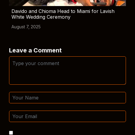
Davido and Chioma Head to Miami for Lavish
White Wedding Ceremony
August 7, 2025
Leave a Comment