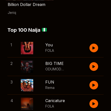
Billion Dollar Dream
Jeriq
Top 100 Naija
1
You
FOLA
2
BIG TIME
ODUMODUBLVCK
,
Wizkid
3
FUN
Rema
4
Caricature
FOLA