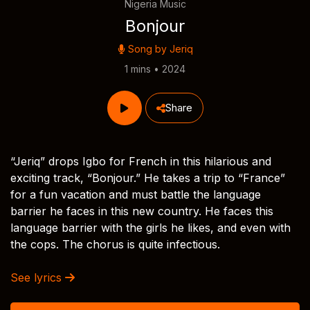
Nigeria Music
Bonjour
Song by
Jeriq
1 mins • 2024
Share
“Jeriq” drops Igbo for French in this hilarious and
exciting track, “Bonjour.” He takes a trip to “France”
for a fun vacation and must battle the language
barrier he faces in this new country. He faces this
language barrier with the girls he likes, and even with
the cops. The chorus is quite infectious.
See lyrics