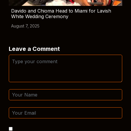
Davido and Chioma Head to Miami for Lavish
White Wedding Ceremony
August 7, 2025
Leave a Comment