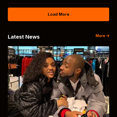
Load More
More
Latest News