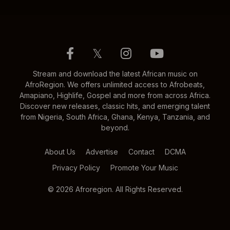
𝕏
Stream and download the latest African music on
AfroRegion. We offers unlimited access to Afrobeats,
Amapiano, Highlife, Gospel and more from across Africa.
Discover new releases, classic hits, and emerging talent
from Nigeria, South Africa, Ghana, Kenya, Tanzania, and
beyond.
About Us
Advertise
Contact
DCMA
Privacy Policy
Promote Your Music
© 2026 Afroregion. All Rights Reserved.