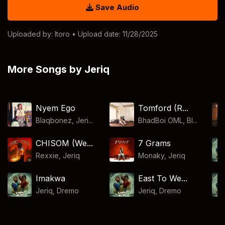
Save Audio
Uploaded by:
Itoro
• Upload date: 11/28/2025
More Songs by Jeriq
Nyem Ego
Tomford (R...
Blaqbonez, Jeri...
BhadBoi OML, Bl...
CHISOM (We...
7 Grams
Rexxie
,
Jeriq
Monaky
,
Jeriq
Imakwa
East To We...
Jeriq
,
Dremo
Jeriq
,
Dremo