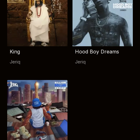
King
Hood Boy Dreams
Jeriq
Jeriq