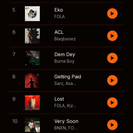
5
Eko
FOLA
6
ACL
Blaqbonez
7
Dem Dey
Burna Boy
8
Getting Paid
Sarz
,
Asake
,
Wizkid
,
Skillibeng
9
Lost
FOLA
,
Kizz Daniel
10
Very Soon
BNXN
,
FOLA