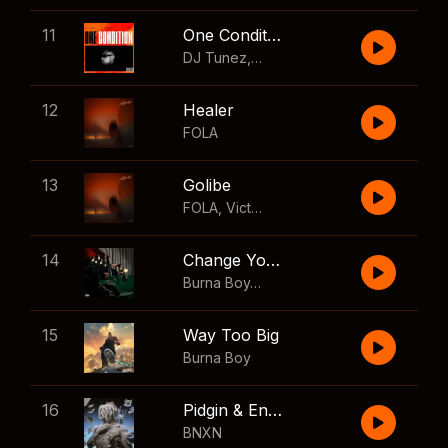
11
One Condition
DJ Tunez
,
Wizkid
,
FOLA
12
Healer
FOLA
13
Golibe
FOLA
,
Victony
14
Change Your Mind
Burna Boy
,
Shaboozey
15
Way Too Big
Burna Boy
16
Pidgin & English
BNXN