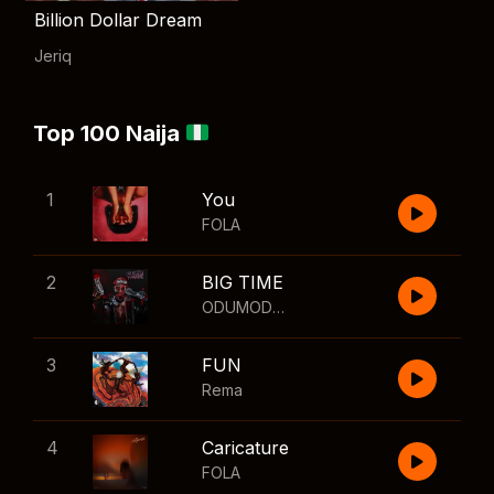
Billion Dollar Dream
Jeriq
Top 100 Naija
1
You
FOLA
2
BIG TIME
ODUMODUBLVCK
,
Wizkid
3
FUN
Rema
4
Caricature
FOLA