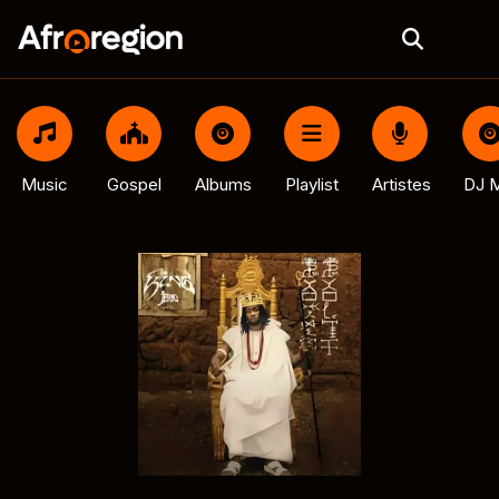
Music
Gospel
Albums
Playlist
Artistes
DJ M