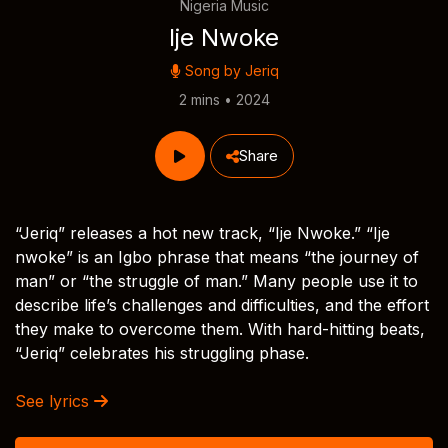
Nigeria Music
Ije Nwoke
Song by
Jeriq
2 mins • 2024
Share
“Jeriq” releases a hot new track, “Ije Nwoke.” “Ije
nwoke” is an Igbo phrase that means “the journey of
man” or “the struggle of man.” Many people use it to
describe life’s challenges and difficulties, and the effort
they make to overcome them. With hard-hitting beats,
“Jeriq” celebrates his struggling phase.
See lyrics