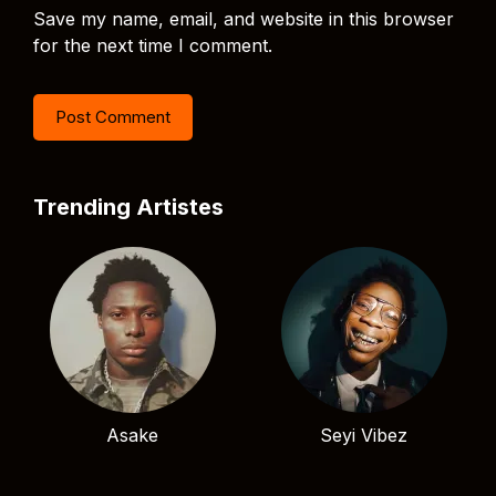
Save my name, email, and website in this browser
for the next time I comment.
Trending Artistes
Asake
Seyi Vibez