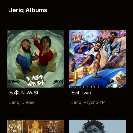
Jeriq Albums
Ea$t N We$t
Evil Twin
Jeriq
,
Dremo
Jeriq
,
Psycho YP