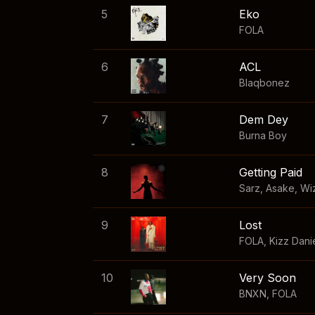
5
Eko
FOLA
6
ACL
Blaqbonez
7
Dem Dey
Burna Boy
8
Getting Paid
Sarz
,
Asake
,
Wi
9
Lost
FOLA
,
Kizz Dani
10
Very Soon
BNXN
,
FOLA