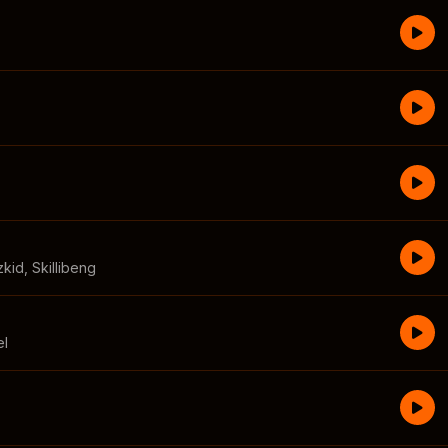
zkid
,
Skillibeng
el