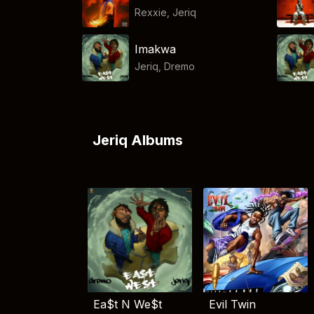
Rexxie
,
Jeriq
Imakwa
Jeriq
,
Dremo
Jeriq Albums
Ea$t N We$t
Evil Twin