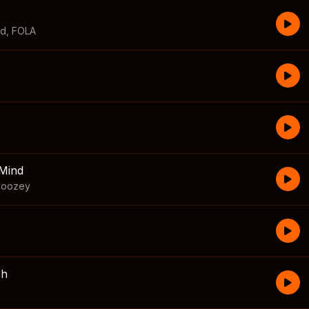
id
,
FOLA
Mind
boozey
sh