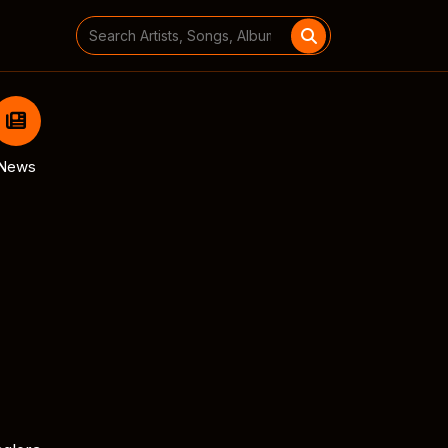
Search
for:
News