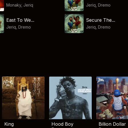
Monaky
,
Jeriq
Jeriq
,
Dremo
East To We...
Secure The...
Jeriq
,
Dremo
Jeriq
,
Dremo
King
Hood Boy
Billion Dollar