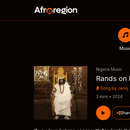
Musi
Nigeria Music
Rands on
Song by
Jeriq
,
3 mins • 2024
Shar