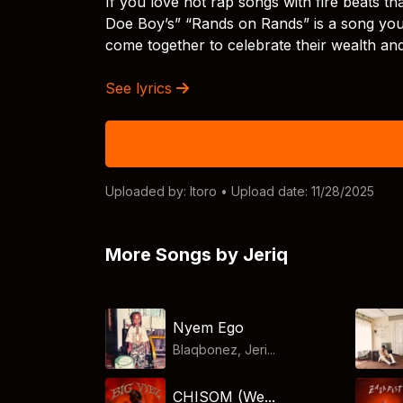
If you love hot rap songs with fire beats t
Doe Boy’s” “Rands on Rands” is a song you 
come together to celebrate their wealth and 
See lyrics
Uploaded by:
Itoro
• Upload date: 11/28/2025
More Songs by Jeriq
Nyem Ego
Blaqbonez, Jeri...
CHISOM (We...