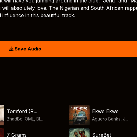
hat will have you jumping around in the club, “Jeriq” and “M
will absolutely love. The Nigerian and South African rapp
influence in this beautiful track.
Save Audio
Tomford (R...
Ekwe Ekwe
BhadBoi OML, Bl...
Aguero Banks, J...
7 Grams
SureBet