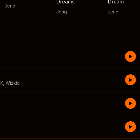
Dreams
Dream
Jeriq
Jeriq
Jeriq
CK
,
Wizkid