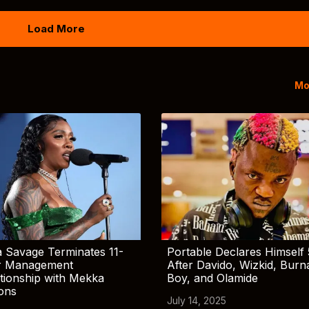
Load More
Mo
 Savage Terminates 11-
Portable Declares Himself 
r Management
After Davido, Wizkid, Burn
tionship with Mekka
Boy, and Olamide
ions
July 14, 2025