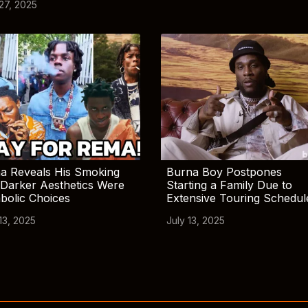
 27, 2025
a Reveals His Smoking
Burna Boy Postpones
Darker Aesthetics Were
Starting a Family Due to
bolic Choices
Extensive Touring Schedul
13, 2025
July 13, 2025