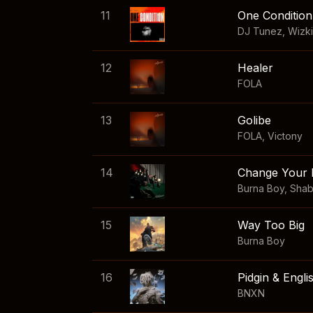
11
One Condition
DJ Tunez
,
Wizk
12
Healer
FOLA
13
Golibe
FOLA
,
Victony
14
Change Your 
Burna Boy
,
Sha
15
Way Too Big
Burna Boy
16
Pidgin & Engli
BNXN