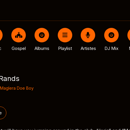
c
Gospel
Albums
Playlist
Artistes
DJ Mix
 Rands
Maglera Doe Boy
e