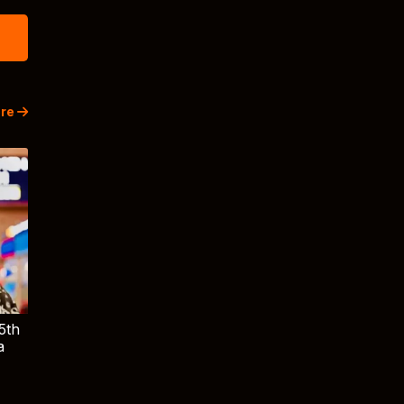
re
5th
a