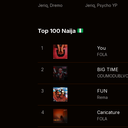
Jeriq
,
Dremo
Jeriq
,
Psycho YP
Top 100 Naija
1
You
FOLA
2
BIG TIME
ODUMODUBLV
3
FUN
Rema
4
Caricature
FOLA