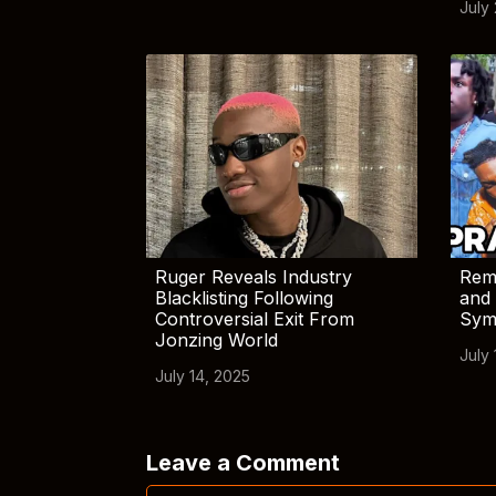
July
Ruger Reveals Industry
Rem
Blacklisting Following
and 
Controversial Exit From
Sym
Jonzing World
July 
July 14, 2025
Leave a Comment