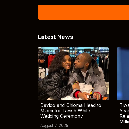
Latest News
Davido and Chioma Head to
Tiwa
Miami for Lavish White
Yea
Wedding Ceremony
Rela
Mill
August 7, 2025