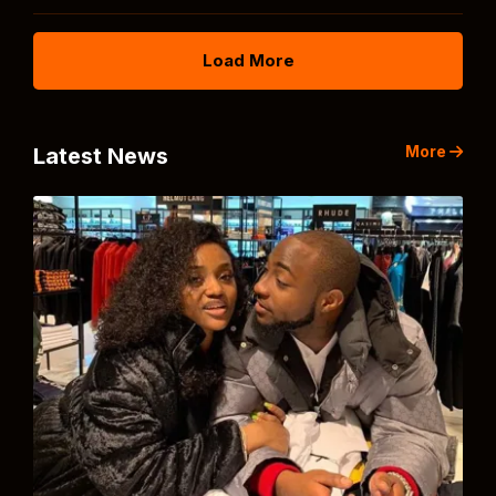
Load More
More
Latest News