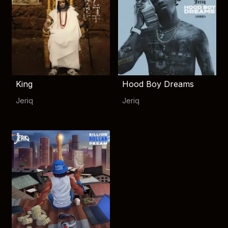
King
Hood Boy Dreams
Jeriq
Jeriq