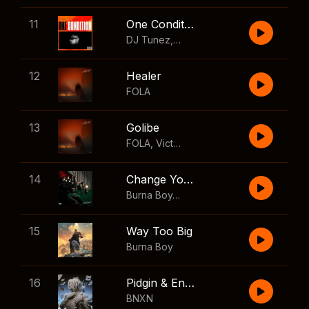
11
One Condition
DJ Tunez
,
Wizkid
,
FOLA
12
Healer
FOLA
13
Golibe
FOLA
,
Victony
14
Change Your Mind
Burna Boy
,
Shaboozey
15
Way Too Big
Burna Boy
16
Pidgin & English
BNXN