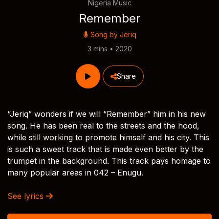
Nigeria Music
Remember
Song by
Jeriq
3 mins • 2020
Share
“Jeriq” wonders if we will “Remember” him in his new
song. He has been real to the streets and the hood,
while still working to promote himself and his city. This
is such a sweet track that is made even better by the
trumpet in the background. This track pays homage to
many popular areas in 042 – Enugu.
See lyrics