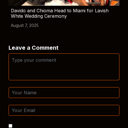
Davido and Chioma Head to Miami for Lavish
White Wedding Ceremony
August 7, 2025
Leave a Comment