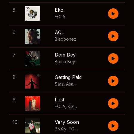
5
Eko
FOLA
6
ACL
Blaqbonez
7
Dem Dey
Burna Boy
8
Getting Paid
Sarz
,
Asake
,
Wizkid
,
Skillibeng
9
Lost
FOLA
,
Kizz Daniel
10
Very Soon
BNXN
,
FOLA