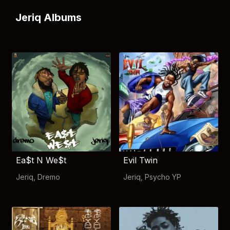
Jeriq Albums
Ea$t N We$t
Evil Twin
Jeriq
,
Dremo
Jeriq
,
Psycho YP