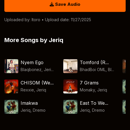
Save Audio
Uploaded by:
Itoro
• Upload date: 11/27/2025
More Songs by Jeriq
Nyem Ego
Tomford (R...
Blaqbonez, Jeri...
BhadBoi OML, Bl...
CHISOM (We...
7 Grams
Rexxie
,
Jeriq
Monaky
,
Jeriq
Imakwa
East To We...
Jeriq
,
Dremo
Jeriq
,
Dremo