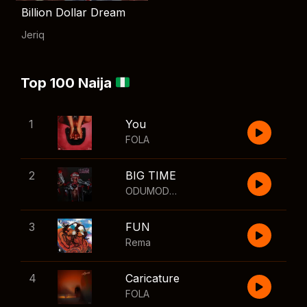
Billion Dollar Dream
Jeriq
Top 100 Naija
1
You
FOLA
2
BIG TIME
ODUMODUBLVCK
,
Wizkid
3
FUN
Rema
4
Caricature
FOLA