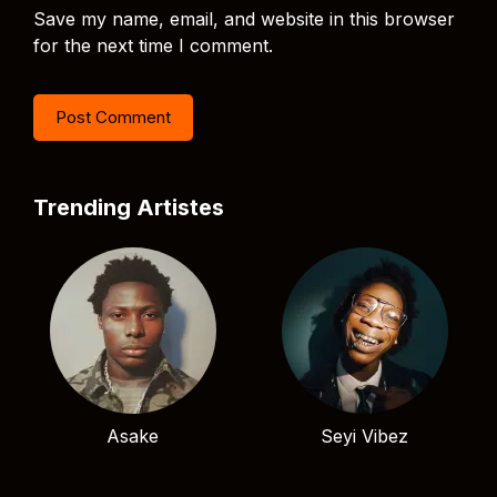
Save my name, email, and website in this browser
for the next time I comment.
Trending Artistes
Asake
Seyi Vibez