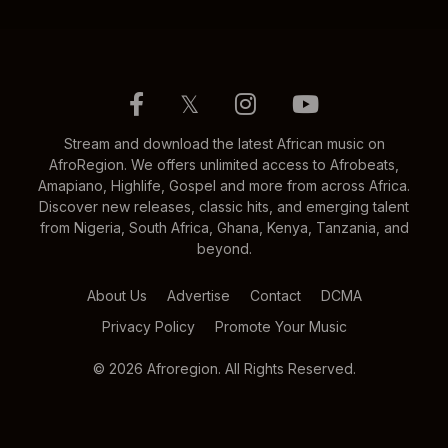
𝕏
Stream and download the latest African music on
AfroRegion. We offers unlimited access to Afrobeats,
Amapiano, Highlife, Gospel and more from across Africa.
Discover new releases, classic hits, and emerging talent
from Nigeria, South Africa, Ghana, Kenya, Tanzania, and
beyond.
About Us
Advertise
Contact
DCMA
Privacy Policy
Promote Your Music
© 2026 Afroregion. All Rights Reserved.