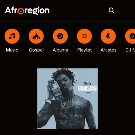
Music
Gospel
Albums
Playlist
Artistes
DJ M