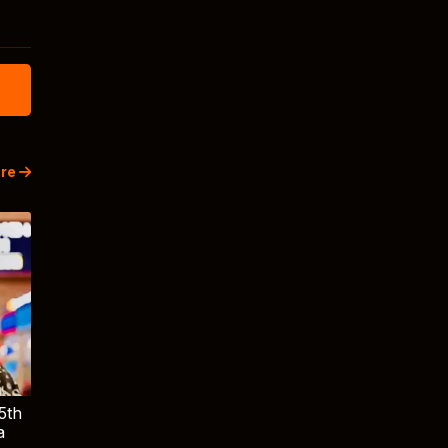
re
5th
a