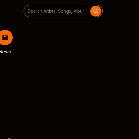
Search
for:
News