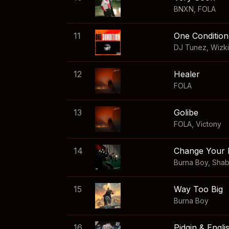
BNXN
,
FOLA
11
One Condition
DJ Tunez
,
Wizk
12
Healer
FOLA
13
Golibe
FOLA
,
Victony
14
Change Your 
Burna Boy
,
Sha
15
Way Too Big
Burna Boy
16
Pidgin & Engli