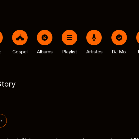
c
Gospel
Albums
Playlist
Artistes
DJ Mix
Story
e