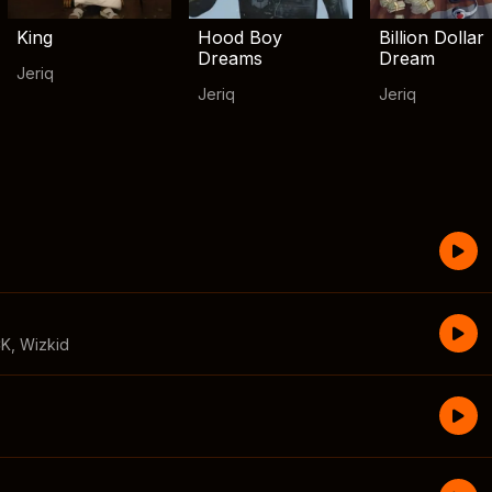
King
Hood Boy
Billion Dollar
Dreams
Dream
Jeriq
Jeriq
Jeriq
CK
,
Wizkid