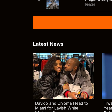
BNXN
Latest News
Davido and Chioma Head to
Tiwa
Miami for Lavish White
Yea