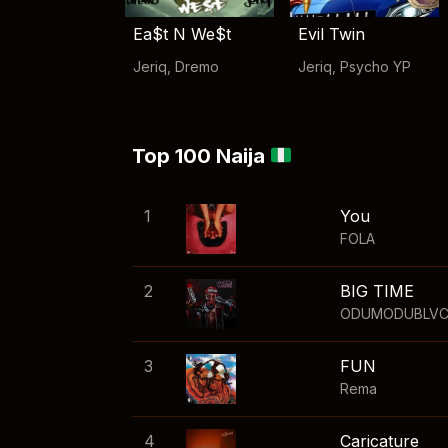
Ea$t N We$t
Evil Twin
Jeriq
,
Dremo
Jeriq
,
Psycho YP
Top 100 Naija
1
You
FOLA
2
BIG TIME
ODUMODUBLV
3
FUN
Rema
4
Caricature