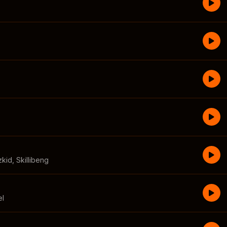
zkid
,
Skillibeng
el