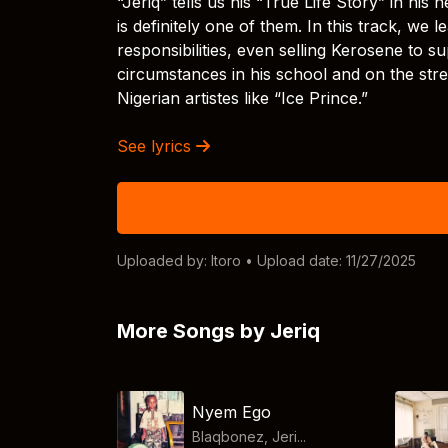
“Jeriq” tells us his “True Life Story” in hi
is definitely one of them. In this track, we l
responsibilities, even selling Kerosene to 
circumstances in his school and on the stre
Nigerian artistes like “Ice Prince.”
See lyrics
Uploaded by:
Itoro
• Upload date: 11/27/2025
More Songs by Jeriq
Nyem Ego
Blaqbonez, Jeri...