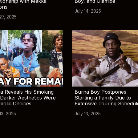
tionship with Mekka
Boy, and Olamide
ions
July 14, 2025
 27, 2025
a Reveals His Smoking
Burna Boy Postpones
Darker Aesthetics Were
Starting a Family Due to
bolic Choices
Extensive Touring Schedul
13, 2025
July 13, 2025