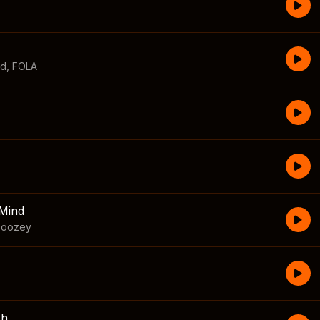
id
,
FOLA
Mind
boozey
sh