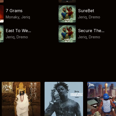
7 Grams
SureBet
Monaky
,
Jeriq
Jeriq
,
Dremo
East To We...
Secure The...
Jeriq
,
Dremo
Jeriq
,
Dremo