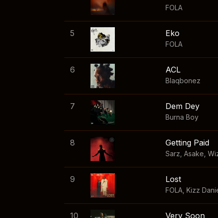
FOLA
5
Eko
FOLA
6
ACL
Blaqbonez
7
Dem Dey
Burna Boy
8
Getting Paid
Sarz
,
Asake
,
Wi
9
Lost
FOLA
,
Kizz Dani
10
Very Soon