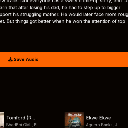
s new track. Not everyone has a sweet come-up story, and “J
earn that after losing his dad, he had to step up to bigger
support his struggling mother. He would later face more rou
et. But things got better when he won the attention of top
Save Audio
Tomford (R...
Ekwe Ekwe
BhadBoi OML, Bl...
Aguero Banks, J...