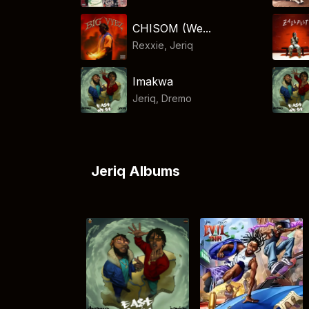
CHISOM (We...
Rexxie
,
Jeriq
Imakwa
Jeriq
,
Dremo
Jeriq Albums