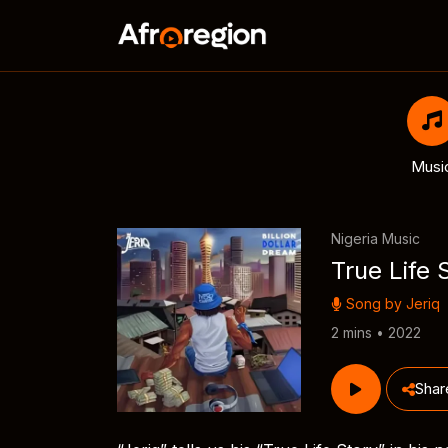
Musi
Nigeria Music
True Life 
Song by
Jeriq
2 mins • 2022
Shar