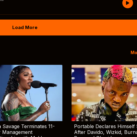
Load More
Mo
 Savage Terminates 11-
Portable Declares Himself 
r Management
After Davido, Wizkid, Burn