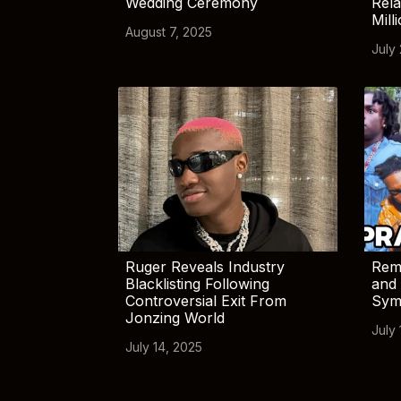
Wedding Ceremony
Rela
Mill
August 7, 2025
July
Ruger Reveals Industry
Rem
Blacklisting Following
and 
Controversial Exit From
Sym
Jonzing World
July 
July 14, 2025