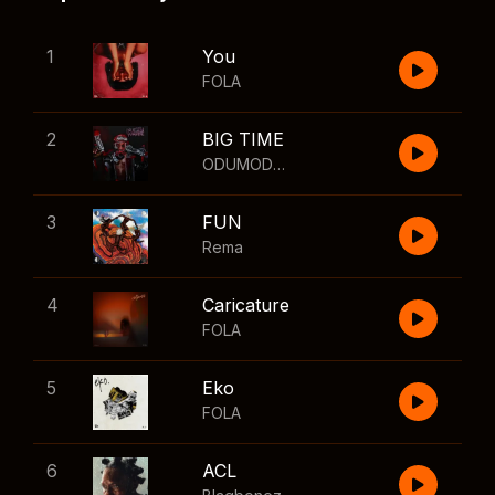
1
You
FOLA
2
BIG TIME
ODUMODUBLVCK
,
Wizkid
3
FUN
Rema
4
Caricature
FOLA
5
Eko
FOLA
6
ACL