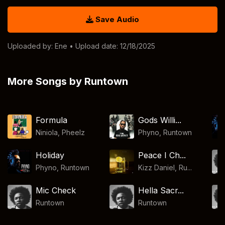
Save Audio
Uploaded by:
Ene
• Upload date: 12/18/2025
More Songs by Runtown
Formula
Gods Willi...
Niniola
,
Pheelz
Phyno
,
Runtown
Holiday
Peace I Ch...
Phyno
,
Runtown
Kizz Daniel, Ru...
Mic Check
Hella Sacr...
Runtown
Runtown