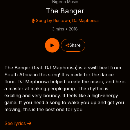
Nigeria Music
The Banger
Song by
Runtown
,
DJ Maphorisa
3 mins • 2018
Share
The Banger (feat. DJ Maphorisa) is a swift beat from
South Africa in this song! It is made for the dance
floor. DJ Maphorisa helped create the music, and he is
a master at making people jump. The rhythm is
exciting and very bouncy. It feels like a high-energy
game. If you need a song to wake you up and get you
moving, this is the best one for you
See lyrics