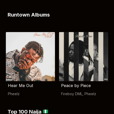
Runtown Albums
Hear Me Out
Peace by Piece
Pheelz
Fireboy DML
,
Pheelz
Top 100 Naija