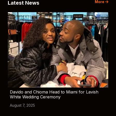
More
Latest News
Davido and Chioma Head to Miami for Lavish
White Wedding Ceremony
August 7, 2025