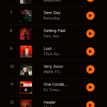
Blaqbonez
7
Dem Dey
Burna Boy
8
Getting Paid
Sarz
,
Asake
,
Wizkid
,
Skillibeng
9
Lost
FOLA
,
Kizz Daniel
10
Very Soon
BNXN
,
FOLA
11
One Condition
DJ Tunez
,
Wizkid
,
FOLA
12
Healer