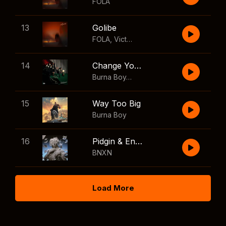
FOLA
13
Golibe
FOLA
,
Victony
14
Change Your Mind
Burna Boy
,
Shaboozey
15
Way Too Big
Burna Boy
16
Pidgin & English
BNXN
Load More