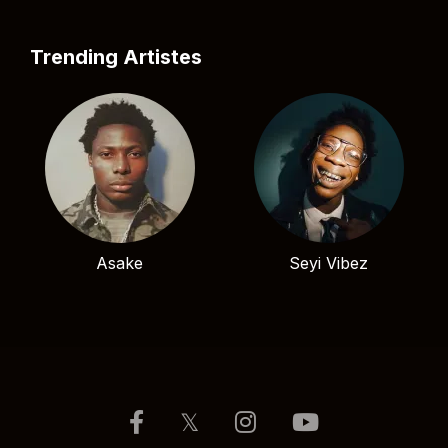
Trending Artistes
Asake
Seyi Vibez
𝕏