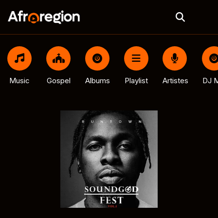
Music
Gospel
Albums
Playlist
Artistes
DJ M