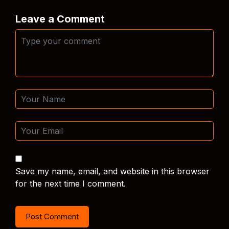
Leave a Comment
Save my name, email, and website in this browser
for the next time I comment.