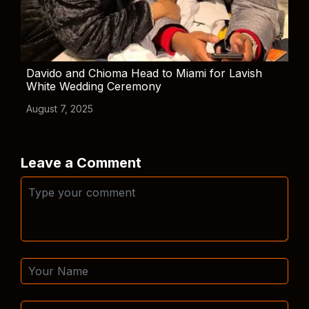
Davido and Chioma Head to Miami for Lavish
White Wedding Ceremony
August 7, 2025
Leave a Comment