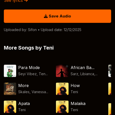
See lyrics
Save Audio
Uploaded by:
Sifon
• Upload date: 12/12/2025
More Songs by Teni
Para Mode
African Ba...
Seyi Vibez, Ten...
Sarz, Libianca,...
More
How
Skales, Vanessa...
Teni
Apata
Malaika
Teni
Teni