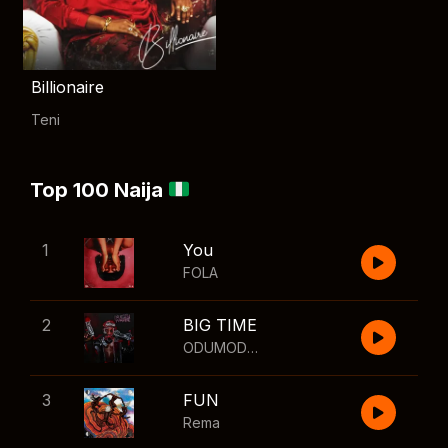
Billionaire
Teni
Top 100 Naija
1
You
FOLA
2
BIG TIME
ODUMODUBLVCK
,
Wizkid
3
FUN
Rema