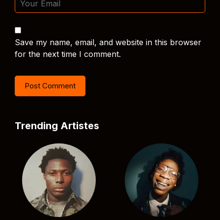
Save my name, email, and website in this browser
for the next time I comment.
Trending Artistes