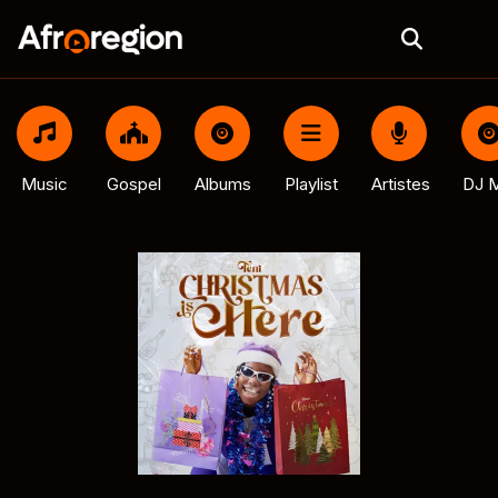
Music
Gospel
Albums
Playlist
Artistes
DJ M