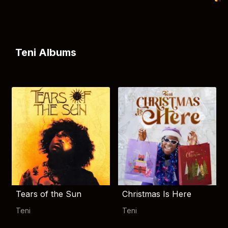
Teni Albums
Tears of the Sun
Christmas Is Here
Teni
Teni