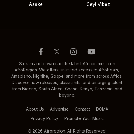
Asake
Seyi Vibez
𝕏
Stream and download the latest African music on
AfroRegion. We offers unlimited access to Afrobeats,
Amapiano, Highlife, Gospel and more from across Africa.
Discover new releases, classic hits, and emerging talent
from Nigeria, South Africa, Ghana, Kenya, Tanzania, and
beyond.
About Us
Advertise
Contact
DCMA
Privacy Policy
Promote Your Music
© 2026 Afroregion. All Rights Reserved.