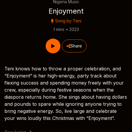
Nigeria Music
Enjoyment
Song by
Teni
1 mins • 2023
Share
Teni knows how to throw a proper celebration, and
“Enjoyment” is her high-energy, party track about
flexing success and spending money freely with your
crew, especially during festive seasons when the
diaspora returns home. She sings about having dollars
and pounds to spare while ignoring anyone trying to
bring negative energy. So, live large and celebrate
your wins loudly this Christmas with “Enjoyment”.