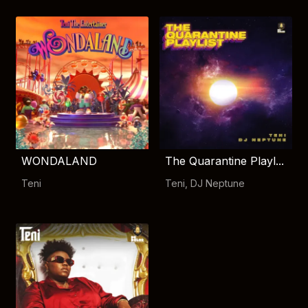
WONDALAND
The Quarantine Playl...
Teni
Teni
,
DJ Neptune