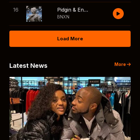
16
Pidgin & English
BNXN
Load More
More
Latest News