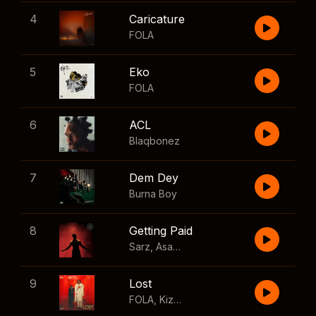
4
Caricature
FOLA
5
Eko
FOLA
6
ACL
Blaqbonez
7
Dem Dey
Burna Boy
8
Getting Paid
Sarz
,
Asake
,
Wizkid
,
Skillibeng
9
Lost
FOLA
,
Kizz Daniel