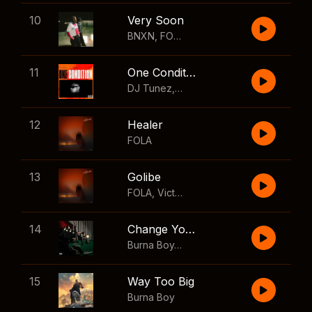
10
Very Soon
BNXN
,
FOLA
11
One Condition
DJ Tunez
,
Wizkid
,
FOLA
12
Healer
FOLA
13
Golibe
FOLA
,
Victony
14
Change Your Mind
Burna Boy
,
Shaboozey
15
Way Too Big
Burna Boy