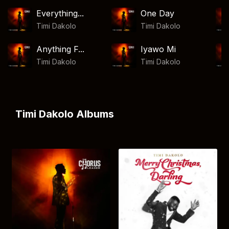
Everything...
One Day
Timi Dakolo
Timi Dakolo
Anything F...
Iyawo Mi
Timi Dakolo
Timi Dakolo
Timi Dakolo Albums