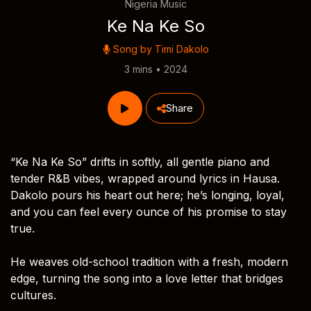
Nigeria Music
Ke Na Ke So
Song by
Timi Dakolo
3 mins • 2024
Share
“Ke Na Ke So” drifts in softly, all gentle piano and
tender R&B vibes, wrapped around lyrics in Hausa.
Dakolo pours his heart out here; he’s longing, loyal,
and you can feel every ounce of his promise to stay
true.
He weaves old-school tradition with a fresh, modern
edge, turning the song into a love letter that bridges
cultures.