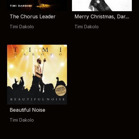
The Chorus Leader
Merry Christmas, Dar...
Timi Dakolo
Timi Dakolo
Beautiful Noise
Timi Dakolo