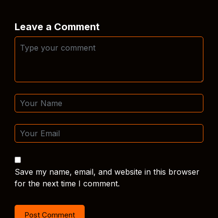
Leave a Comment
Save my name, email, and website in this browser
for the next time I comment.