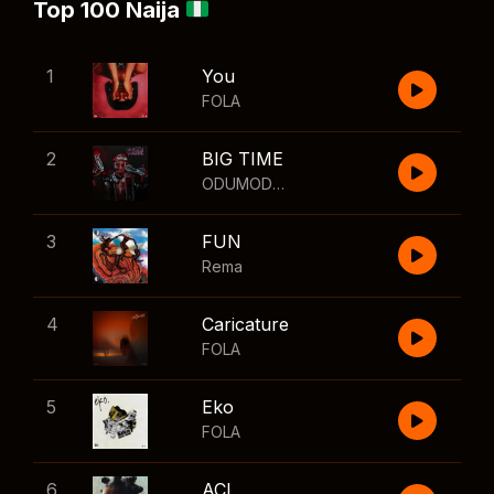
Top 100 Naija
1
You
FOLA
2
BIG TIME
ODUMODUBLVCK
,
Wizkid
3
FUN
Rema
4
Caricature
FOLA
5
Eko
FOLA
6
ACL