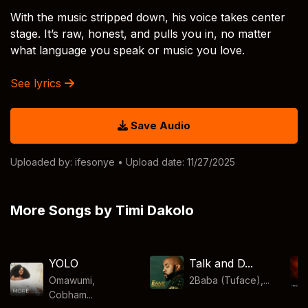
With the music stripped down, his voice takes center
stage. It’s raw, honest, and pulls you in, no matter
what language you speak or music you love.
See lyrics
Save Audio
Uploaded by:
ifesonye
• Upload date: 11/27/2025
More Songs by Timi Dakolo
YOLO
Talk and D...
Omawumi,
2Baba (Tuface),...
Cobham...