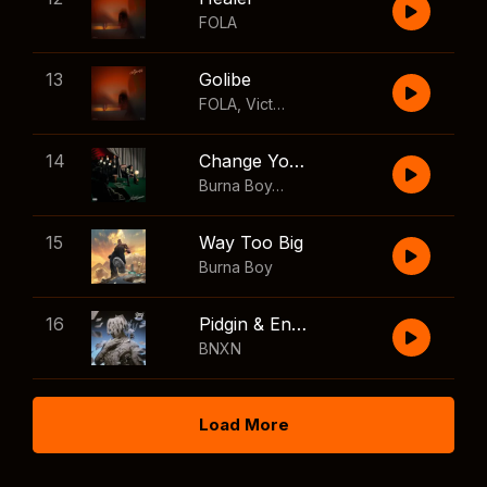
FOLA
13
Golibe
FOLA
,
Victony
14
Change Your Mind
Burna Boy
,
Shaboozey
15
Way Too Big
Burna Boy
16
Pidgin & English
BNXN
Load More