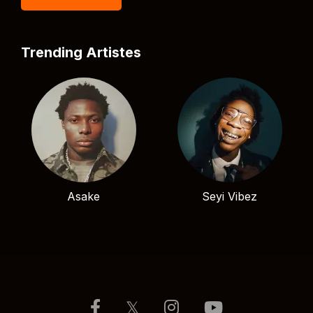
Trending Artistes
Asake
Seyi Vibez
𝕏