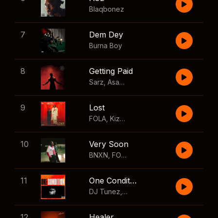
Blaqbonez
7
Dem Dey
Burna Boy
8
Getting Paid
Sarz
,
Asake
,
Wizkid
,
Skillibeng
9
Lost
FOLA
,
Kizz Daniel
10
Very Soon
BNXN
,
FOLA
11
One Condition
DJ Tunez
,
Wizkid
,
FOLA
12
Healer