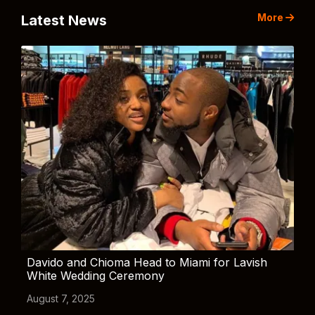
More
Latest News
Davido and Chioma Head to Miami for Lavish
White Wedding Ceremony
August 7, 2025