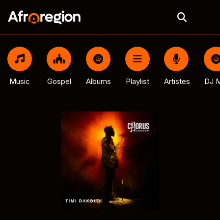
Music
Gospel
Albums
Playlist
Artistes
DJ M