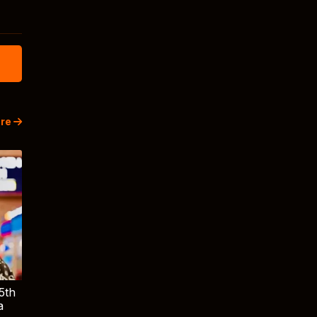
re
5th
a