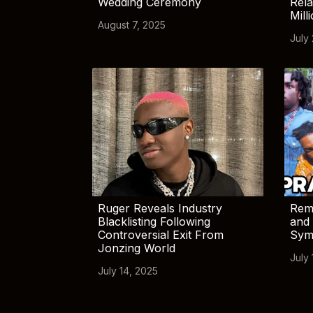
Wedding Ceremony
Rela
Mill
August 7, 2025
July
Ruger Reveals Industry
Rem
Blacklisting Following
and 
Controversial Exit From
Sym
Jonzing World
July 
July 14, 2025