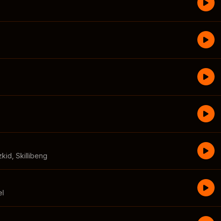
zkid
,
Skillibeng
el