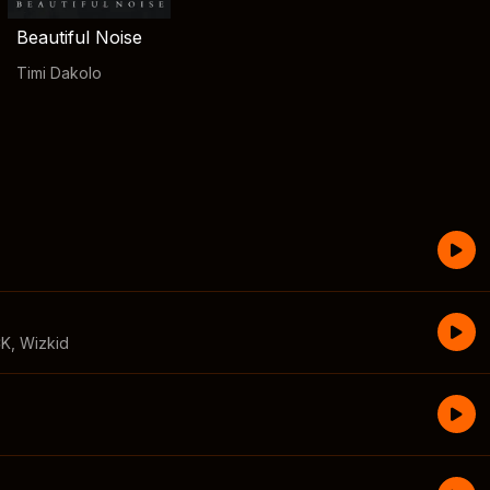
Beautiful Noise
Timi Dakolo
CK
,
Wizkid