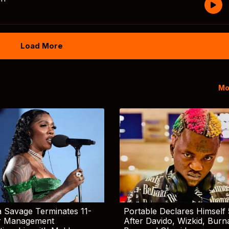
Load More
Mo
 Savage Terminates 11-
Portable Declares Himself 
r Management
After Davido, Wizkid, Burn