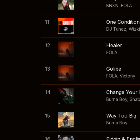
BNXN
,
FOLA
11
One Condition
DJ Tunez
,
Wizk
12
Healer
FOLA
13
Golibe
FOLA
,
Victony
14
Change Your 
Burna Boy
,
Sha
15
Way Too Big
Burna Boy
16
Pidgin & Engli