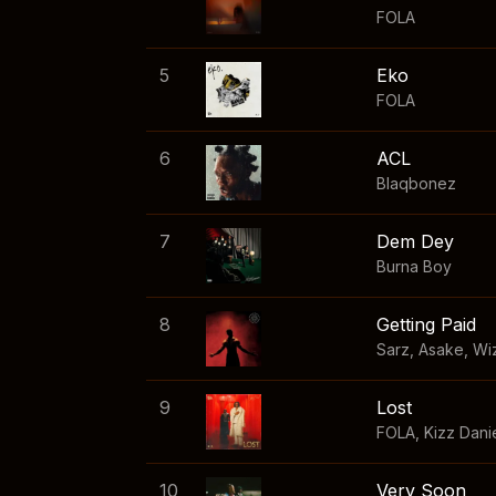
FOLA
5
Eko
FOLA
6
ACL
Blaqbonez
7
Dem Dey
Burna Boy
8
Getting Paid
Sarz
,
Asake
,
Wi
9
Lost
FOLA
,
Kizz Dani
10
Very Soon