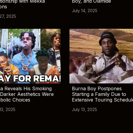
tionship with Mekka
Boy, and Olamide
ions
July 14, 2025
 27, 2025
a Reveals His Smoking
Burna Boy Postpones
Darker Aesthetics Were
Starting a Family Due to
bolic Choices
Extensive Touring Schedul
13, 2025
July 13, 2025