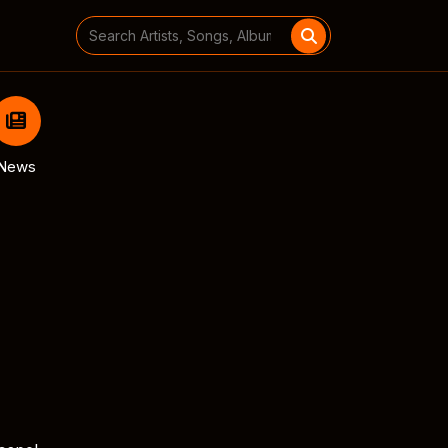
Search
for:
News