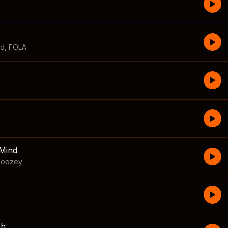
id
,
FOLA
Mind
boozey
sh