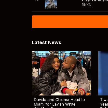
BNXN
Latest News
Davido and Chioma Head to
Tiwa
Miami for Lavish White
Yea