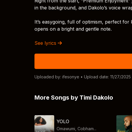
Right from the start, “Premium Enjoyment” 
in the background, and Dakolo’s voice wra
It’s easygoing, full of optimism, perfect for
opens on a bright and gentle note.
See lyrics
Uploaded by:
ifesonye
• Upload date: 11/27/2025
More Songs by Timi Dakolo
YOLO
Omawumi, Cobham...