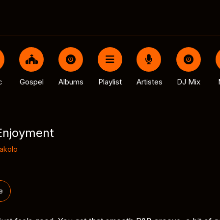
c
Gospel
Albums
Playlist
Artistes
DJ Mix
Enjoyment
Dakolo
e