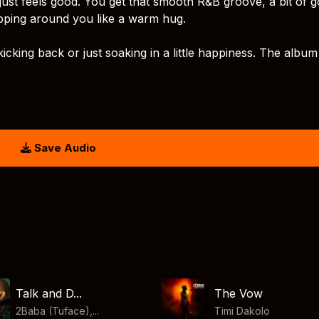
just feels good. You get that smooth R&B groove, a bit of g
pping around you like a warm hug.
 kicking back or just soaking in a little happiness. The album
Save Audio
Talk and D...
The Vow
2Baba (Tuface),...
Timi Dakolo