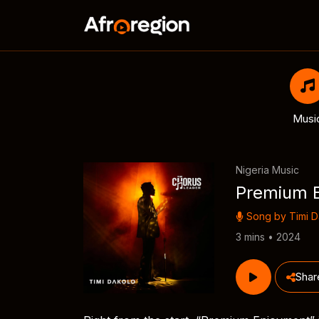
Musi
Nigeria Music
Premium 
Song by
Timi 
3 mins • 2024
Shar