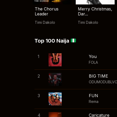
The Chorus
Merry Christmas,
Leader
Dar...
Timi Dakolo
Timi Dakolo
Top 100 Naija
1
You
FOLA
2
BIG TIME
ODUMODUBLV
3
FUN
Rema
4
Caricature