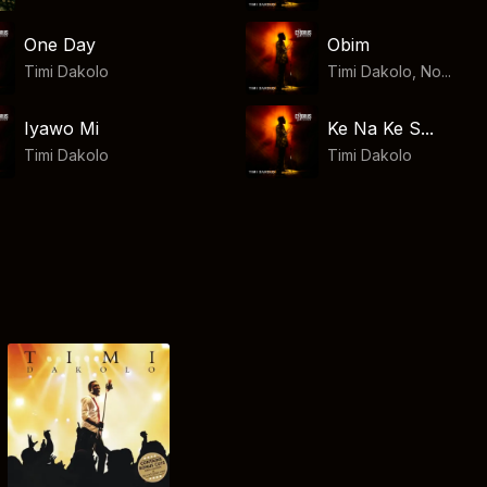
One Day
Obim
Timi Dakolo
Timi Dakolo, No...
Iyawo Mi
Ke Na Ke S...
Timi Dakolo
Timi Dakolo