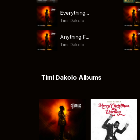
Everything...
Timi Dakolo
Anything F...
Timi Dakolo
Timi Dakolo Albums