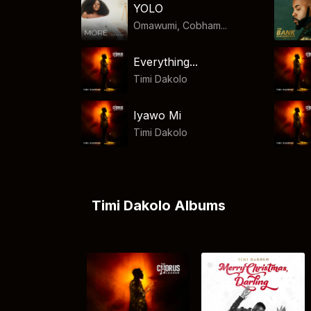
YOLO
Omawumi, Cobham...
Everything...
Timi Dakolo
Iyawo Mi
Timi Dakolo
Timi Dakolo Albums