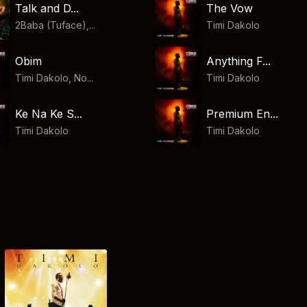
Talk and D...
The Vow
2Baba (Tuface),...
Timi Dakolo
Obim
Anything F...
Timi Dakolo, No...
Timi Dakolo
Ke Na Ke S...
Premium En...
Timi Dakolo
Timi Dakolo