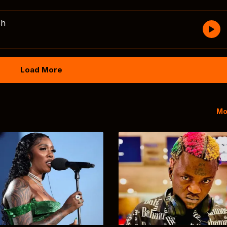
sh
Load More
Mo