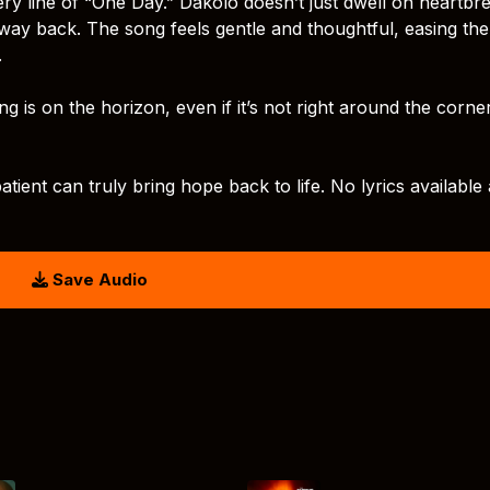
ry line of “One Day.” Dakolo doesn’t just dwell on heartbr
ts way back. The song feels gentle and thoughtful, easing the
.
ng is on the horizon, even if it’s not right around the corne
atient can truly bring hope back to life. No lyrics available 
Save Audio