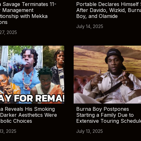
 Savage Terminates 11-
Portable Declares Himself 
r Management
After Davido, Wizkid, Burn
tionship with Mekka
Boy, and Olamide
ions
July 14, 2025
 27, 2025
a Reveals His Smoking
Burna Boy Postpones
Darker Aesthetics Were
Starting a Family Due to
bolic Choices
Extensive Touring Schedul
13, 2025
July 13, 2025