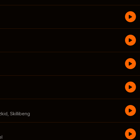
zkid
,
Skillibeng
el