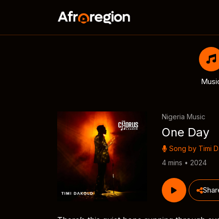
Musi
Nigeria Music
One Day
Song by
Timi 
4 mins • 2024
Shar