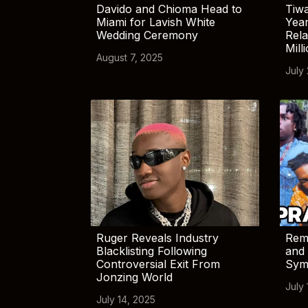
Davido and Chioma Head to
Tiwa
Miami for Lavish White
Yea
Wedding Ceremony
Rela
Mill
August 7, 2025
July
Ruger Reveals Industry
Rem
Blacklisting Following
and 
Controversial Exit From
Sym
Jonzing World
July 
July 14, 2025