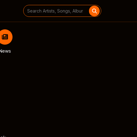
Search
for:
News