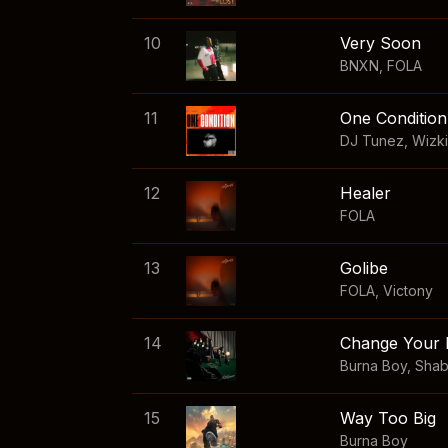
10
Very Soon
BNXN
,
FOLA
11
One Condition
DJ Tunez
,
Wizk
12
Healer
FOLA
13
Golibe
FOLA
,
Victony
14
Change Your 
Burna Boy
,
Sha
15
Way Too Big
Burna Boy