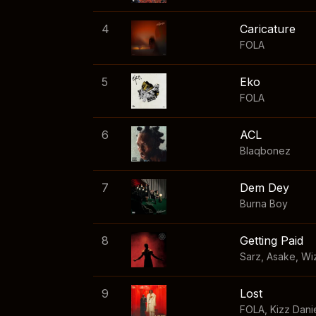
4
Caricature
FOLA
5
Eko
FOLA
6
ACL
Blaqbonez
7
Dem Dey
Burna Boy
8
Getting Paid
Sarz
,
Asake
,
Wi
9
Lost
FOLA
,
Kizz Dani