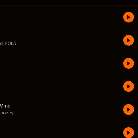
id
,
FOLA
Mind
boozey