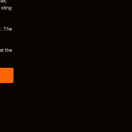
eak;
 sting
r. The
at the