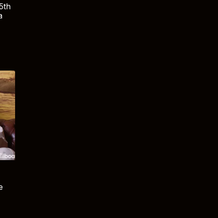
5th
a
e