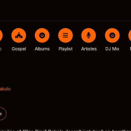
c
Gospel
Albums
Playlist
Artistes
DJ Mix
Dakolo
e