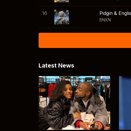
16
Pidgin & Engli
BNXN
Latest News