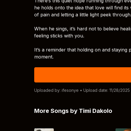
There’s this quiet hope running through eve
he holds onto the idea that love will find i
of pain and letting a little light peek through
When he sings, it’s hard not to believe heali
feeling sticks with you.
It’s a reminder that holding on and staying p
moment.
Uploaded by:
ifesonye
• Upload date: 11/28/2025
More Songs by Timi Dakolo