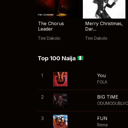
The Chorus
Merry Christmas,
Leader
Dar...
Timi Dakolo
Timi Dakolo
Top 100 Naija
1
You
FOLA
2
BIG TIME
ODUMODUBLV
3
FUN
Rema