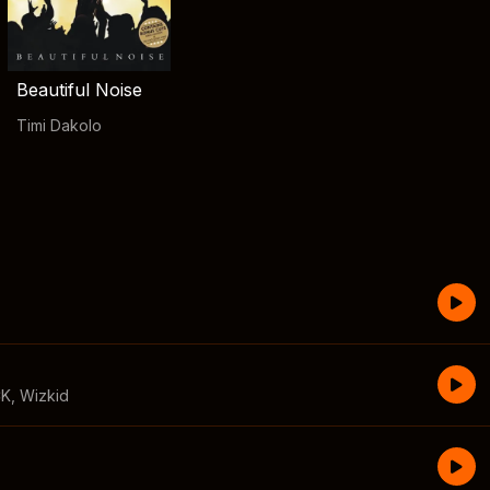
Beautiful Noise
Timi Dakolo
CK
,
Wizkid