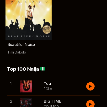
Beautiful Noise
Timi Dakolo
Top 100 Naija
1
You
FOLA
2
BIG TIME
ODUMODUBLVCK
,
Wizkid