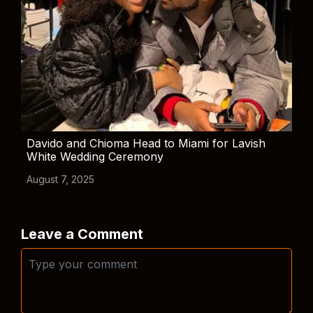
Davido and Chioma Head to Miami for Lavish
White Wedding Ceremony
August 7, 2025
Leave a Comment