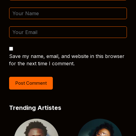
Save my name, email, and website in this browser
for the next time I comment.
Trending Artistes