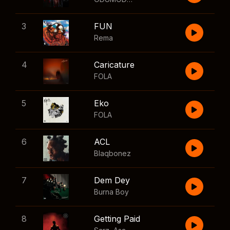
3
FUN
Rema
4
Caricature
FOLA
5
Eko
FOLA
6
ACL
Blaqbonez
7
Dem Dey
Burna Boy
8
Getting Paid