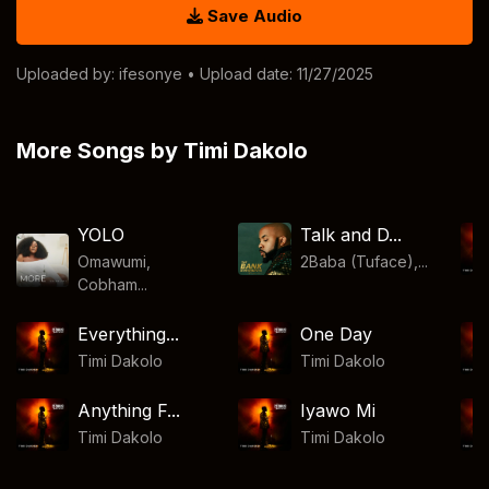
Save Audio
Uploaded by:
ifesonye
• Upload date: 11/27/2025
More Songs by Timi Dakolo
YOLO
Talk and D...
Omawumi,
2Baba (Tuface),...
Cobham...
Everything...
One Day
Timi Dakolo
Timi Dakolo
Anything F...
Iyawo Mi
Timi Dakolo
Timi Dakolo