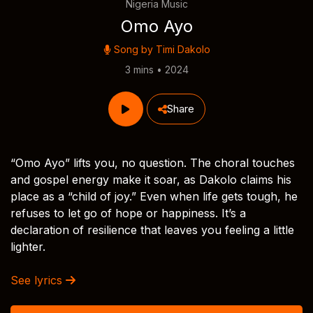
Nigeria Music
Omo Ayo
Song by
Timi Dakolo
3 mins • 2024
Share
“Omo Ayo” lifts you, no question. The choral touches
and gospel energy make it soar, as Dakolo claims his
place as a “child of joy.” Even when life gets tough, he
refuses to let go of hope or happiness. It’s a
declaration of resilience that leaves you feeling a little
lighter.
See lyrics