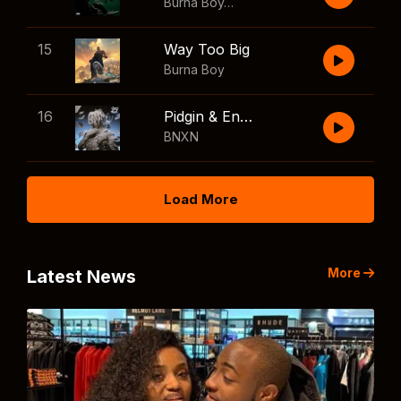
Burna Boy
,
Shaboozey
15
Way Too Big
Burna Boy
16
Pidgin & English
BNXN
Load More
More
Latest News