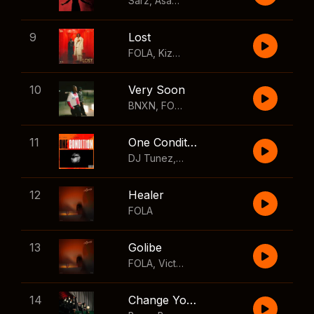
Sarz
,
Asake
,
Wizkid
,
Skillibeng
9
Lost
FOLA
,
Kizz Daniel
10
Very Soon
BNXN
,
FOLA
11
One Condition
DJ Tunez
,
Wizkid
,
FOLA
12
Healer
FOLA
13
Golibe
FOLA
,
Victony
14
Change Your Mind