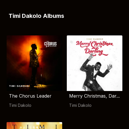
Timi Dakolo Albums
The Chorus Leader
Merry Christmas, Dar...
Timi Dakolo
Timi Dakolo