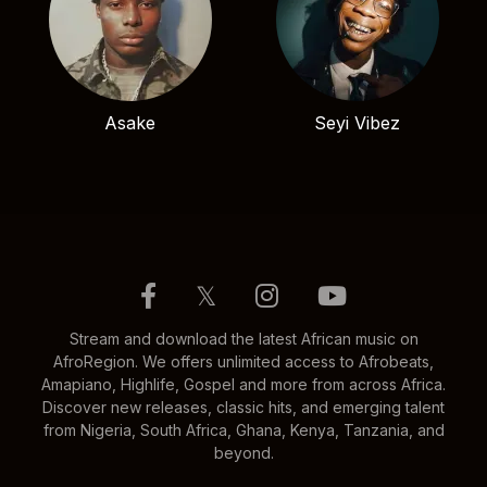
Asake
Seyi Vibez
𝕏
Stream and download the latest African music on
AfroRegion. We offers unlimited access to Afrobeats,
Amapiano, Highlife, Gospel and more from across Africa.
Discover new releases, classic hits, and emerging talent
from Nigeria, South Africa, Ghana, Kenya, Tanzania, and
beyond.