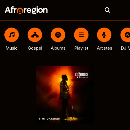
Music
Gospel
Albums
Playlist
Artistes
DJ M