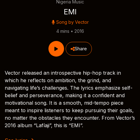
Nigeria Music
EMI
Song by
Vector
4 mins • 2016
Share
Vector released an introspective hip-hop track in
which he reflects on ambition, the grind, and
navigating life’s challenges. The lyrics emphasize self-
belief and perseverance, making it a confident and
motivational song. It is a smooth, mid-tempo piece
meant to inspire listeners to keep pursuing their goals,
no matter the obstacles they encounter. From Vector’s
2016 album “Lafíaji”, this is “EMI”.