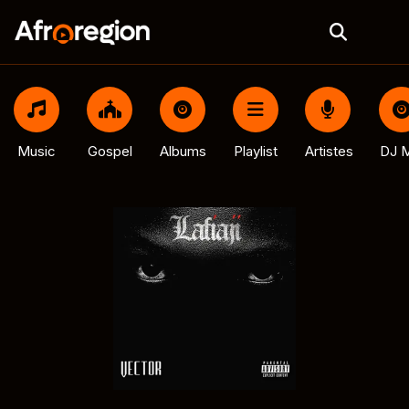
Music
Gospel
Albums
Playlist
Artistes
DJ M