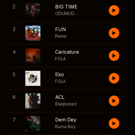
2
BIG TIME
ODUMODUBLVCK
,
Wizkid
3
FUN
Rema
4
Caricature
FOLA
5
Eko
FOLA
6
ACL
Blaqbonez
7
Dem Dey
Burna Boy