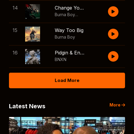
14
Change Your Mind
Burna Boy
,
Shaboozey
15
Way Too Big
Burna Boy
16
Pidgin & English
BNXN
Load More
More
Latest News