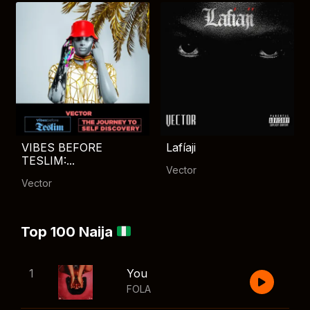
VIBES BEFORE
Lafíaji
TESLIM:...
Vector
Vector
Top 100 Naija
1
You
FOLA