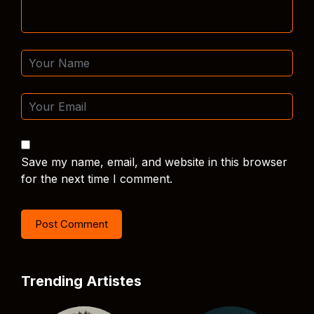
Save my name, email, and website in this browser
for the next time I comment.
Trending Artistes