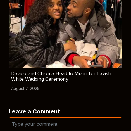
Davido and Chioma Head to Miami for Lavish
White Wedding Ceremony
August 7, 2025
Leave a Comment