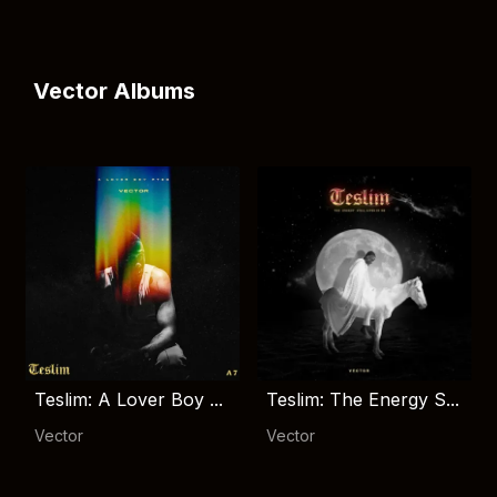
Vector Albums
Teslim: A Lover Boy ...
Teslim: The Energy S...
Vector
Vector