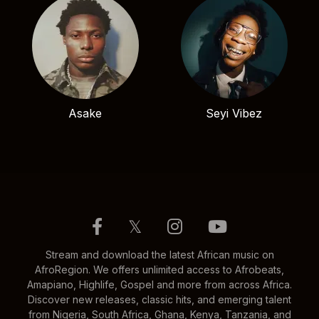
Asake
Seyi Vibez
𝕏
Stream and download the latest African music on
AfroRegion. We offers unlimited access to Afrobeats,
Amapiano, Highlife, Gospel and more from across Africa.
Discover new releases, classic hits, and emerging talent
from Nigeria, South Africa, Ghana, Kenya, Tanzania, and