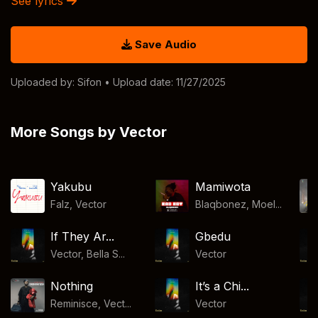
See lyrics
Save Audio
Uploaded by:
Sifon
• Upload date: 11/27/2025
More Songs by Vector
Yakubu
Mamiwota
Falz
,
Vector
Blaqbonez, Moel...
If They Ar...
Gbedu
Vector, Bella S...
Vector
Nothing
It’s a Chi...
Reminisce, Vect...
Vector