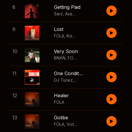
8
Getting Paid
Sarz
,
Asake
,
Wizkid
,
Skillibeng
9
Lost
FOLA
,
Kizz Daniel
10
Very Soon
BNXN
,
FOLA
11
One Condition
DJ Tunez
,
Wizkid
,
FOLA
12
Healer
FOLA
13
Golibe
FOLA
,
Victony