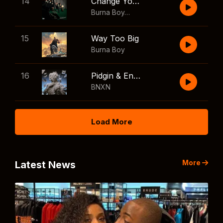
14
Change Your Mind
Burna Boy
,
Shaboozey
15
Way Too Big
Burna Boy
16
Pidgin & English
BNXN
Load More
More
Latest News