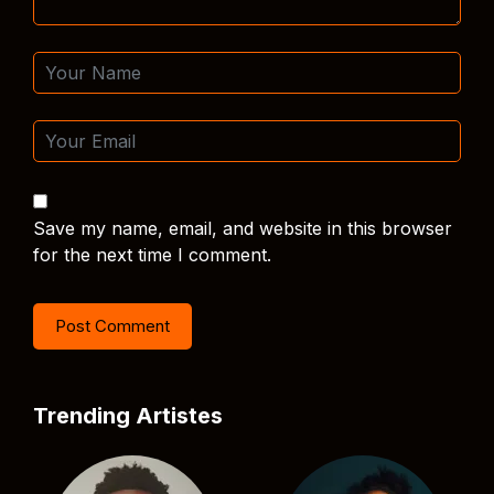
Save my name, email, and website in this browser
for the next time I comment.
Trending Artistes