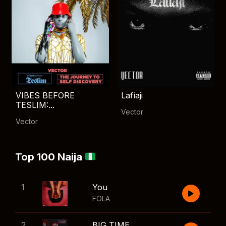
VIBES BEFORE
Lafíaji
TESLIM:...
Vector
Vector
Top 100 Naija
1
You
FOLA
2
BIG TIME