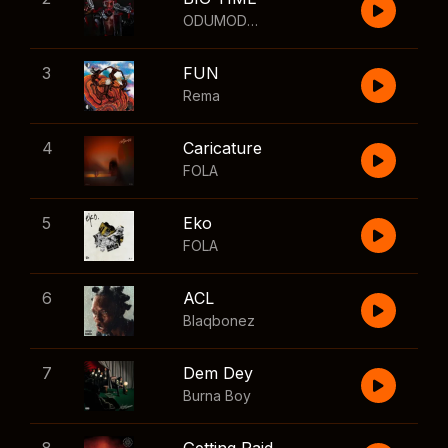
ODUMODUBLVCK
,
Wizkid
3
FUN
Rema
4
Caricature
FOLA
5
Eko
FOLA
6
ACL
Blaqbonez
7
Dem Dey
Burna Boy