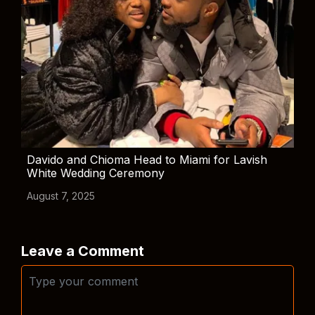
Davido and Chioma Head to Miami for Lavish
White Wedding Ceremony
August 7, 2025
Leave a Comment