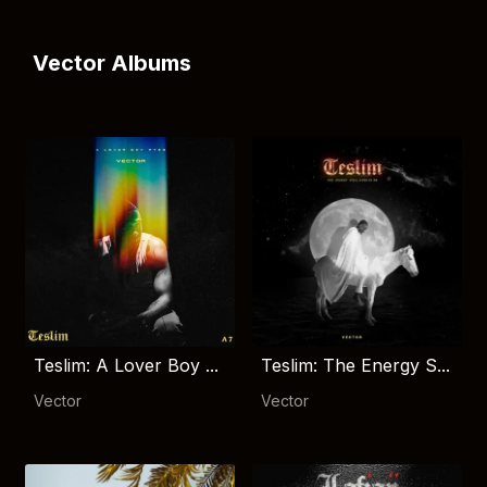
Vector Albums
Teslim: A Lover Boy ...
Teslim: The Energy S...
Vector
Vector