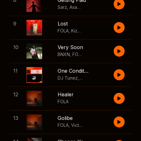
8
Getting Paid
Sarz
,
Asake
,
Wizkid
,
Skillibeng
9
Lost
FOLA
,
Kizz Daniel
10
Very Soon
BNXN
,
FOLA
11
One Condition
DJ Tunez
,
Wizkid
,
FOLA
12
Healer
FOLA
13
Golibe
FOLA
,
Victony