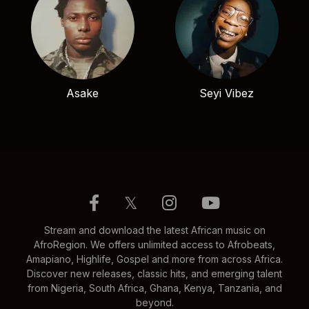
Asake
Seyi Vibez
𝕏
Stream and download the latest African music on
AfroRegion. We offers unlimited access to Afrobeats,
Amapiano, Highlife, Gospel and more from across Africa.
Discover new releases, classic hits, and emerging talent
from Nigeria, South Africa, Ghana, Kenya, Tanzania, and
beyond.