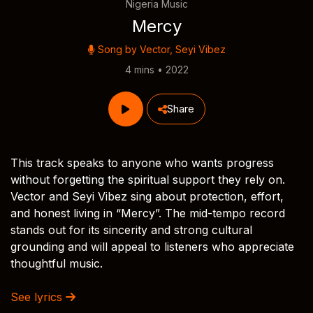
Nigeria Music
Mercy
Song by
Vector
,
Seyi Vibez
4 mins • 2022
Share
This track speaks to anyone who wants progress
without forgetting the spiritual support they rely on.
Vector and Seyi Vibez sing about protection, effort,
and honest living in “Mercy”. The mid-tempo record
stands out for its sincerity and strong cultural
grounding and will appeal to listeners who appreciate
thoughtful music.
See lyrics