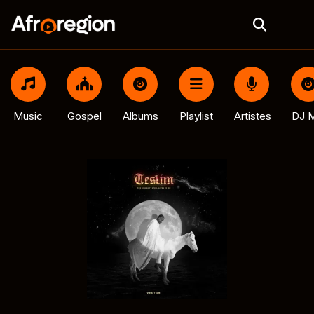
Music
Gospel
Albums
Playlist
Artistes
DJ M