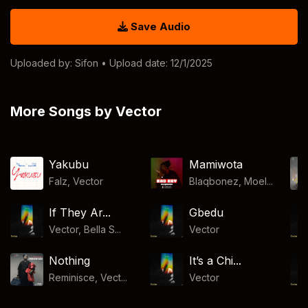
Save Audio
Uploaded by:
Sifon
• Upload date: 12/1/2025
More Songs by Vector
Yakubu
Mamiwota
Falz
,
Vector
Blaqbonez, Moel...
If They Ar...
Gbedu
Vector, Bella S...
Vector
Nothing
It’s a Chi...
Reminisce, Vect...
Vector