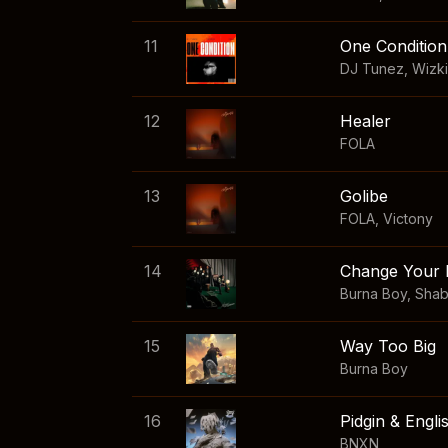
11
One Condition
DJ Tunez
,
Wizk
12
Healer
FOLA
13
Golibe
FOLA
,
Victony
14
Change Your 
Burna Boy
,
Sha
15
Way Too Big
Burna Boy
16
Pidgin & Engli
BNXN