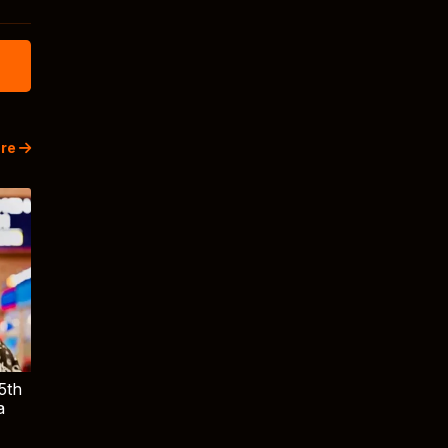
re
5th
a