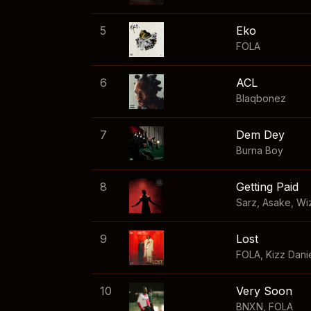
5
Eko
FOLA
6
ACL
Blaqbonez
7
Dem Dey
Burna Boy
8
Getting Paid
Sarz
,
Asake
,
Wi
9
Lost
FOLA
,
Kizz Dani
10
Very Soon
BNXN
,
FOLA