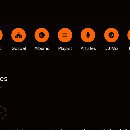
c
Gospel
Albums
Playlist
Artistes
DJ Mix
es
r
e