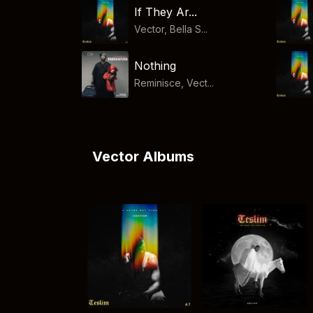
If They Ar...
Vector, Bella S...
Nothing
Reminisce, Vect...
Vector Albums