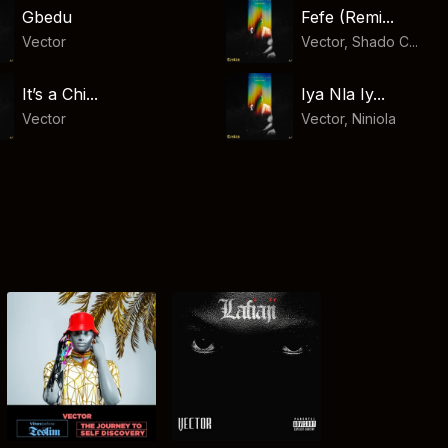
Gbedu
Fefe (Remi...
Vector
Vector, Shado C...
It’s a Chi...
Iya Nla Iy...
Vector
Vector
,
Niniola