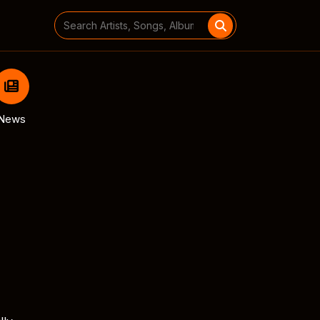
Search
for:
News