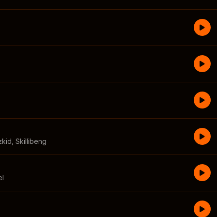
zkid
,
Skillibeng
el