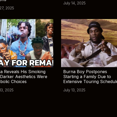
July 14, 2025
 27, 2025
a Reveals His Smoking
Burna Boy Postpones
Darker Aesthetics Were
Starting a Family Due to
bolic Choices
Extensive Touring Schedul
13, 2025
July 13, 2025