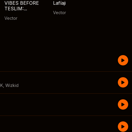
VIBES BEFORE
Lafíaji
TESLIM:...
Vector
Vector
CK
,
Wizkid