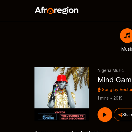
Musi
Nigeria Music
Mind Gam
Song by
Vecto
1 mins • 2019
Shar