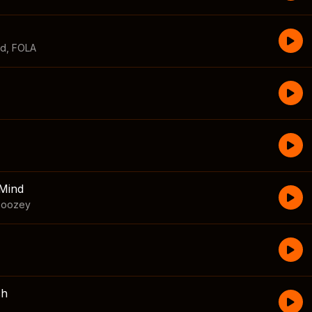
id
,
FOLA
Mind
boozey
sh