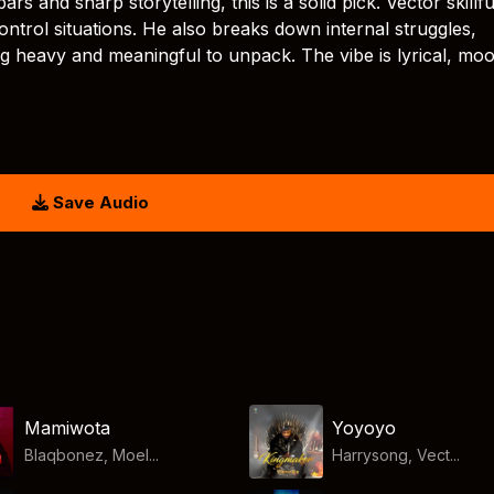
s and sharp storytelling, this is a solid pick. Vector skillfu
ntrol situations. He also breaks down internal struggles,
ng heavy and meaningful to unpack. The vibe is lyrical, mo
Save Audio
Mamiwota
Yoyoyo
Blaqbonez, Moel...
Harrysong, Vect...