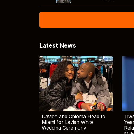
Latest News
Davido and Chioma Head to
Tiwa
Miami for Lavish White
Yea
Wedding Ceremony
Rela
Mill