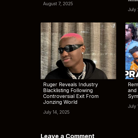
August 7, 2025
July
Ruger Reveals Industry
Rem
Blacklisting Following
and 
Controversial Exit From
Sym
Jonzing World
July 
July 14, 2025
Leave a Comment