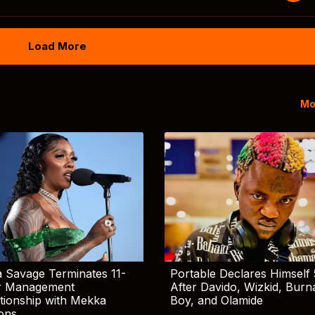
Load More
Mo
 Savage Terminates 11-
Portable Declares Himself 
r Management
After Davido, Wizkid, Burn
tionship with Mekka
Boy, and Olamide
ions