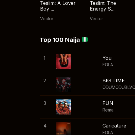
Teslim: A Lover
Teslim: The
Boy ...
Energy S...
Vector
Vector
Top 100 Naija
1
You
FOLA
2
BIG TIME
ODUMODUBLV
3
FUN
Rema
4
Caricature
FOLA