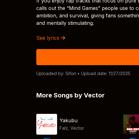
If you enjoy rap tracks that focus on pure bar
calls out the “Mind Games” people use to co
ambition, and survival, giving fans somethi
and mentally stimulating.
See lyrics
Uploaded by:
Sifon
• Upload date: 11/27/2025
More Songs by Vector
Yakubu
Falz
,
Vector