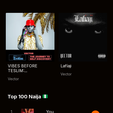
VIBES BEFORE
Lafíaji
TESLIM:...
Vector
Vector
Top 100 Naija
1
You