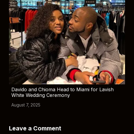
Davido and Chioma Head to Miami for Lavish
White Wedding Ceremony
August 7, 2025
Leave a Comment