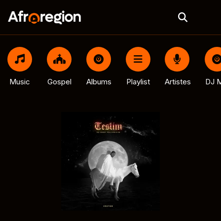
Music
Gospel
Albums
Playlist
Artistes
DJ M