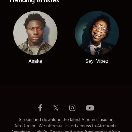
Trending Artistes
Asake
Seyi Vibez
𝕏
Stream and download the latest African music on
AfroRegion. We offers unlimited access to Afrobeats,
Amapiano, Highlife, Gospel and more from across Africa.