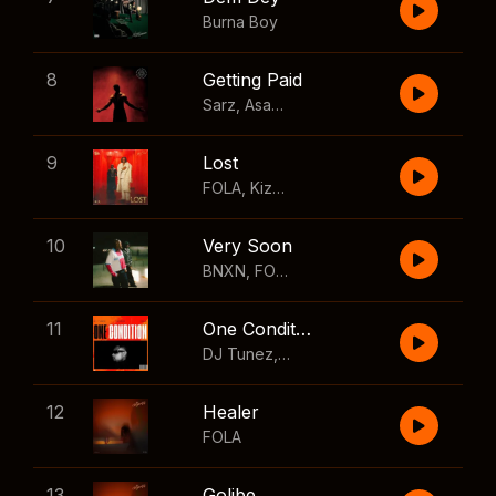
Burna Boy
8
Getting Paid
Sarz
,
Asake
,
Wizkid
,
Skillibeng
9
Lost
FOLA
,
Kizz Daniel
10
Very Soon
BNXN
,
FOLA
11
One Condition
DJ Tunez
,
Wizkid
,
FOLA
12
Healer
FOLA
13
Golibe