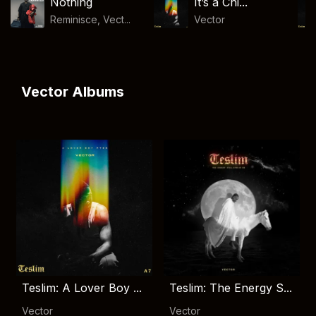
Nothing
It’s a Chi...
Reminisce, Vect...
Vector
Vector Albums
Teslim: A Lover Boy ...
Teslim: The Energy S...
Vector
Vector