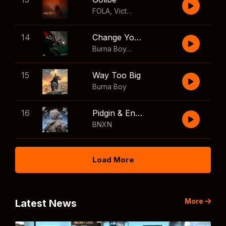
FOLA
,
Victony
14
Change Your Mind
Burna Boy
,
Shaboozey
15
Way Too Big
Burna Boy
16
Pidgin & English
BNXN
Load More
More
Latest News