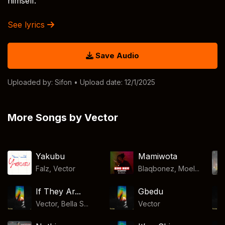
himself.
See lyrics
Save Audio
Uploaded by:
Sifon
• Upload date: 12/1/2025
More Songs by Vector
Yakubu
Mamiwota
Falz
,
Vector
Blaqbonez, Moel...
If They Ar...
Gbedu
Vector, Bella S...
Vector