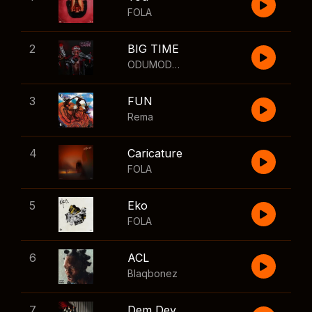
FOLA
2
BIG TIME
ODUMODUBLVCK
,
Wizkid
3
FUN
Rema
4
Caricature
FOLA
5
Eko
FOLA
6
ACL
Blaqbonez
7
Dem Dey