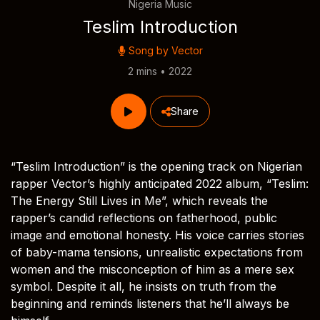
Nigeria Music
Teslim Introduction
Song by
Vector
2 mins • 2022
Share
“Teslim Introduction” is the opening track on Nigerian
rapper Vector’s highly anticipated 2022 album, “Teslim:
The Energy Still Lives in Me”, which reveals the
rapper’s candid reflections on fatherhood, public
image and emotional honesty. His voice carries stories
of baby-mama tensions, unrealistic expectations from
women and the misconception of him as a mere sex
symbol. Despite it all, he insists on truth from the
beginning and reminds listeners that he’ll always be