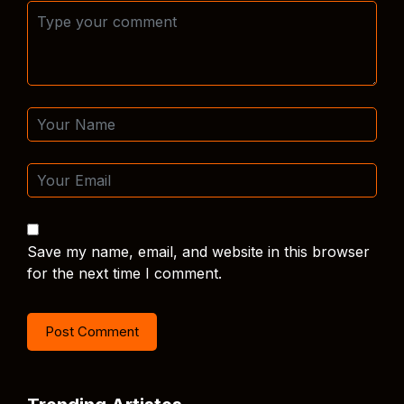
Save my name, email, and website in this browser
for the next time I comment.