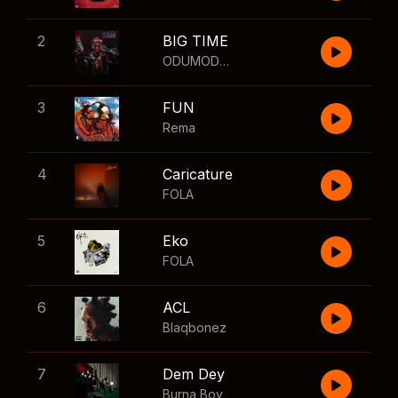
2
BIG TIME
ODUMODUBLVCK
,
Wizkid
3
FUN
Rema
4
Caricature
FOLA
5
Eko
FOLA
6
ACL
Blaqbonez
7
Dem Dey
Burna Boy