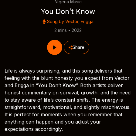
Nigeria Music
You Don’t Know
Song by
Vector
,
Erigga
2 mins • 2022
Share
Life is always surprising, and this song delivers that
feeling with the blunt honesty you expect from Vector
and Erigga in “You Don’t Know”. Both artists deliver
honest commentary on survival, growth, and the need
to stay aware of life’s constant shifts. The energy is
straightforward, motivational, and slightly mischievous.
It is perfect for moments when you remember that
anything can happen and you adjust your
expectations accordingly.