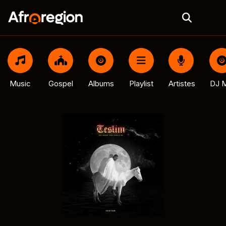
Music
Gospel
Albums
Playlist
Artistes
DJ M