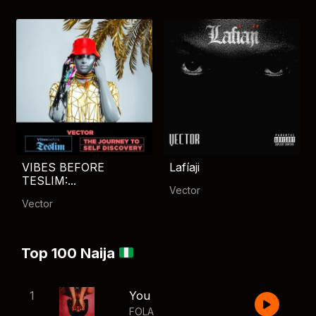
VIBES BEFORE
Lafíaji
TESLIM:...
Vector
Vector
Top 100 Naija
1
You
FOLA