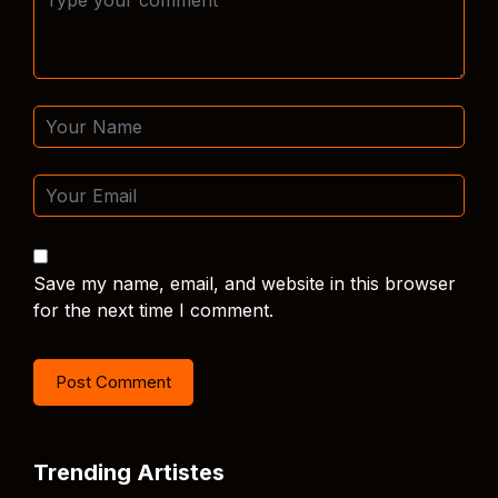
Save my name, email, and website in this browser
for the next time I comment.
Trending Artistes