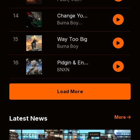
14
Change Your Mind
Burna Boy
,
Shaboozey
15
Way Too Big
Burna Boy
16
Pidgin & English
BNXN
Load More
More
Latest News