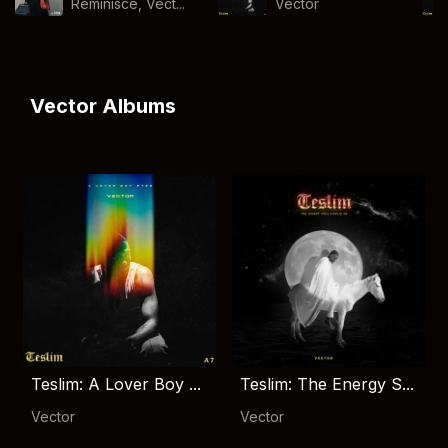
Reminisce, Vect...
Vector
Vector Albums
Teslim: A Lover Boy ...
Teslim: The Energy S...
Vector
Vector