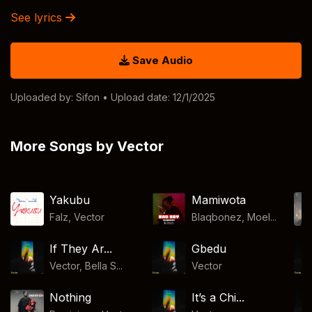
See lyrics
Save Audio
Uploaded by:
Sifon
• Upload date: 12/1/2025
More Songs by Vector
Yakubu
Mamiwota
Falz
,
Vector
Blaqbonez, Moel...
If They Ar...
Gbedu
Vector, Bella S...
Vector
Nothing
It’s a Chi...