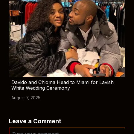
Davido and Chioma Head to Miami for Lavish
White Wedding Ceremony
August 7, 2025
Leave a Comment