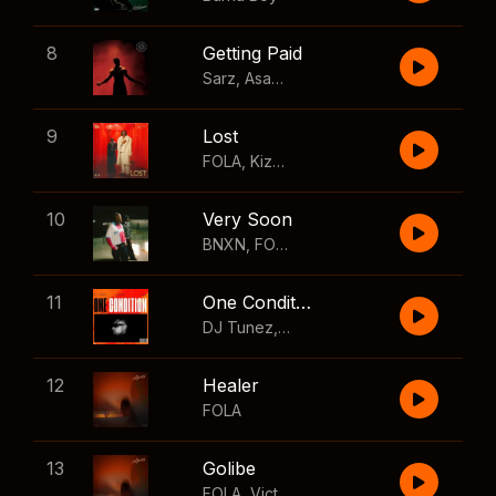
8
Getting Paid
Sarz
,
Asake
,
Wizkid
,
Skillibeng
9
Lost
FOLA
,
Kizz Daniel
10
Very Soon
BNXN
,
FOLA
11
One Condition
DJ Tunez
,
Wizkid
,
FOLA
12
Healer
FOLA
13
Golibe
FOLA
,
Victony