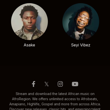
Asake
Seyi Vibez
𝕏
Stream and download the latest African music on
AfroRegion. We offers unlimited access to Afrobeats,
Amapiano, Highlife, Gospel and more from across Africa.
Discover new releases, classic hits, and emerging talent