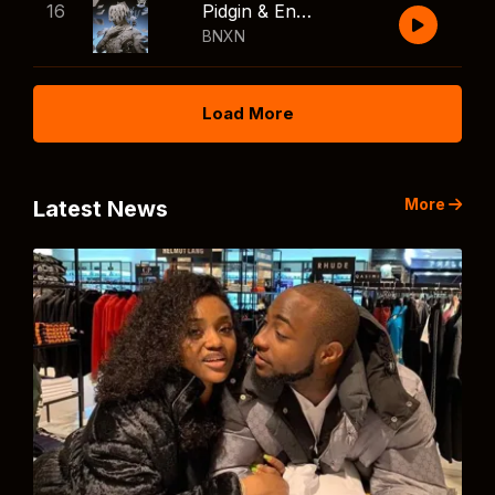
16
Pidgin & English
BNXN
Load More
More
Latest News