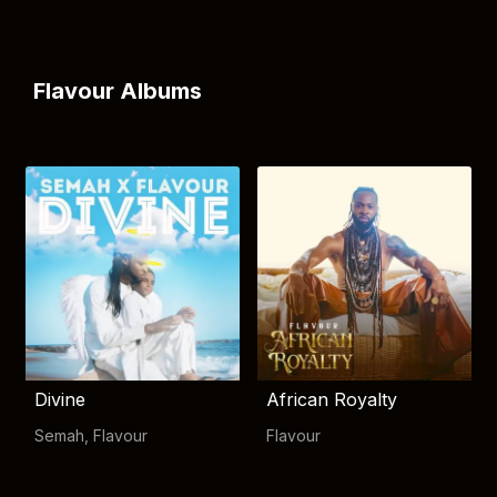
Flavour Albums
Divine
African Royalty
Semah
,
Flavour
Flavour