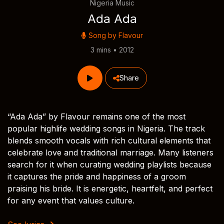
Nigeria Music
Ada Ada
Song by
Flavour
3 mins • 2012
Share
“Ada Ada” by Flavour remains one of the most
popular highlife wedding songs in Nigeria. The track
blends smooth vocals with rich cultural elements that
celebrate love and traditional marriage. Many listeners
search for it when curating wedding playlists because
it captures the pride and happiness of a groom
praising his bride. It is energetic, heartfelt, and perfect
for any event that values culture.