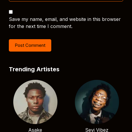
Save my name, email, and website in this browser
for the next time I comment.
Trending Artistes
Asake
Seyi Vibez