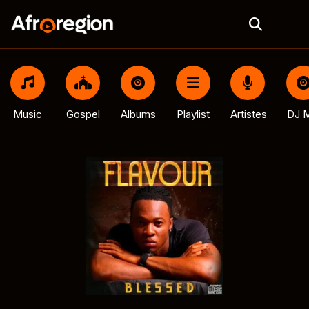
Music
Gospel
Albums
Playlist
Artistes
DJ M