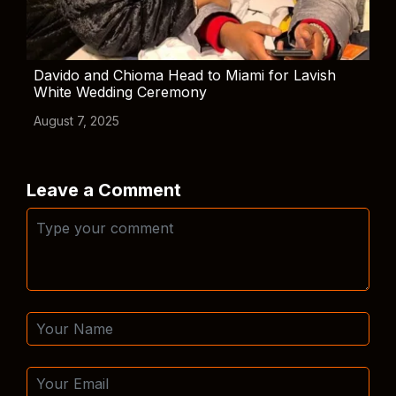
Davido and Chioma Head to Miami for Lavish
White Wedding Ceremony
August 7, 2025
Leave a Comment