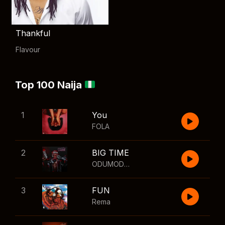
Thankful
Flavour
Top 100 Naija
1
You
FOLA
2
BIG TIME
ODUMODUBLVCK
,
Wizkid
3
FUN
Rema