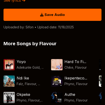
See lyrics
Save Audio
Uploaded by:
Sifon
• Upload date: 11/18/2025
More Songs by Flavour
Yoyo
Hard To Fi...
Adekunle Gold, ...
Chike
,
Flavour
Ndi Ike
Ikepenteco...
Falz, Flavour, ...
Phyno
,
Flavour
Okpeke
Authe
Phyno, Flavour,...
Phyno
,
Flavour