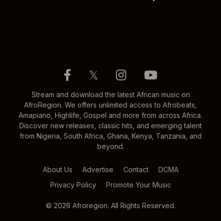
𝕏
Stream and download the latest African music on
AfroRegion. We offers unlimited access to Afrobeats,
Amapiano, Highlife, Gospel and more from across Africa.
Discover new releases, classic hits, and emerging talent
from Nigeria, South Africa, Ghana, Kenya, Tanzania, and
beyond.
About Us
Advertise
Contact
DCMA
Privacy Policy
Promote Your Music
© 2026 Afroregion. All Rights Reserved.