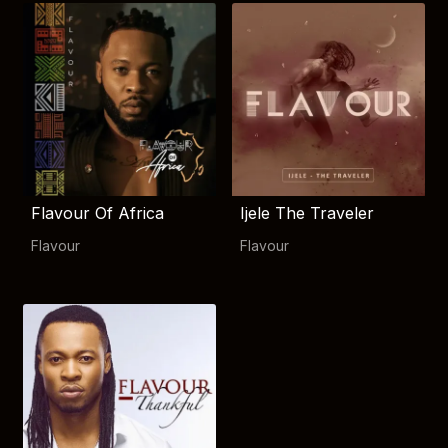
Flavour Of Africa
Ijele The Traveler
Flavour
Flavour