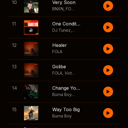
10
Very Soon
BNXN
,
FOLA
11
One Condition
DJ Tunez
,
Wizkid
,
FOLA
12
Healer
FOLA
13
Golibe
FOLA
,
Victony
14
Change Your Mind
Burna Boy
,
Shaboozey
15
Way Too Big
Burna Boy