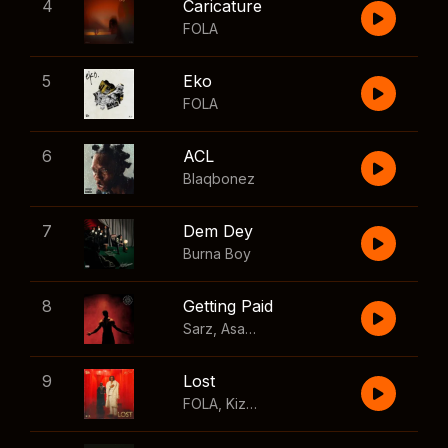
4
Caricature
FOLA
5
Eko
FOLA
6
ACL
Blaqbonez
7
Dem Dey
Burna Boy
8
Getting Paid
Sarz
,
Asake
,
Wizkid
,
Skillibeng
9
Lost
FOLA
,
Kizz Daniel