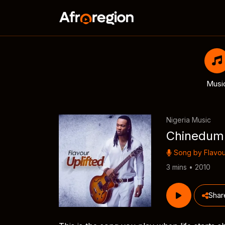
Musi
Nigeria Music
Chinedum
Song by
Flavou
3 mins • 2010
Shar