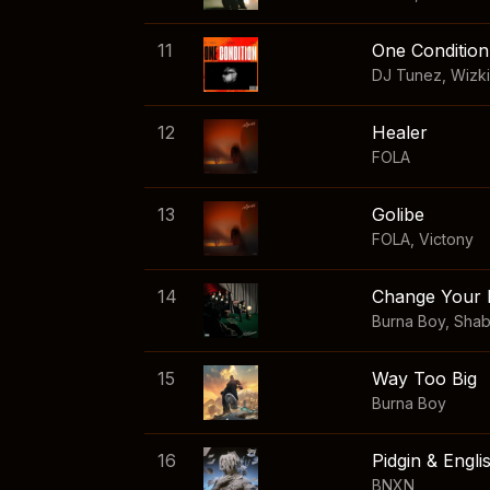
11
One Condition
DJ Tunez
,
Wizk
12
Healer
FOLA
13
Golibe
FOLA
,
Victony
14
Change Your 
Burna Boy
,
Sha
15
Way Too Big
Burna Boy
16
Pidgin & Engli
BNXN