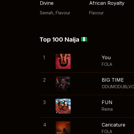
Divine
African Royalty
Semah
,
Flavour
Flavour
Top 100 Naija
1
You
FOLA
2
BIG TIME
ODUMODUBLV
3
FUN
Rema
4
Caricature
FOLA