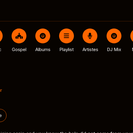
c
Gospel
Albums
Playlist
Artistes
DJ Mix
r
e