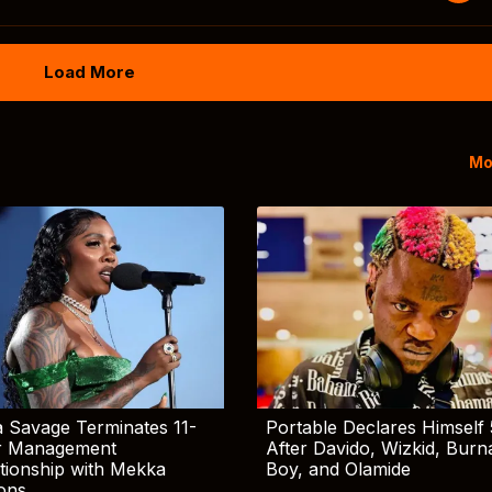
Load More
Mo
 Savage Terminates 11-
Portable Declares Himself 
r Management
After Davido, Wizkid, Burn
tionship with Mekka
Boy, and Olamide
ions