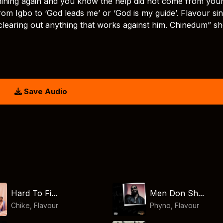
 shining again and you know the help did not come from you
from Igbo to ‘God leads me’ or ‘God is my guide’. Flavour si
clearing out anything that works against him. Chinedum” s
Save Audio
Hard To Fi...
Men Don Sh...
Chike
,
Flavour
Phyno
,
Flavour