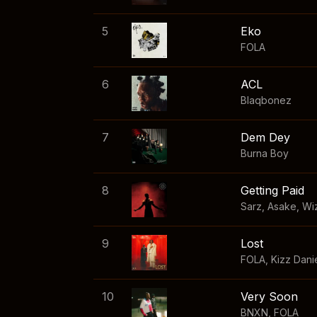
5
Eko
FOLA
6
ACL
Blaqbonez
7
Dem Dey
Burna Boy
8
Getting Paid
Sarz
,
Asake
,
Wi
9
Lost
FOLA
,
Kizz Dani
10
Very Soon
BNXN
,
FOLA