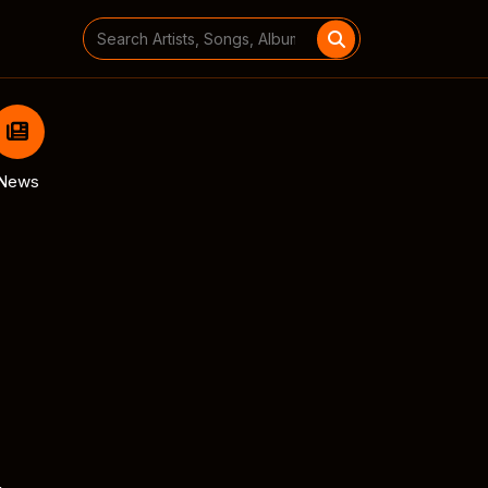
Search
for:
News