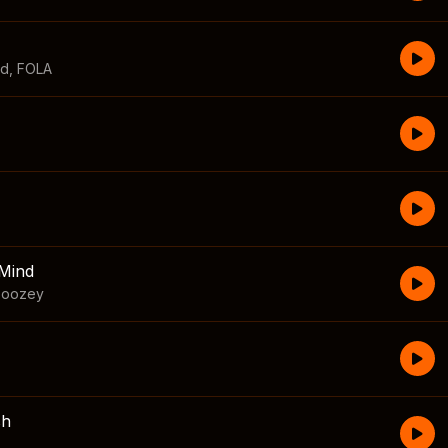
id
,
FOLA
Mind
boozey
sh