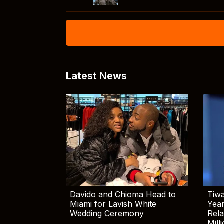
Latest News
Davido and Chioma Head to
Tiwa
Miami for Lavish White
Yea
Wedding Ceremony
Rela
Mill