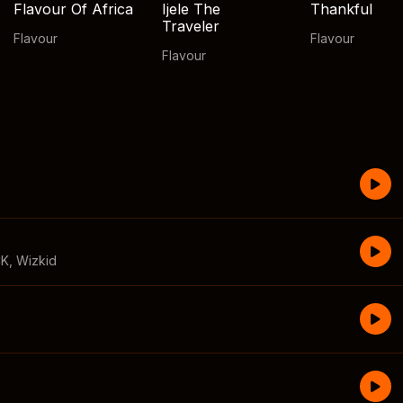
Flavour Of Africa
Ijele The
Thankful
Traveler
Flavour
Flavour
Flavour
CK
,
Wizkid