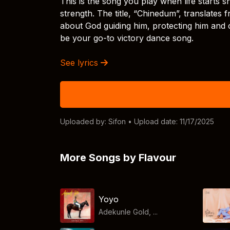
This is the song you play when life starts
strength. The title, “Chinedum”, translates 
about God guiding him, protecting him and 
be your go-to victory dance song.
See lyrics
Uploaded by:
Sifon
• Upload date: 11/17/2025
More Songs by Flavour
Yoyo
Adekunle Gold, ...