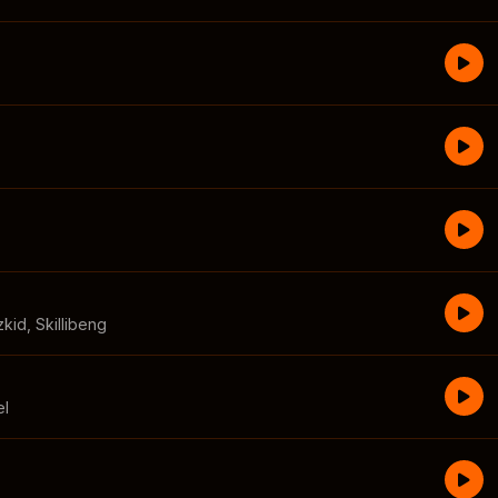
zkid
,
Skillibeng
el