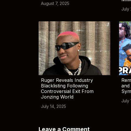
August 7, 2025
July
Ruger Reveals Industry
Rem
Blacklisting Following
and 
Controversial Exit From
Sym
Jonzing World
July 
July 14, 2025
Leave a Comment