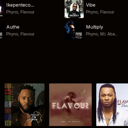
Ikepenteco...
Vibe
Phyno
,
Flavour
Phyno
,
Flavour
Authe
Multiply
Phyno
,
Flavour
Phyno, M.I. Aba...