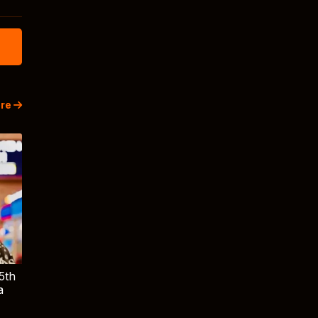
re
5th
a