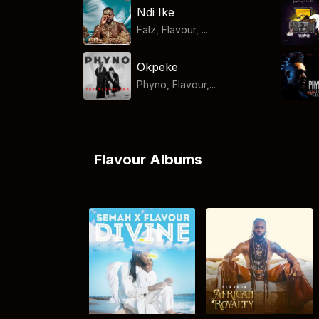
Ndi Ike
Falz, Flavour, ...
Okpeke
Phyno, Flavour,...
Flavour Albums