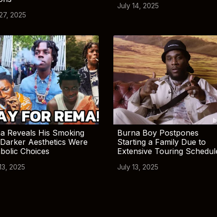
July 14, 2025
 27, 2025
a Reveals His Smoking
Burna Boy Postpones
Darker Aesthetics Were
Starting a Family Due to
bolic Choices
Extensive Touring Schedul
13, 2025
July 13, 2025