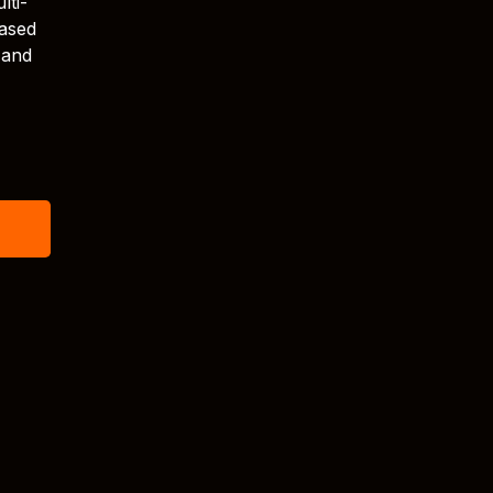
lti-
eased
 and