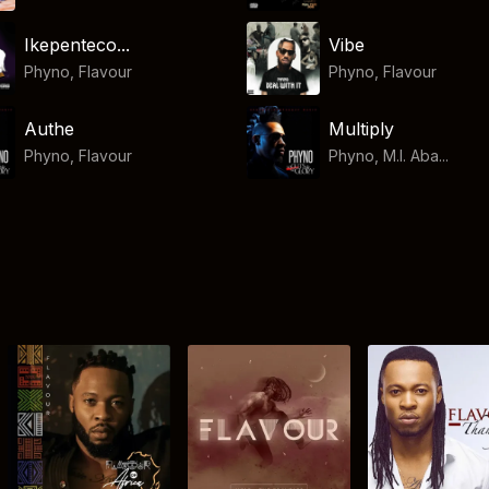
Ikepenteco...
Vibe
Phyno
,
Flavour
Phyno
,
Flavour
Authe
Multiply
Phyno
,
Flavour
Phyno, M.I. Aba...