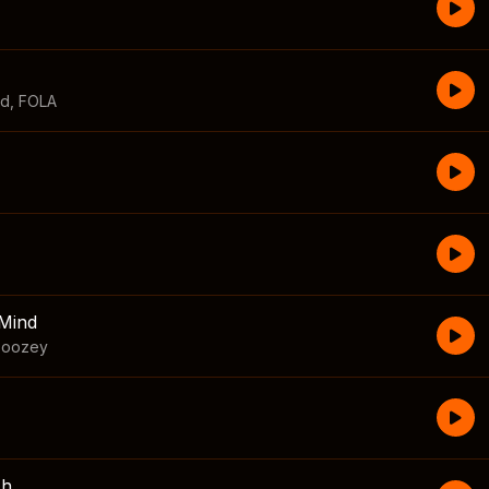
id
,
FOLA
Mind
boozey
sh