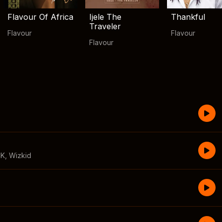
Flavour Of Africa
Ijele The
Thankful
Traveler
Flavour
Flavour
Flavour
CK
,
Wizkid