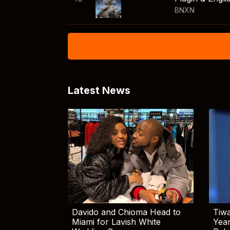
BNXN
Latest News
Davido and Chioma Head to
Tiwa
Miami for Lavish White
Yea