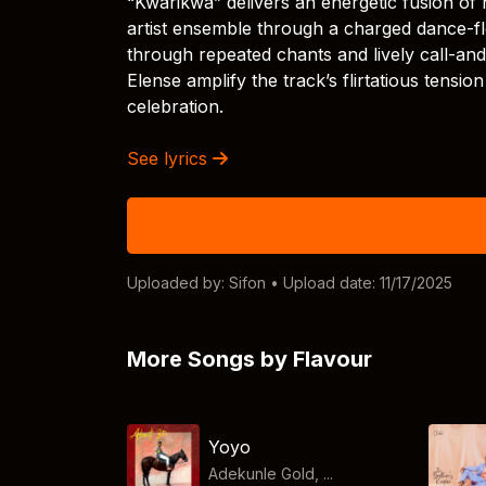
“Kwarikwa” delivers an energetic fusion of 
artist ensemble through a charged dance-floo
through repeated chants and lively call-a
Elense amplify the track’s flirtatious tension
celebration.
See lyrics
Uploaded by:
Sifon
• Upload date: 11/17/2025
More Songs by Flavour
Yoyo
Adekunle Gold, ...