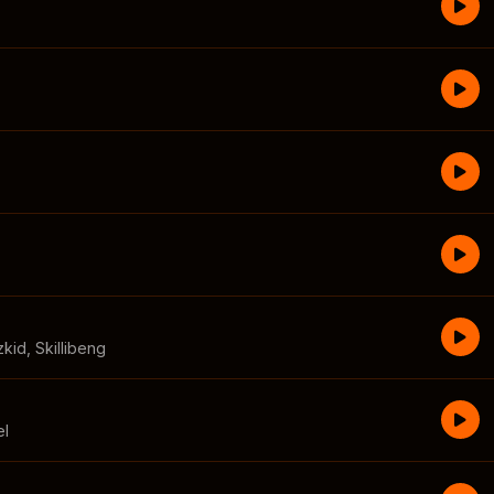
zkid
,
Skillibeng
el