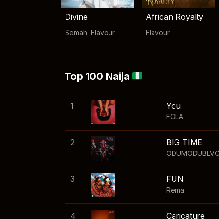
Divine
African Royalty
Semah
,
Flavour
Flavour
Top 100 Naija
1
You
FOLA
2
BIG TIME
ODUMODUBLV
3
FUN
Rema
4
Caricature