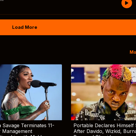
Load More
Mo
 Savage Terminates 11-
Portable Declares Himself 
r Management
After Davido, Wizkid, Burn