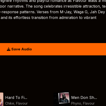
highlife rhythms and playful romance as Flavour leads a mu
r narrative. The song celebrates irresistible attraction, t
nd-response patterns. Verses from M-Jay, Waga G, Jah Dey
 and its effortless transition from admiration to vibrant
Save Audio
Hard To Fi...
Men Don Sh...
Chike
,
Flavour
Phyno
,
Flavour