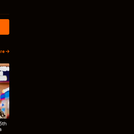
re
5th
a