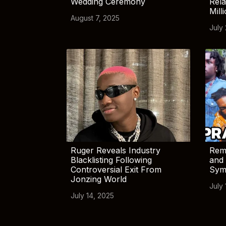
Wedding Ceremony
Rela
Mill
August 7, 2025
July
Ruger Reveals Industry
Rem
Blacklisting Following
and 
Controversial Exit From
Sym
Jonzing World
July 
July 14, 2025