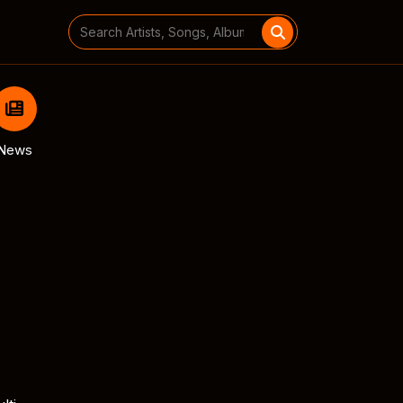
Search
for:
News