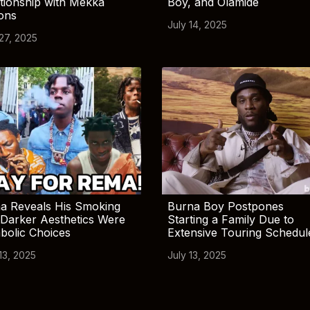
tionship with Mekka
Boy, and Olamide
ions
July 14, 2025
 27, 2025
a Reveals His Smoking
Burna Boy Postpones
Darker Aesthetics Were
Starting a Family Due to
bolic Choices
Extensive Touring Schedul
13, 2025
July 13, 2025