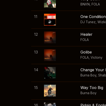
BNXN
,
FOLA
11
One Condition
DJ Tunez
,
Wizk
12
Healer
FOLA
13
Golibe
FOLA
,
Victony
14
Change Your 
Burna Boy
,
Sha
15
Way Too Big
Burna Boy
16
Pidgin & Engli