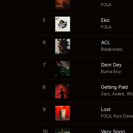
FOLA
5
Eko
FOLA
6
ACL
Blaqbonez
7
Dem Dey
Burna Boy
8
Getting Paid
Sarz
,
Asake
,
Wi
9
Lost
FOLA
,
Kizz Dani
10
Very Soon