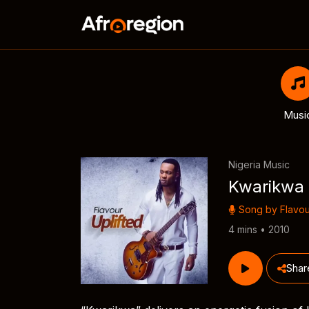
Musi
Nigeria Music
Kwarikwa
Song by
Flavou
4 mins • 2010
Shar