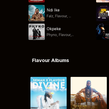
Ndi Ike
Falz, Flavour, ...
Okpeke
Phyno, Flavour,...
Flavour Albums