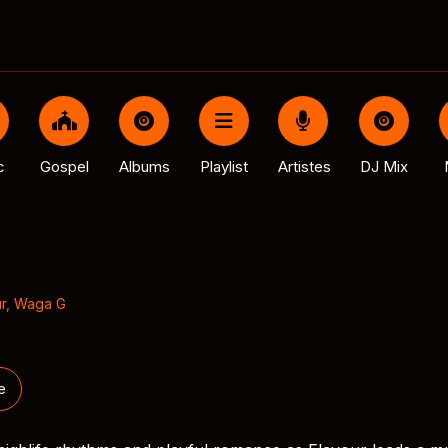
c
Gospel
Albums
Playlist
Artistes
DJ Mix
r
,
Waga G
e