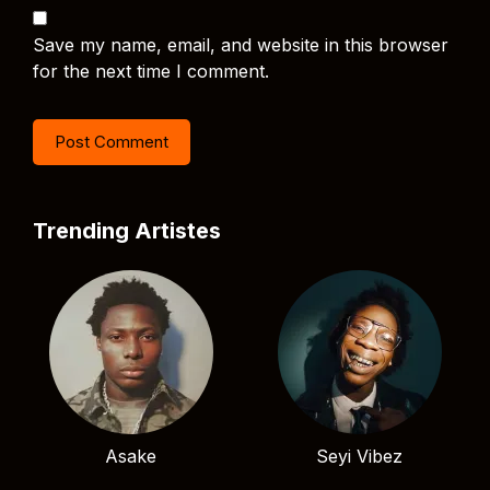
Save my name, email, and website in this browser
for the next time I comment.
Trending Artistes
Asake
Seyi Vibez