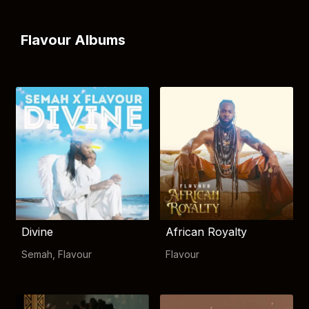
Flavour Albums
Divine
African Royalty
Semah
,
Flavour
Flavour