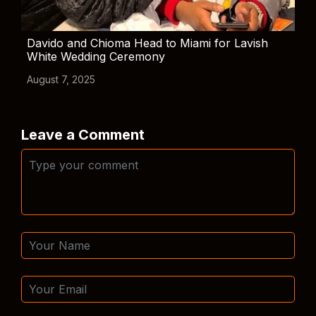
Davido and Chioma Head to Miami for Lavish
White Wedding Ceremony
August 7, 2025
Leave a Comment