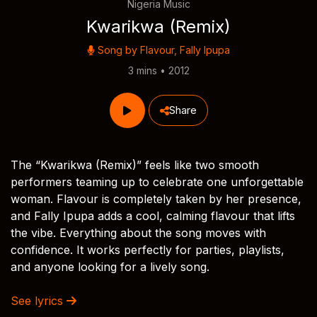
Nigeria Music
Kwarikwa (Remix)
Song by
Flavour
,
Fally Ipupa
3 mins • 2012
Share
The “Kwarikwa (Remix)” feels like two smooth
performers teaming up to celebrate one unforgettable
woman. Flavour is completely taken by her presence,
and Fally Ipupa adds a cool, calming flavour that lifts
the vibe. Everything about the song moves with
confidence. It works perfectly for parties, playlists,
and anyone looking for a lively song.
See lyrics