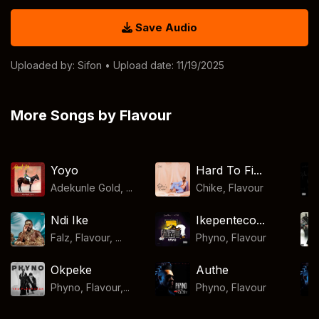
Save Audio
Uploaded by:
Sifon
• Upload date: 11/19/2025
More Songs by Flavour
Yoyo
Hard To Fi...
Adekunle Gold, ...
Chike
,
Flavour
Ndi Ike
Ikepenteco...
Falz, Flavour, ...
Phyno
,
Flavour
Okpeke
Authe
Phyno, Flavour,...
Phyno
,
Flavour