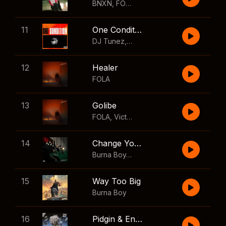
BNXN
,
FOLA
11
One Condition
DJ Tunez
,
Wizkid
,
FOLA
12
Healer
FOLA
13
Golibe
FOLA
,
Victony
14
Change Your Mind
Burna Boy
,
Shaboozey
15
Way Too Big
Burna Boy
16
Pidgin & English