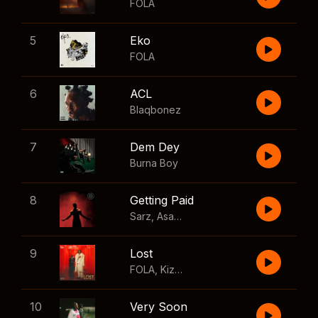
FOLA
5
Eko
FOLA
6
ACL
Blaqbonez
7
Dem Dey
Burna Boy
8
Getting Paid
Sarz
,
Asake
,
Wizkid
,
Skillibeng
9
Lost
FOLA
,
Kizz Daniel
10
Very Soon