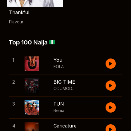
Thankful
Flavour
Top 100 Naija
1
You
FOLA
2
BIG TIME
ODUMODUBLVCK
,
Wizkid
3
FUN
Rema
4
Caricature