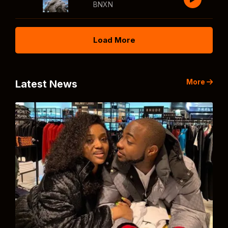
BNXN
Load More
More
Latest News