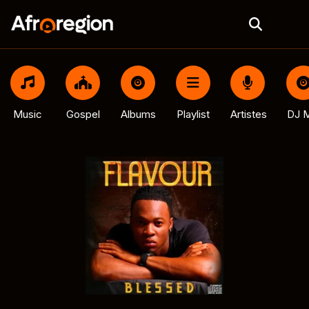
Music
Gospel
Albums
Playlist
Artistes
DJ M