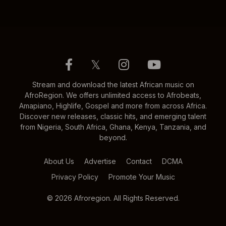
𝕏
Stream and download the latest African music on
AfroRegion. We offers unlimited access to Afrobeats,
Amapiano, Highlife, Gospel and more from across Africa.
Discover new releases, classic hits, and emerging talent
from Nigeria, South Africa, Ghana, Kenya, Tanzania, and
beyond.
About Us
Advertise
Contact
DCMA
Privacy Policy
Promote Your Music
© 2026 Afroregion. All Rights Reserved.