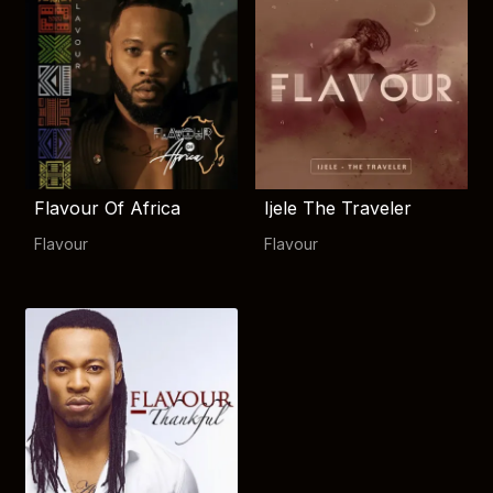
Flavour Of Africa
Ijele The Traveler
Flavour
Flavour