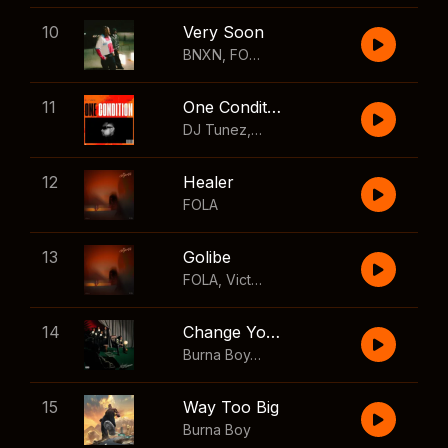
10
Very Soon
BNXN
,
FOLA
11
One Condition
DJ Tunez
,
Wizkid
,
FOLA
12
Healer
FOLA
13
Golibe
FOLA
,
Victony
14
Change Your Mind
Burna Boy
,
Shaboozey
15
Way Too Big
Burna Boy