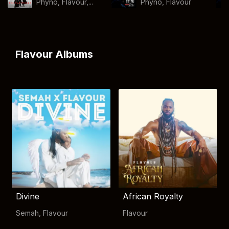
Phyno, Flavour,...
Phyno
,
Flavour
Flavour Albums
Divine
African Royalty
Semah
,
Flavour
Flavour