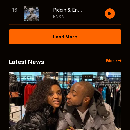
16
Pidgin & English
BNXN
Load More
More
Latest News