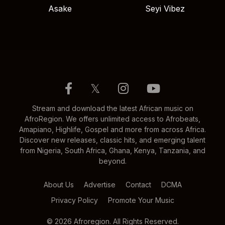
Asake
Seyi Vibez
𝕏
Stream and download the latest African music on
AfroRegion. We offers unlimited access to Afrobeats,
Amapiano, Highlife, Gospel and more from across Africa.
Discover new releases, classic hits, and emerging talent
from Nigeria, South Africa, Ghana, Kenya, Tanzania, and
beyond.
About Us
Advertise
Contact
DCMA
Privacy Policy
Promote Your Music
© 2026 Afroregion. All Rights Reserved.