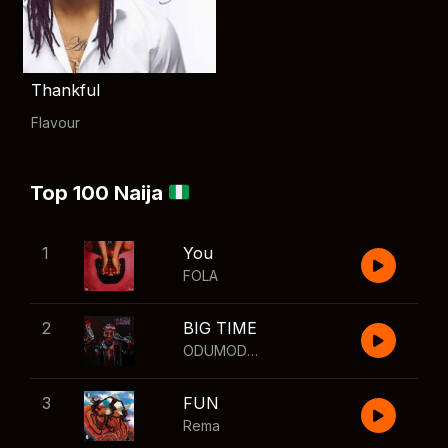
Thankful
Flavour
Top 100 Naija
1
You
FOLA
2
BIG TIME
ODUMODUBLVCK
,
Wizkid
3
FUN
Rema