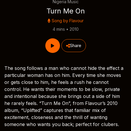
Nigeria Music
Turn Me On
Song by
Flavour
4 mins • 2010
Share
The song follows a man who cannot hide the effect a
particular woman has on him. Every time she moves
or gets close to him, he feels a rush he cannot
control. He wants their moments to be slow, private
and intentional because she brings out a side of him
he rarely feels. “Turn Me On”, from Flavour’s 2010
album, “Uplifted” captures that familiar mix of
excitement, closeness and the thrill of wanting
someone who wants you back; perfect for clubers.