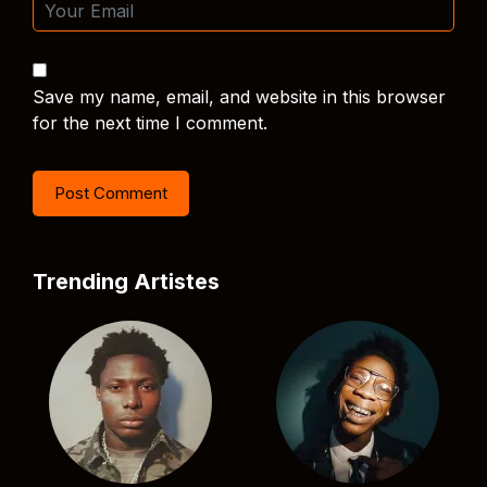
Save my name, email, and website in this browser
for the next time I comment.
Trending Artistes