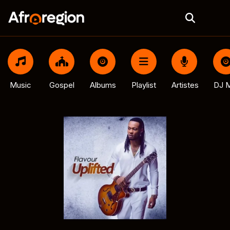
Music
Gospel
Albums
Playlist
Artistes
DJ M