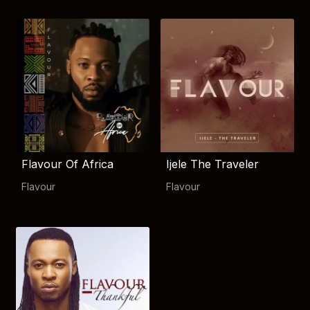
Flavour Of Africa
Ijele The Traveler
Flavour
Flavour