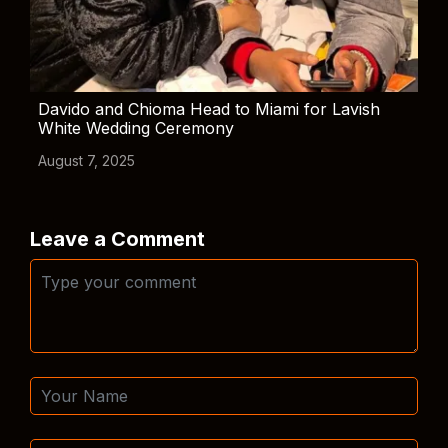
Davido and Chioma Head to Miami for Lavish
White Wedding Ceremony
August 7, 2025
Leave a Comment