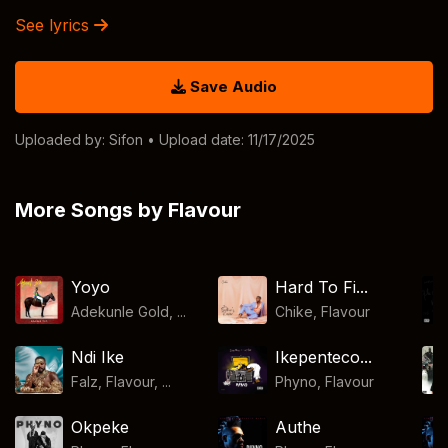
See lyrics
Save Audio
Uploaded by:
Sifon
• Upload date: 11/17/2025
More Songs by Flavour
Yoyo
Hard To Fi...
Adekunle Gold, ...
Chike
,
Flavour
Ndi Ike
Ikepenteco...
Falz, Flavour, ...
Phyno
,
Flavour
Okpeke
Authe