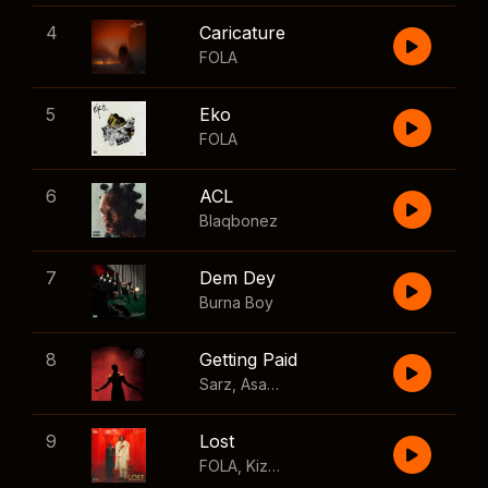
4
Caricature
FOLA
5
Eko
FOLA
6
ACL
Blaqbonez
7
Dem Dey
Burna Boy
8
Getting Paid
Sarz
,
Asake
,
Wizkid
,
Skillibeng
9
Lost
FOLA
,
Kizz Daniel